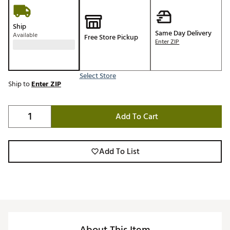
Ship
Same Day Delivery
Available
Free Store Pickup
Enter ZIP
Select Store
Ship to
Enter ZIP
Add To Cart
Add To List