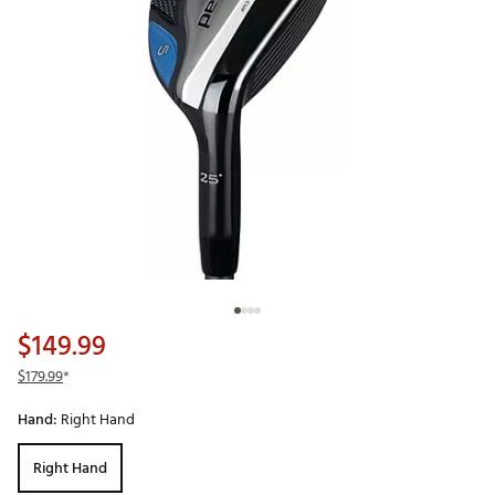
$149.99
$179.99
*
Hand:
Right Hand
Right Hand