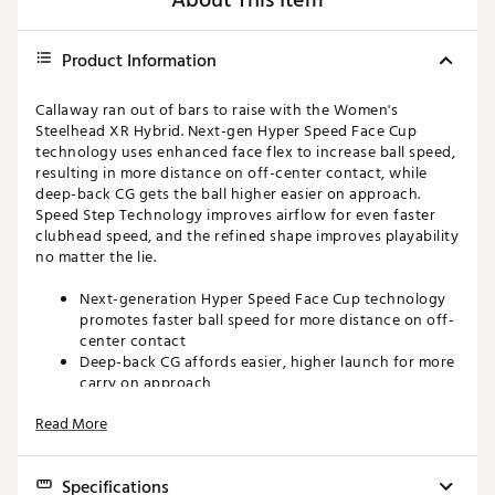
About This Item
Product Information
Callaway ran out of bars to raise with the Women's
Steelhead XR Hybrid. Next-gen Hyper Speed Face Cup
technology uses enhanced face flex to increase ball speed,
resulting in more distance on off-center contact, while
deep-back CG gets the ball higher easier on approach.
Speed Step Technology improves airflow for even faster
clubhead speed, and the refined shape improves playability
no matter the lie.
Next-generation Hyper Speed Face Cup technology
promotes faster ball speed for more distance on off-
center contact
Deep-back CG affords easier, higher launch for more
carry on approach
Speed Step Technology improves airflow for even
Read More
faster clubhead speed
Slightly deeper body and longer blade length
maximize forgiveness
Specifications
Raised MOI makes it easy to hit from a variety of lies