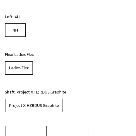
Loft:
4H
4H
Flex:
Ladies Flex
Ladies Flex
Shaft:
Project X HZRDUS Graphite
Project X HZRDUS Graphite