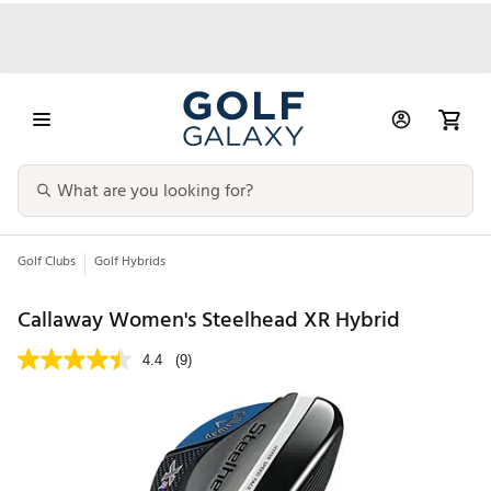
Golf Clubs
Golf Hybrids
Callaway Women's Steelhead XR Hybrid
4.4
(9)