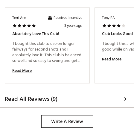
Received incentive
Terri Ann
Tony PA
3 years ago
Absolutely Love This Club!
 I bought this club to use on longer 
 I bought this a wh
fairways for second shots and I 
absolutely love it! This club is balanced 
Read More
so well and so easy to swing and get 
great distances. I have also used it for 
Read More
tee shots (w/o use of tee) on shorter 
par 3 holes also and got great results. I 
love this club! 
Read All Reviews (9)
Write A Review