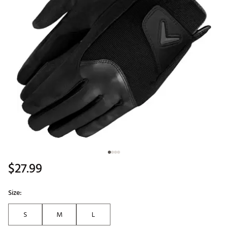
$27.99
Size:
S
M
L