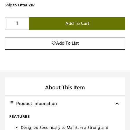
Ship to
Enter ZIP
Add To Cart
Add To List
About This Item
Product Information
FEATURES
Designed Specifically to Maintain a Strong and