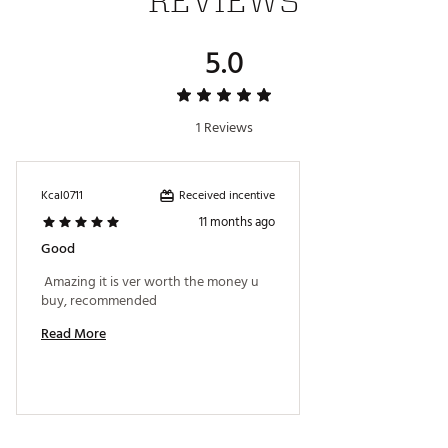
REVIEWS
5.0
1 Reviews
Received incentive
Kcal0711
11 months ago
Good
 Amazing it is ver worth the money u 
buy, recommended 
Read More