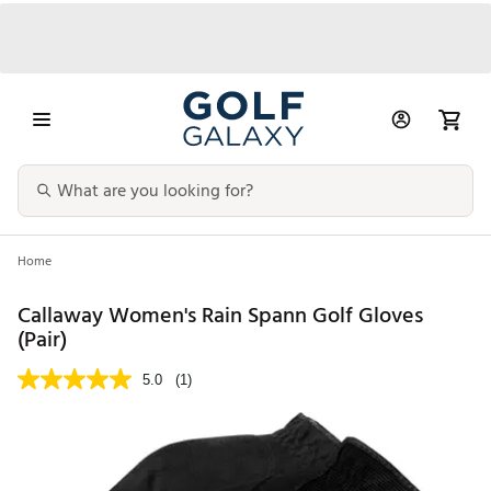
Home
Callaway Women's Rain Spann Golf Gloves
(Pair)
5.0
(1)