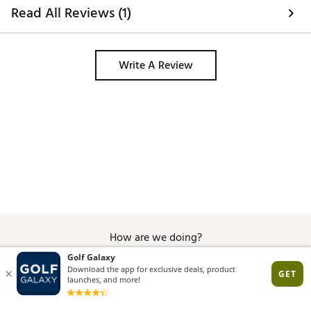
Read All Reviews (1)
Write A Review
How are we doing?
Give Feedback