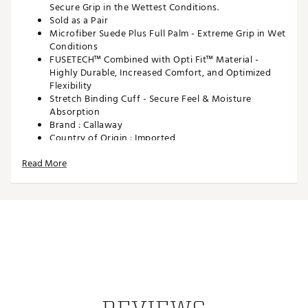
Secure Grip in the Wettest Conditions.
Sold as a Pair
Microfiber Suede Plus Full Palm - Extreme Grip in Wet
Conditions
FUSETECH™ Combined with Opti Fit™ Material -
Highly Durable, Increased Comfort, and Optimized
Flexibility
Stretch Binding Cuff - Secure Feel & Moisture
Absorption
Brand :
Callaway
Country of Origin : Imported
Web ID:
24CWYWCGRNSPNN2PKGLV
Read More