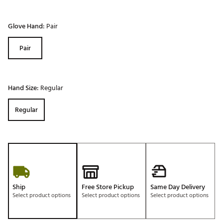
Glove Hand:
Pair
Pair
Hand Size:
Regular
Regular
Ship
Free Store Pickup
Same Day Delivery
Select product options
Select product options
Select product options