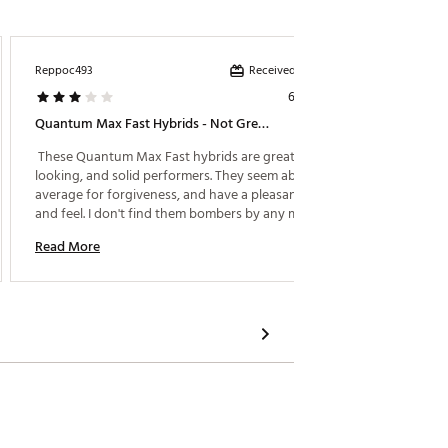
Received incentive
Reppoc493
SRJ73
6 days ago
Quantum Max Fast Hybrids - Not Great, Not Horrible
Wife Lo
 These Quantum Max Fast hybrids are great 
 My wife
looking, and solid performers. They seem above 
average for forgiveness, and have a pleasant sound 
Read M
and feel. I don't find them bombers by any means. 
Average distance at best. If your looking for 
Read More
distance, I can't recommend these, as the AI smokes 
and Paradym Star seem like better choices for my 
slow swing speed! Was disappointed at the price 
point! 