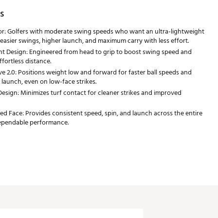
s
or: Golfers with moderate swing speeds who want an ultra-lightweight
 easier swings, higher launch, and maximum carry with less effort.
t Design: Engineered from head to grip to boost swing speed and
fortless distance.
 2.0: Positions weight low and forward for faster ball speeds and
 launch, even on low-face strikes.
Design: Minimizes turf contact for cleaner strikes and improved
ed Face: Provides consistent speed, spin, and launch across the entire
dependable performance.