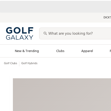
DICK’
New & Trending
Clubs
Apparel
Golf Clubs
Golf Hybrids
Golf Launch Calendar
Trending Sty
Men's Shop The L
Women's Shop Th
Featured Shops
Nike New Arrivals
Americana Collection
Performance Shoe
Personalized Gear
Pull-On Golf Bott