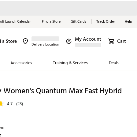
olf Launch Calendar
Find a Store
Gift Cards
Track Order
Help
My Account
d a Store
Cart
Red, White &
Delivery Location
Blue Essentials
Accessories
Training & Services
Deals
Shop Now
Close
ding Brands
y Women's Quantum Max Fast Hybrid
es
4.7
(23)
 Golf
 Golf
and
e Girls