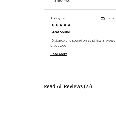
23 Reviews
Receive
Analog Kid
Great Sound
 Distance and sound on solid hits is aweso
great too. 
Read More
Read All Reviews (23)