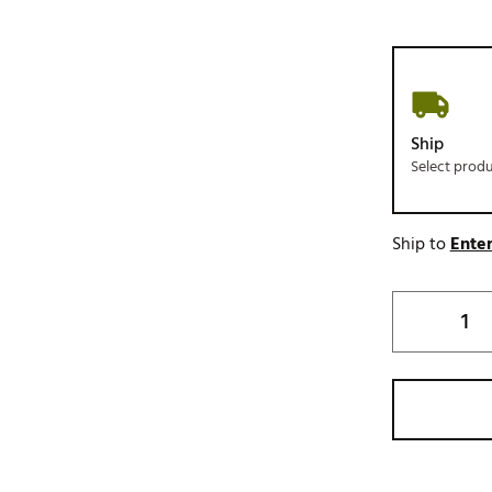
Ship
Select prod
Ship to
Enter