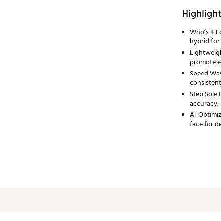
Highlight
Who’s It F
hybrid for
Lightweigh
promote ef
Speed Wave
consistent
Step Sole 
accuracy.
Ai-Optimiz
face for 