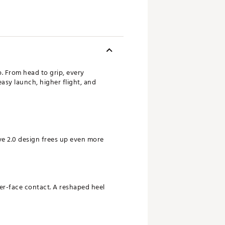
p. From head to grip, every
asy launch, higher flight, and
ve 2.0 design frees up even more
ter-face contact. A reshaped heel