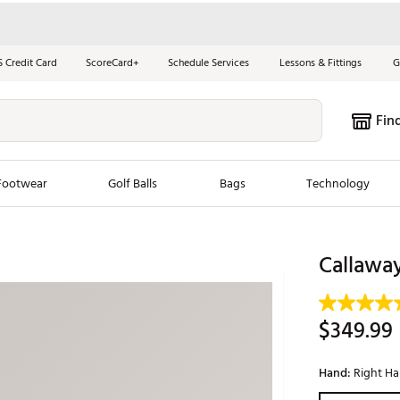
S Credit Card
ScoreCard+
Schedule Services
Lessons & Fittings
G
Fin
Footwear
Golf Balls
Bags
Technology
les
New Arrivals
Tren
Callawa
ook
New Clubs
Chubbi
e Look
New Shoes
Jordan
$349.99
New Balls
Maxfli
s
New Apparel
Breezy
Hand:
Right H
oms
New Bags
Fore th