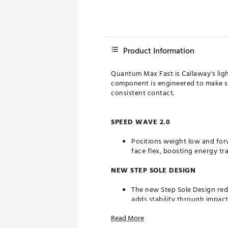
Product Information
Quantum Max Fast is Callaway's light
component is engineered to make sw
consistent contact.
SPEED WAVE 2.0
Positions weight low and for
face flex, boosting energy tr
NEW STEP SOLE DESIGN
The new Step Sole Design redu
adds stability through impact
Read More
NEXT GENERATION AI-OPTIMIZE