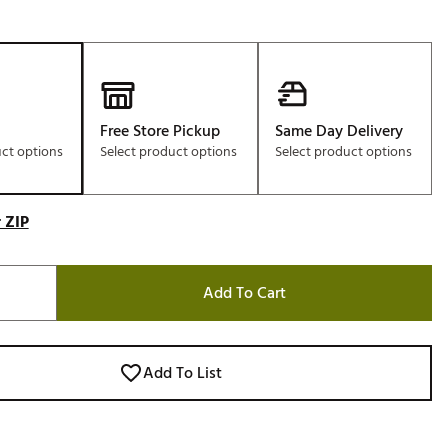
Free Store Pickup
Same Day Delivery
uct options
Select product options
Select product options
 ZIP
Add To Cart
Add To List