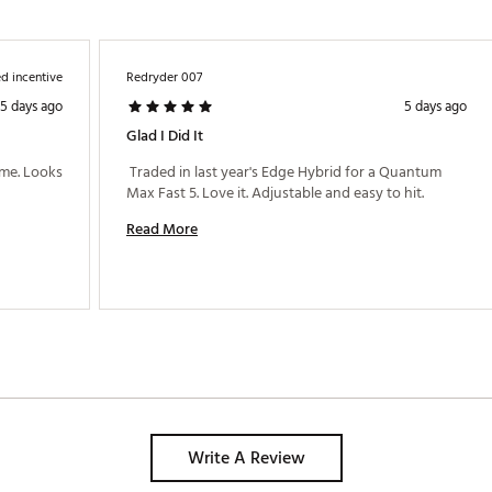
d incentive
Redryder 007
5 days ago
5 days ago
Glad I Did It
me. Looks 
 Traded in last year's Edge Hybrid for a Quantum 
Max Fast 5. Love it. Adjustable and easy to hit. 
Read More
Write A Review