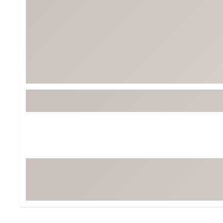
Tour-Inspired Gear
Streetwear Inspir
Hat Shop
Women's Matching
Women's and Girls'
Complete the Loo
Youth Shop
Fan Gear: MLB, NCAA & More
Trending Go
Character Shop
Equipment
At-Home Training Center
Zero-Torque Putte
Travel Shop
Mini Drivers
Tour Apparel & Gear
Limited Edition Gol
Fitness & Wellness Shop
High-Lofted Woods
Studio Putters
Premium Bags for 
Trending Accessor
Sets for the Family