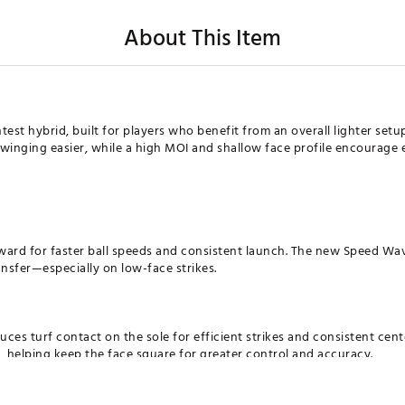
About This Item
est hybrid, built for players who benefit from an overall lighter setu
inging easier, while a high MOI and shallow face profile encourage e
ward for faster ball speeds and consistent launch. The new Speed Wa
ansfer—especially on low-face strikes.
ces turf contact on the sole for efficient strikes and consistent cen
, helping keep the face square for greater control and accuracy.
D FACE DESIGN