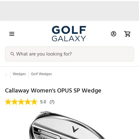
...
Wedges
Golf Wedges
Callaway Women's OPUS SP Wedge
5.0
(7)