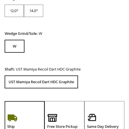
12.0°
14.0°
Wedge Grind/Sole:
W
W
Shaft:
UST Mamiya Recoil Dart HDC Graphite
UST Mamiya Recoil Dart HDC Graphite
Ship
Free Store Pickup
Same Day Delivery