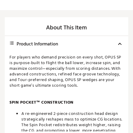
About This Item
Product Information
For players who demand precision on every shot, OPUS SP
is purpose-built to flight the ball lower, increase spin, and
maximize control—especially from scoring distances. With
advanced constructions, refined face groove technology,
and Tour-preferred shaping, OPUS SP wedges are your
short game’s ultimate scoring tools.
SPIN POCKET™ CONSTRUCTION
A re-engineered 2-piece construction head design
strategically reshapes mass to optimize CG locations.
The Spin Pocket redistributes weight higher, raising
the CG, and promoting a lower, more penetrating