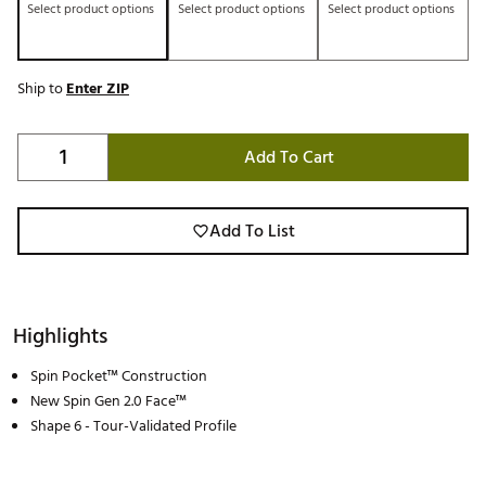
Select product options
Select product options
Select product options
Ship to
Enter ZIP
Add To Cart
Add To List
Highlights
Spin Pocket™ Construction
New Spin Gen 2.0 Face™
Shape 6 - Tour-Validated Profile