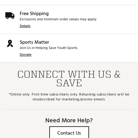
X Grind
(SP Only) – Versatility With Bounce
Player Type: Shotmakers That Want Versatility
Free Shipping
but with Forgiveness from Added Bounce
Divot Type: Moderate
Exclusions and minimum order values may apply.
Lofts: 54°, 56°, 58°, 60°
Details
Bounce: 12°
Brand :
Callaway
Sports Matter
Country of Origin : Imported
Join Us in Helping Save Youth Sports.
Donate
Web ID:
25CALWGOLFPSSPCHRMSMM
CONNECT WITH US &
SAVE
*Online only. First-time subscribers only. Returning subscribers will be
resubscribed for marketing/promo emails.
Need More Help?
Contact Us