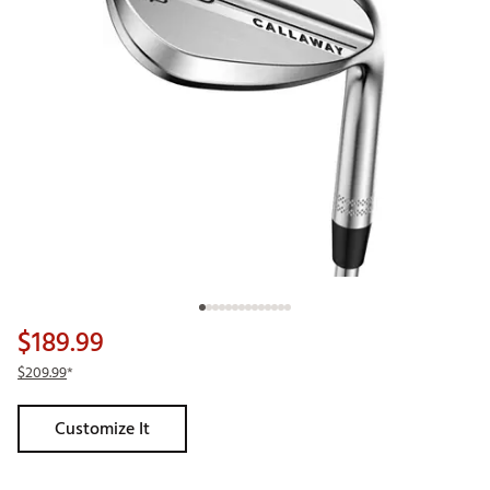
$189.99
$209.99
*
Customize It