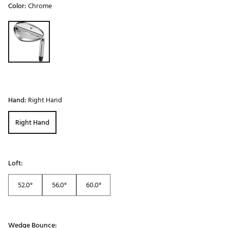
Color:
Chrome
Selectable group
Hand:
Right Hand
Right Hand
Loft:
52.0°
56.0°
60.0°
Wedge Bounce: