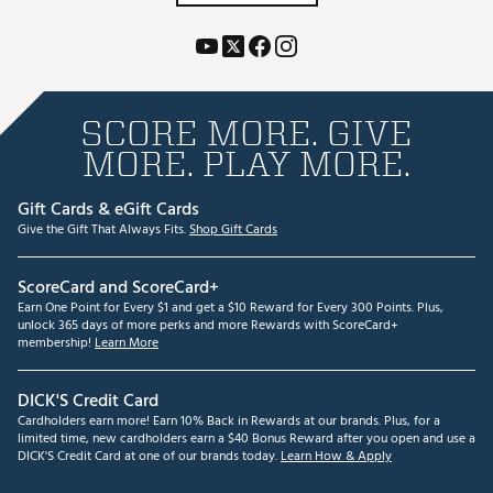
SCORE MORE. GIVE
MORE. PLAY MORE.
Gift Cards & eGift Cards
Give the Gift That Always Fits.
Shop Gift Cards
ScoreCard and ScoreCard+
Earn One Point for Every $1 and get a $10 Reward for Every 300 Points. Plus,
unlock 365 days of more perks and more Rewards with ScoreCard+
membership!
Learn More
DICK'S Credit Card
Cardholders earn more! Earn 10% Back in Rewards at our brands. Plus, for a
limited time, new cardholders earn a $40 Bonus Reward after you open and use a
DICK'S Credit Card at one of our brands today.
Learn How & Apply