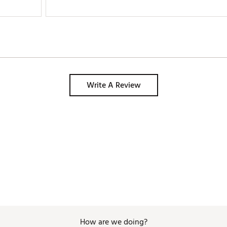
Write A Review
How are we doing?