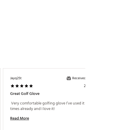
Received incentive
Jayq25t
Care
2 days ago
Great Golf Glove
Great F
 Very comfortable golfing glove I’ve used it multiple 
 Very st
times already and I love it! 
Read More
Read M