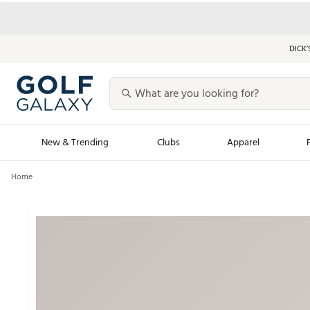
DICK’
New & Trending
Clubs
Apparel
Home
Golf Launch Calendar
Trending Sty
Men's Shop The L
Women's Shop Th
Featured Shops
Nike New Arrivals
Americana Collection
Performance Shoe
Personalized Gear
Pull-On Golf Bott