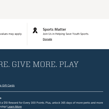
Sports Matter
values may apply.
Join Us in Helping Save Youth Sports.
Donate
E. GIVE MORE. PLAY
p Gift Cards
+
et a $10 Reward for Every 300 Points. Plus, unlock 365 days of more perks and more
ship!
Learn More