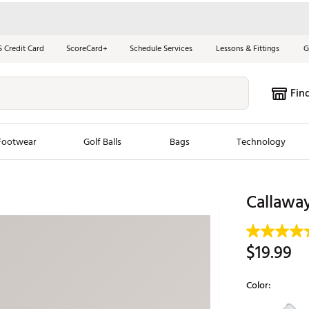
S Credit Card
ScoreCard+
Schedule Services
Lessons & Fittings
G
Fin
Footwear
Golf Balls
Bags
Technology
les
New Arrivals
Tren
Callawa
ook
New Clubs
Chubbi
e Look
New Shoes
Jordan
$19.99
New Balls
Maxfli
s
New Apparel
Breezy
Color:
oms
New Bags
Fore th
Selectable grou