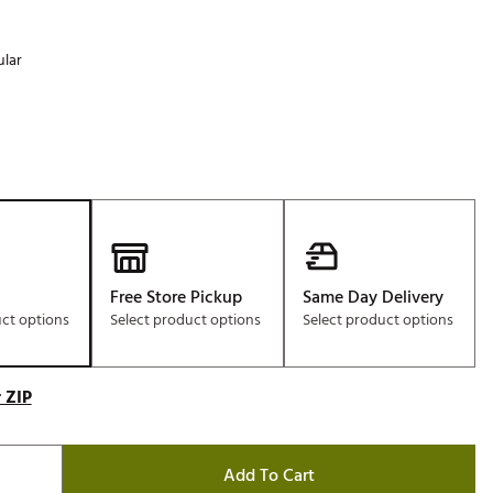
lar
Free Store Pickup
Same Day Delivery
uct options
Select product options
Select product options
 ZIP
Add To Cart