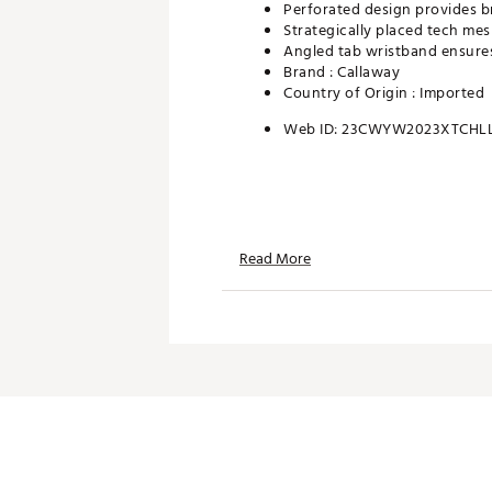
Perforated design provides b
Strategically placed tech me
Angled tab wristband ensures
Brand :
Callaway
Country of Origin : Imported
Web ID:
23CWYW2023XTCHL
Read More