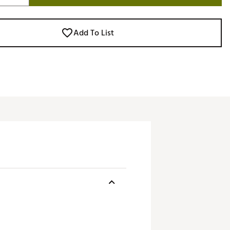
Add To List