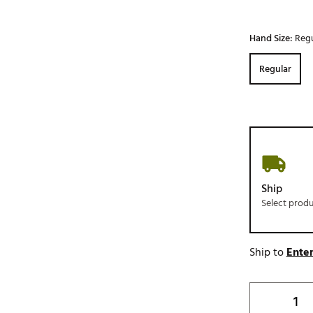
Hand Size:
Regu
Regular
Ship
Select prod
Ship to
Enter