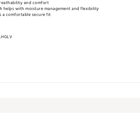
reathability and comfort
sh helps with moisture management and flexibility
 a comfortable secure fit
LHGLV