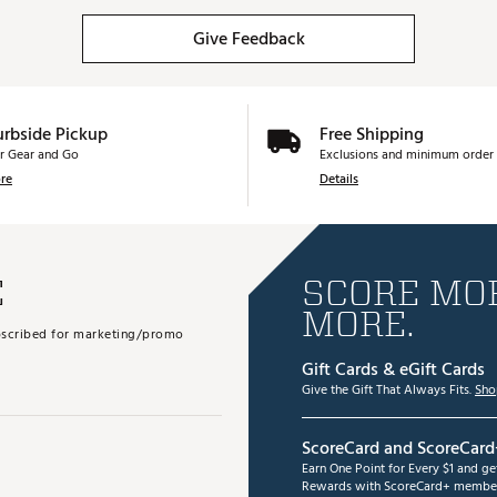
Give Feedback
urbside Pickup
Free Shipping
r Gear and Go
Exclusions and minimum order 
re
Details
E
SCORE MOR
MORE.
subscribed for marketing/promo
Gift Cards & eGift Cards
Give the Gift That Always Fits.
Sho
ScoreCard and ScoreCard
Earn One Point for Every $1 and g
Rewards with ScoreCard+ member