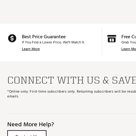
Best Price Guarantee
Free C
If You Find a Lower Price, We’ll Match It.
Grab You
Learn More
Learn Mo
CONNECT WITH US & SAV
*Online only. First-time subscribers only. Returning subscribers will be re
emails.
Need More Help?