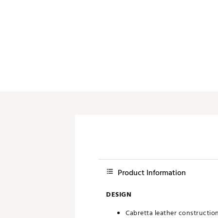
Product Information
DESIGN
Cabretta leather construction