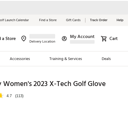
olf Launch Calendar
Find a Store
Gift Cards
Track Order
Help
My Account
d a Store
Cart
Red, White &
Delivery Location
Blue Essentials
Accessories
Training & Services
Deals
Shop Now
Close
ding Brands
y Women's 2023 X-Tech Golf Glove
es
4.7
(113)
 Golf
 Golf
e Girls
p