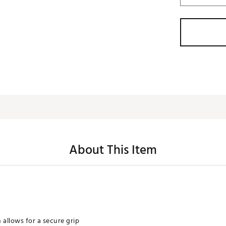
About This Item
 allows for a secure grip