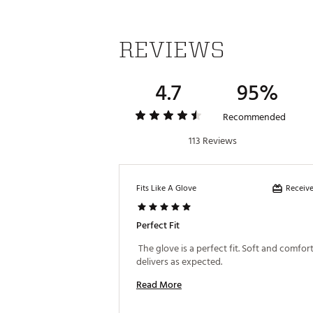
REVIEWS
4.7
95%
Recommended
113 Reviews
Receive
Fits Like A Glove
Perfect Fit
 The glove is a perfect fit. Soft and comforta
delivers as expected. 
Read More