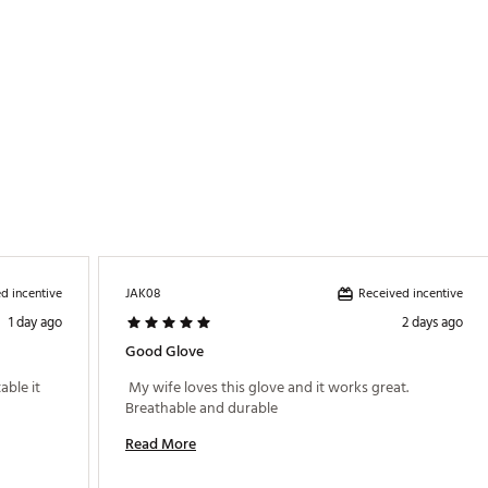
d incentive
Received incentive
JAK08
1 day ago
2 days ago
Good Glove
ble it 
 My wife loves this glove and it works great. 
Breathable and durable 
Read More