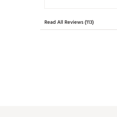
Read All Reviews (113)