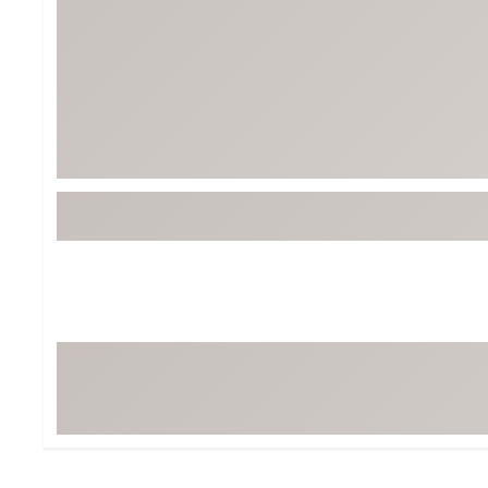
Tour-Inspired Gear
Streetwear Inspir
Hat Shop
Women's Matching
Women's and Girls'
Complete the Loo
Youth Shop
Fan Gear: MLB, NCAA & More
Trending Go
Character Shop
Equipment
At-Home Training Center
Zero-Torque Putte
Travel Shop
Mini Drivers
Tour Apparel & Gear
Limited Edition Gol
Fitness & Wellness Shop
High-Lofted Woods
Studio Putters
Premium Bags for 
Trending Accessor
Sets for the Family