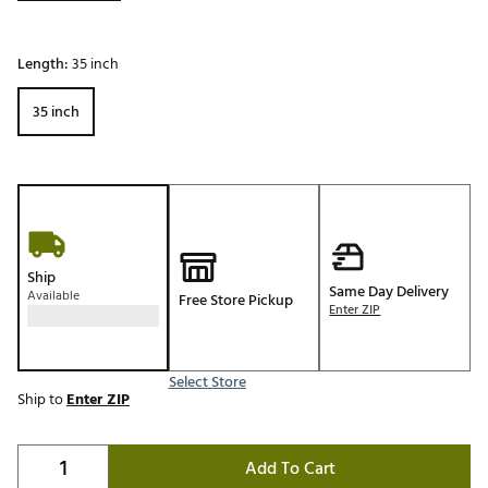
Length:
35 inch
35 inch
Ship
Same Day Delivery
Available
Free Store Pickup
Enter ZIP
Select Store
Ship to
Enter ZIP
Add To Cart