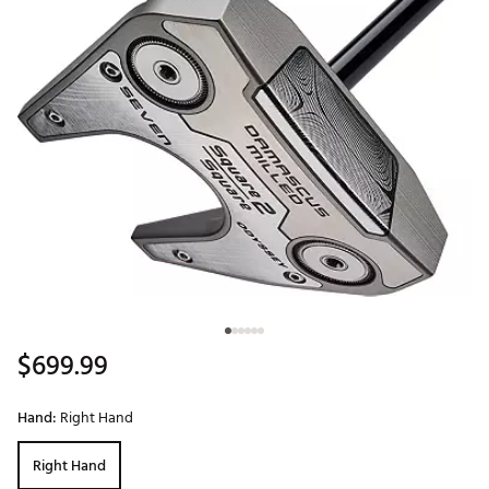
$699.99
Hand:
Right Hand
Right Hand