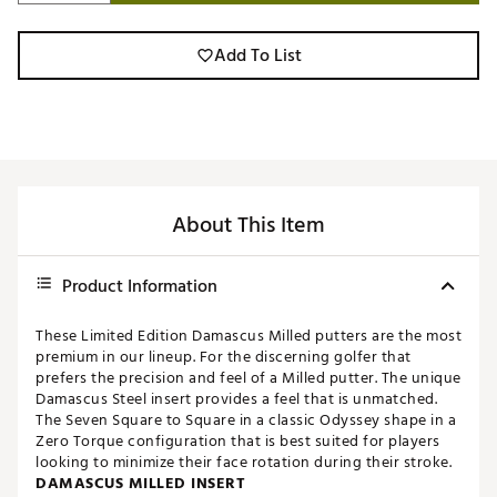
Add To List
About This Item
Product Information
These Limited Edition Damascus Milled putters are the most
premium in our lineup. For the discerning golfer that
prefers the precision and feel of a Milled putter. The unique
Damascus Steel insert provides a feel that is unmatched.
The Seven Square to Square in a classic Odyssey shape in a
Zero Torque configuration that is best suited for players
looking to minimize their face rotation during their stroke.
DAMASCUS MILLED INSERT