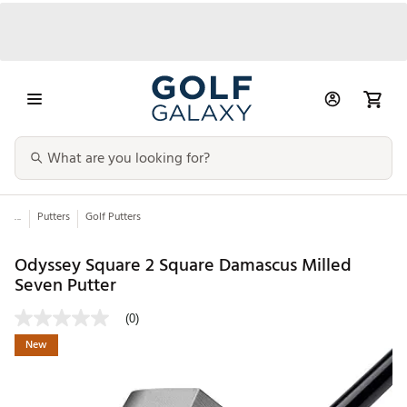
...
Putters
Golf Putters
Odyssey Square 2 Square Damascus Milled
Seven Putter
(0)
New