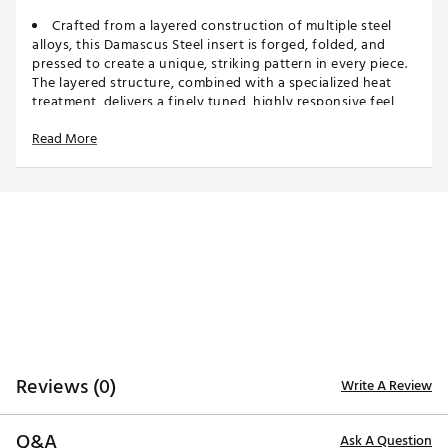
Crafted from a layered construction of multiple steel
alloys, this Damascus Steel insert is forged, folded, and
pressed to create a unique, striking pattern in every piece.
The layered structure, combined with a specialized heat
treatment, delivers a finely tuned, highly responsive feel
unlike any other insert. Utilizing Ai, the contours on the
Read More
back surface are precisely engineered to promote
consistent ball speed across the face. The result is an insert
that seamlessly blends heritage craftsmanship with
modern innovation, offering performance and feel that
discerning golfers can feel and trust.
MILLED STAINLESS STEEL HEAD
Each head in this line is 100% precision milled from
premium stainless steel delivering exceptional precision,
refined lines, and exacting craftsmanship for the most
select golfers.
BEAUTIFUL BLASTED SILVER FINISH
Reviews (0)
Write A Review
A premium blasted silver finish complements the
Damascus insert and sole plates, giving these putters a
timeless, understated elegance that stands apart.
Q&A
Ask A Question
NEW RUBBER TOUR PISTOL GRIP