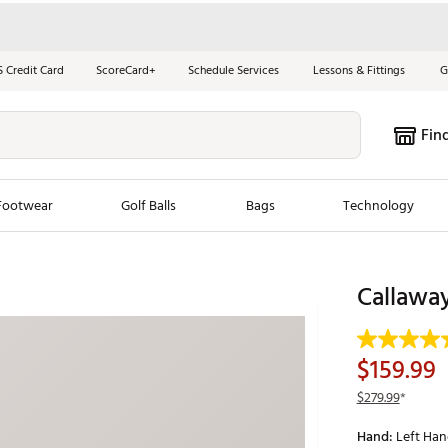
S Credit Card
ScoreCard+
Schedule Services
Lessons & Fittings
G
Fin
Footwear
Golf Balls
Bags
Technology
les
New Arrivals
Tren
Callawa
ook
New Clubs
Chubbi
e Look
New Shoes
Jordan
$159.99
New Balls
Maxfli
$279.99
*
s
New Apparel
Breezy
Hand:
Left Ha
oms
New Bags
Fore th