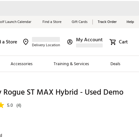
olf Launch Calendar
Find a Store
Gift Cards
Track Order
Help
My Account
d a Store
Cart
Red, White &
Delivery Location
Blue Essentials
Accessories
Training & Services
Deals
Shop Now
Close
ding Brands
y Rogue ST MAX Hybrid - Used Demo
es
5.0
(4)
 Golf
 Golf
nd
e Girls