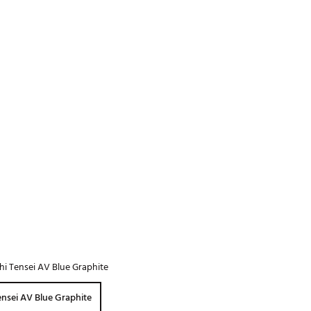
Golf
e-O
R
ly
af Social Club
 Madre
e
p
 Us About Your
hi Tensei AV Blue Graphite
e
ensei AV Blue Graphite