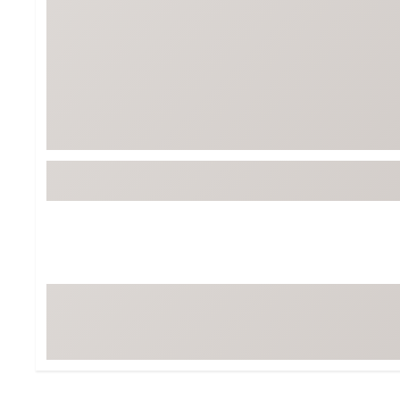
Tour-Inspired Gear
Streetwear Inspir
Hat Shop
Women's Matching
Women's and Girls'
Complete the Loo
Youth Shop
Fan Gear: MLB, NCAA & More
Trending Go
Character Shop
Equipment
At-Home Training Center
Zero-Torque Putte
Travel Shop
Mini Drivers
Tour Apparel & Gear
Limited Edition Gol
Fitness & Wellness Shop
High-Lofted Woods
Studio Putters
Premium Bags for 
Trending Accessor
Sets for the Family