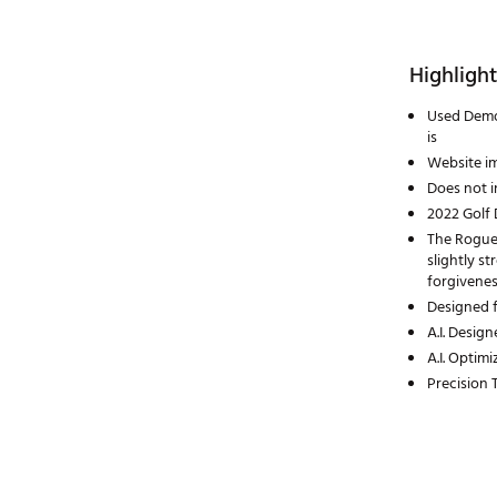
Highlight
Used Demo:
is
Website im
Does not i
2022 Golf 
The Rogue 
slightly st
forgivenes
Designed f
A.I. Desig
A.I. Optim
Precision