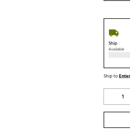
Ship
Available
Ship to
Enter