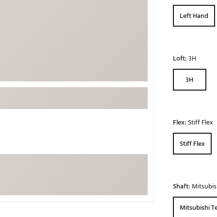
ed
New Tech
Ghost 
Left Hand
 Sets
New Accessories
Johnni
k
Mizuno
PAYNT
Redvan
Loft:
3H
Sugarlo
lf
3H
Sierra
SWAG
rs
TRUE
Flex:
Stiff Flex
Waggl
f Balls
Stiff Flex
Whoo
 & Driving Irons
Tell
the Course
Shaft:
Mitsubis
Gam
ies
Mitsubishi T