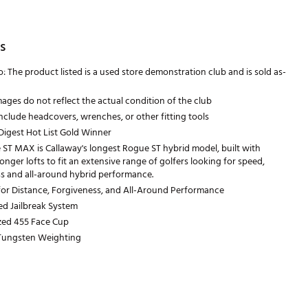
s
 The product listed is a used store demonstration club and is sold as-
ages do not reflect the actual condition of the club
nclude headcovers, wrenches, or other fitting tools
Digest Hot List Gold Winner
ST MAX is Callaway's longest Rogue ST hybrid model, built with
ronger lofts to fit an extensive range of golfers looking for speed,
s and all-around hybrid performance.
or Distance, Forgiveness, and All-Around Performance
ned Jailbreak System
ized 455 Face Cup
 Tungsten Weighting