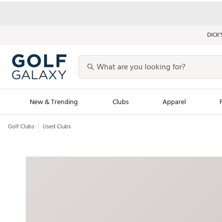
DICK’
New & Trending
Clubs
Apparel
Golf Clubs
Used Clubs
Golf Launch Calendar
Trending Sty
Men's Shop The L
Women's Shop Th
Featured Shops
Nike New Arrivals
Americana Collection
Performance Shoe
Personalized Gear
Pull-On Golf Bott