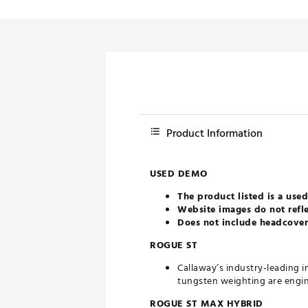
Product Information
USED DEMO
The product listed is a used
Website images do not refle
Does not include headcovers
ROGUE ST
Callaway’s industry-leading i
tungsten weighting are engi
ROGUE ST MAX HYBRID