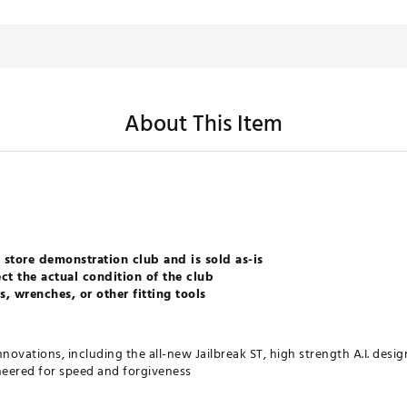
About This Item
 store demonstration club and is sold as-is
ct the actual condition of the club
, wrenches, or other fitting tools
nnovations, including the all-new Jailbreak ST, high strength A.I. desi
neered for speed and forgiveness