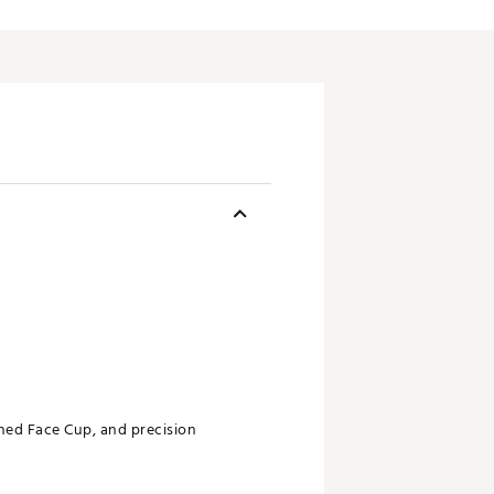
gned Face Cup, and precision