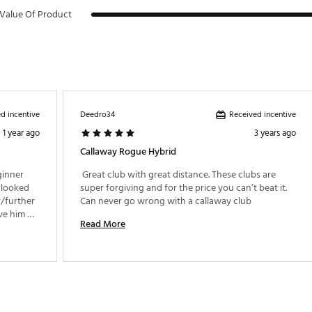
Value Of Product
d incentive
Received incentive
Deedro34
1 year ago
3 years ago
Callaway Rogue Hybrid
ginner 
 Great club with great distance. These clubs are 
 looked 
super forgiving and for the price you can’t beat it. 
/further 
Can never go wrong with a callaway club 
e him 
Read More