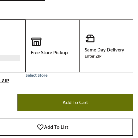
Same Day Delivery
Free Store Pickup
Enter ZIP
Select Store
 ZIP
Add To Cart
Add To List