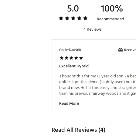
5.0
100%
Recommended
4 Reviews
Receive
GolferDad968
Excellent Hybrid
 I bought this for my 13 year old son - a be
golfer. I got this demo (slightly used) but it
brand new. He hit this easily and straighter
than his previous fairway woods and it gav
confidence on longer shots. 
Read More
Read All Reviews (4)