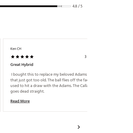
4.8 / 5
Ken CH
Joli443
3 years ago
Great Hybrid
Awesom
 I bought this to replace my beloved Adams hybris 
 Great 
that just got too old. The ball flies off the face. I 
used to hit a draw with the Adams. The Callaway 
Read M
goes dead straight. 
Read More