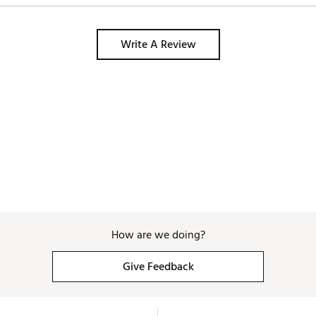
Write A Review
How are we doing?
Give Feedback