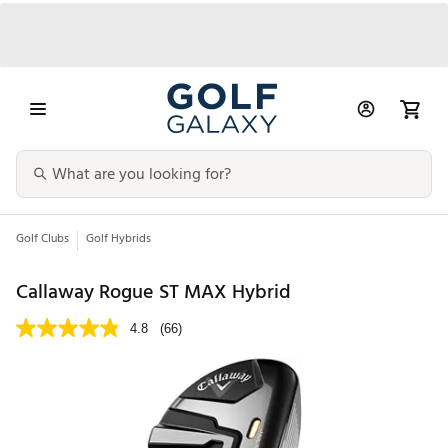
Golf Clubs
Golf Hybrids
Callaway Rogue ST MAX Hybrid
4.8
(66)