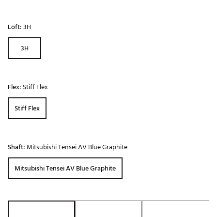
Loft:
3H
3H
Flex:
Stiff Flex
Stiff Flex
Shaft:
Mitsubishi Tensei AV Blue Graphite
Mitsubishi Tensei AV Blue Graphite