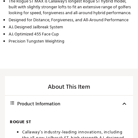
The Rogue ST MAX is Callaway's longest Rogue ST hybrid model,
built with slightly stronger lofts to fit an extensive range of golfers
looking for speed, forgiveness and all-around hybrid performance.
Designed for Distance, Forgiveness, and All-Around Performance
A.I. Designed Jailbreak System
A.I. Optimized 455 Face Cup
Precision Tungsten Weighting
About This Item
Product Information
ROGUE ST
Callaway’s industry-leading innovations, including
the all-new Jailbreak ST, high strength A.I. designed