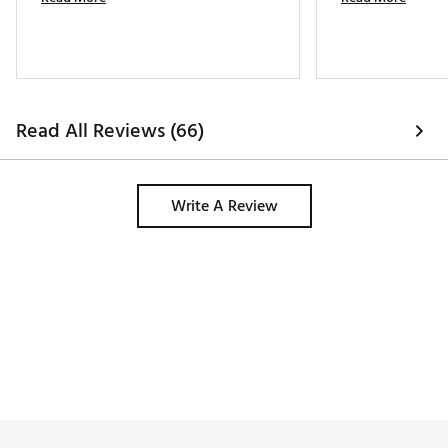
Read All Reviews (66)
Write A Review