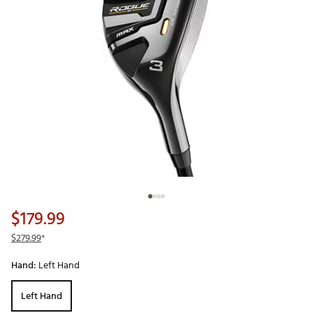
$179.99
$279.99
*
Hand:
Left Hand
Left Hand