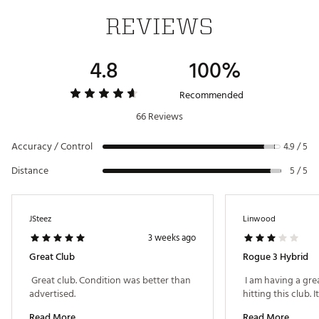
Country of Origin : Imported
REVIEWS
6
26°
59.5°
39"
D2
No
Web ID:
21CWYMRGSTMXHYBRDHYB
SKU:
23007168
4.8
100%
Recommended
66 Reviews
Accuracy / Control
4.9 / 5
Distance
5 / 5
JSteez
Linwood
3 weeks ago
Great Club
Rogue 3 Hybrid
 Great club. Condition was better than 
 I am having a grea
advertised. 
Read More
Read More