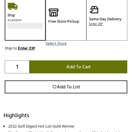
Ship
Same Day Delivery
Available
Free Store Pickup
Enter ZIP
Select Store
Ship to
Enter ZIP
Add To Cart
Add To List
Highlights
2022 Golf Digest Hot List Gold Winner