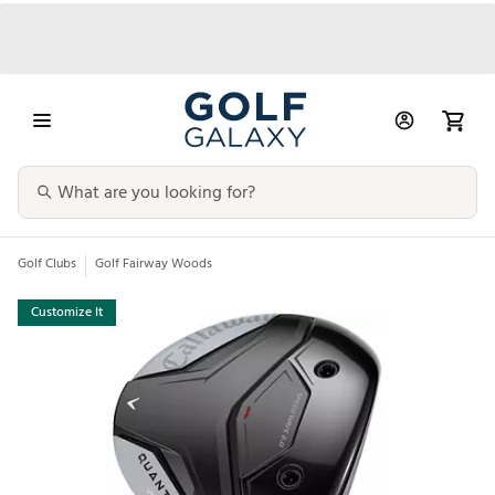
Golf Clubs
Golf Fairway Woods
Customize It