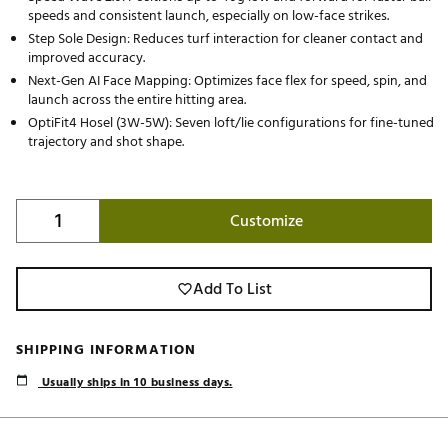
speeds and consistent launch, especially on low-face strikes.
Step Sole Design: Reduces turf interaction for cleaner contact and
improved accuracy.
Next-Gen AI Face Mapping: Optimizes face flex for speed, spin, and
launch across the entire hitting area.
OptiFit4 Hosel (3W-5W): Seven loft/lie configurations for fine-tuned
trajectory and shot shape.
Customize
Add To List
SHIPPING INFORMATION
Usually ships in 10 business days.