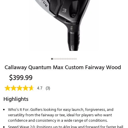
Callaway Quantum Max Custom Fairway Wood
$399.99
4.7
(3)
Highlights
Who’s It For: Golfers looking for easy launch, forgiveness, and
versatility from the fairway or tee, ideal for players who want
confidence and consistency in a wide range of conditions.
Speed Wave 2.0: Positions up to 40g low and forward for faster ball