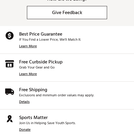
Give Feedback
Best Price Guarantee
If You Find a Lower Price, We’ll Match It.
Learn More
Free Curbside Pickup
Grab Your Gear and Go
Learn More
Free Shipping
Exclusions and minimum order values may apply.
Details
Sports Matter
Join Us in Helping Save Youth Sports.
Donate