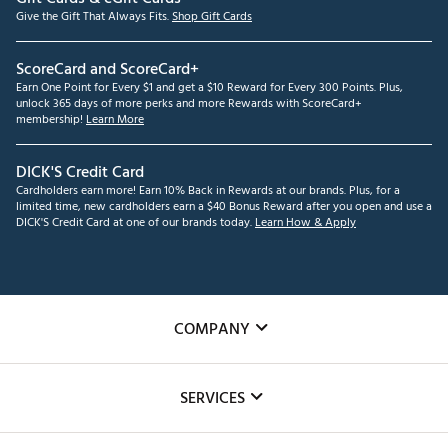
Give the Gift That Always Fits.
Shop Gift Cards
ScoreCard and ScoreCard+
Earn One Point for Every $1 and get a $10 Reward for Every 300 Points. Plus,
unlock 365 days of more perks and more Rewards with ScoreCard+
membership!
Learn More
DICK'S Credit Card
Cardholders earn more! Earn 10% Back in Rewards at our brands. Plus, for a
limited time, new cardholders earn a $40 Bonus Reward after you open and use a
DICK'S Credit Card at one of our brands today.
Learn How & Apply
COMPANY
About Us
SERVICES
Careers