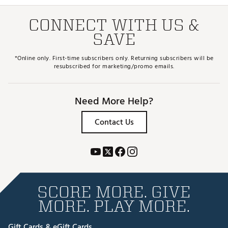
CONNECT WITH US &
SAVE
*Online only. First-time subscribers only. Returning subscribers will be
resubscribed for marketing/promo emails.
Need More Help?
Contact Us
SCORE MORE. GIVE
MORE. PLAY MORE.
Gift Cards & eGift Cards