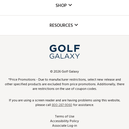
Custom Fittings
The DICK'S Foundation
SHOP
Golf Lessons
Inclusion
Mobile App
Club Repair
RESOURCES
Promos and Coupons
Simulator Rentals
My Account
Top Brands
In-Store Events
ScoreCard & ScoreCard+ Benefits
Find A Store
Schedule Services
DICK'S Credit Card
Gift Cards
Virtual Club Advisor
©
2026
Golf Galaxy
Contact Customer Service
Pay With Affirm
*Price Promotions - Due to manufacturer restrictions, select new release and
Golf Club Trade-In
other specified products are excluded from price promotions. Additionally, there
Track Your Order
are restrictions on the use of coupon codes.
Pay with Afterpay
Return Policy
If you are using a screen reader and are having problems using this website,
please call
800-287-9060
for assistance.
Shipping Rates
Terms of Use
Accessibility Policy
Best Price Guarantee
Associate Log-in