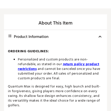
About This Item
Product Information
ORDERING GUIDELINES:
Personalized and custom products are non-
refundable, as stated in our
return policy product
restrictions
and cannot be canceled once you have
submitted your order. All sales of personalized and
custom products are final.
Quantum Max is designed for easy, high launch and built-
in forgiveness, giving players more confidence on every
swing. Its shallow face design enhances consistency, and
its versatility makes it the ideal choice for a wide range of
golfers.