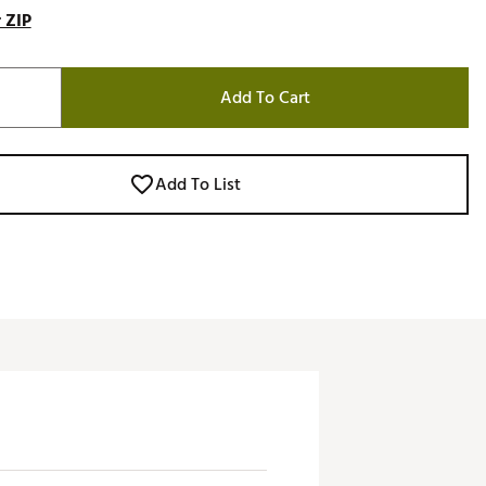
 ZIP
Add To Cart
Add To List