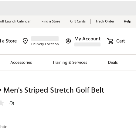
olf Launch Calendar
Find a Store
Gift Cards
Track Order
Help
My Account
d a Store
Cart
Red, White &
Delivery Location
Blue Essentials
Accessories
Training & Services
Deals
Shop Now
Close
ding Brands
 Men's Striped Stretch Golf Belt
es
(0)
 Golf
 Golf
hite
e Girls
p