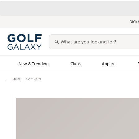
DICK’
New & Trending
Clubs
Apparel
...
Belts
Golf Belts
Golf Launch Calendar
Trending Sty
Men's Shop The L
Women's Shop Th
Featured Shops
Nike New Arrivals
Americana Collection
Performance Shoe
Personalized Gear
Pull-On Golf Bott