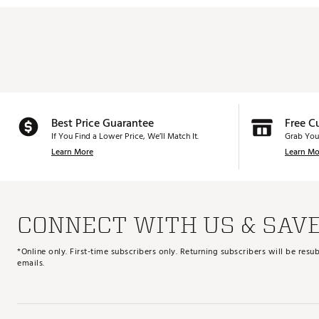
Best Price Guarantee
Free C
If You Find a Lower Price, We’ll Match It.
Grab You
Learn More
Learn Mo
CONNECT WITH US & SAV
*Online only. First-time subscribers only. Returning subscribers will be re
emails.