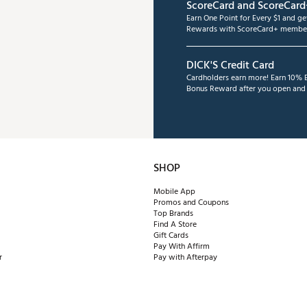
ScoreCard and ScoreCard
Earn One Point for Every $1 and g
Rewards with ScoreCard+ member
DICK'S Credit Card
Cardholders earn more! Earn 10% B
Bonus Reward after you open and u
SHOP
Mobile App
Promos and Coupons
Top Brands
Find A Store
Gift Cards
Pay With Affirm
r
Pay with Afterpay