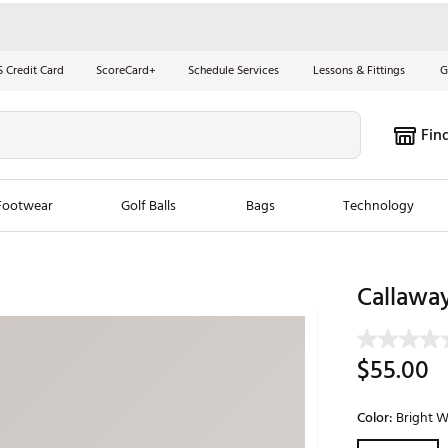
S Credit Card
ScoreCard+
Schedule Services
Lessons & Fittings
G
Fin
Footwear
Golf Balls
Bags
Technology
les
New Arrivals
Tren
Callaway
ook
New Clubs
Chubbi
e Look
New Shoes
Jordan
$55.00
New Balls
Maxfli
s
New Apparel
Breezy
Color:
Bright W
oms
New Bags
Fore th
Selectable grou