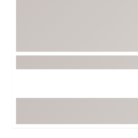
Tour-Inspired Gear
Streetwear Inspir
Hat Shop
Women's Matching
Women's and Girls'
Complete the Loo
Youth Shop
Fan Gear: MLB, NCAA & More
Trending Go
Character Shop
Equipment
At-Home Training Center
Zero-Torque Putte
Travel Shop
Mini Drivers
Tour Apparel & Gear
Limited Edition Gol
Fitness & Wellness Shop
High-Lofted Woods
Studio Putters
Premium Bags for 
Trending Accessor
Sets for the Family