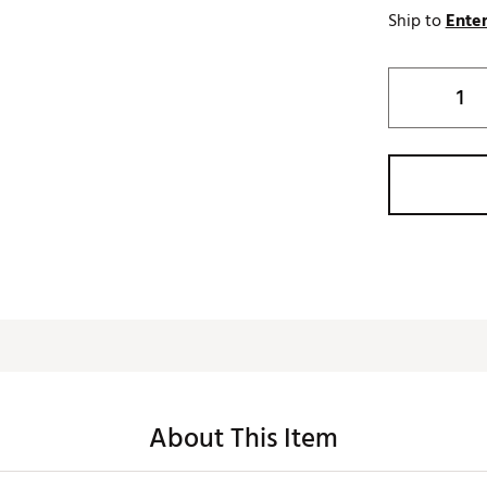
Ship to
Enter
About This Item