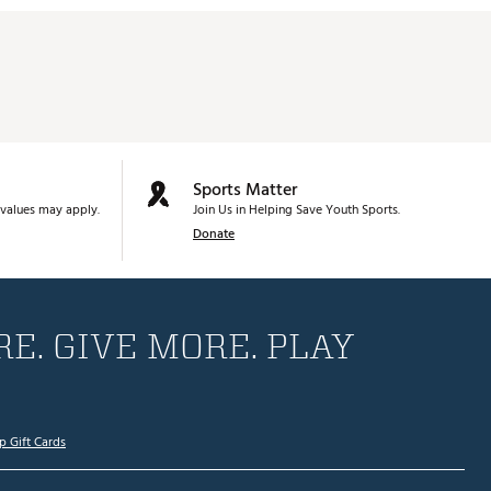
Sports Matter
values may apply.
Join Us in Helping Save Youth Sports.
Donate
E. GIVE MORE. PLAY
p Gift Cards