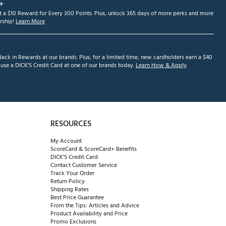
+
et a $10 Reward for Every 300 Points. Plus, unlock 365 days of more perks and more
ship!
Learn More
ack in Rewards at our brands. Plus, for a limited time, new cardholders earn a $40
se a DICK'S Credit Card at one of our brands today.
Learn How & Apply
RESOURCES
My Account
ScoreCard & ScoreCard+ Benefits
DICK'S Credit Card
Contact Customer Service
Track Your Order
Return Policy
Shipping Rates
Best Price Guarantee
From the Tips: Articles and Advice
Product Availability and Price
Promo Exclusions