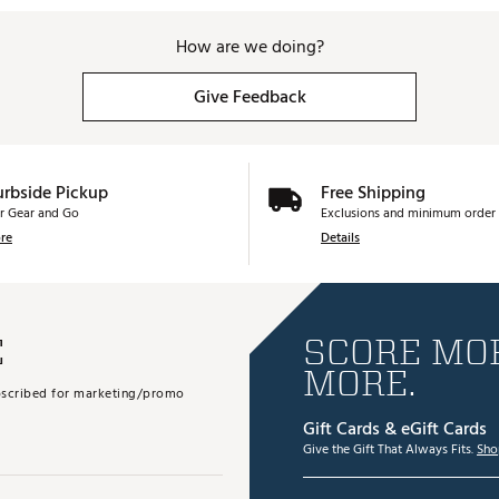
How are we doing?
Give Feedback
urbside Pickup
Free Shipping
r Gear and Go
Exclusions and minimum order 
re
Details
E
SCORE MOR
MORE.
subscribed for marketing/promo
Gift Cards & eGift Cards
Give the Gift That Always Fits.
Sho