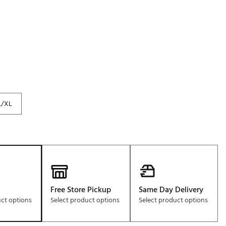
Golf
e-O
R
ly
af Social Club
 Madre
L/XL
e
p
 Us About Your
Free Store Pickup
Same Day Delivery
e
uct options
Select product options
Select product options