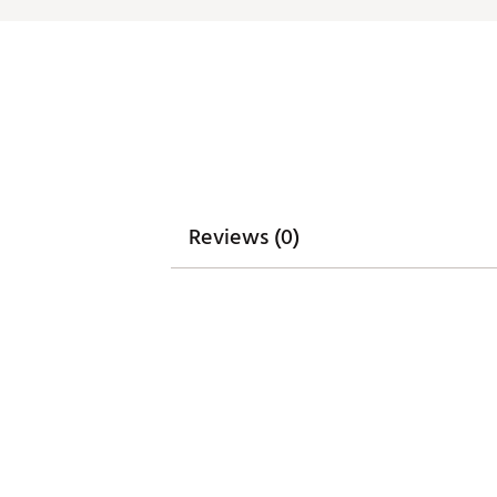
Reviews (0)