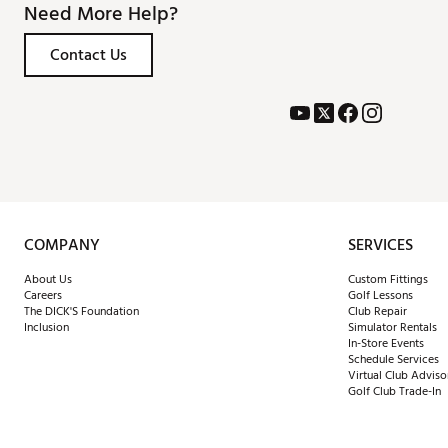
Need More Help?
Contact Us
COMPANY
SERVICES
About Us
Custom Fittings
Careers
Golf Lessons
The DICK'S Foundation
Club Repair
Inclusion
Simulator Rentals
In-Store Events
Schedule Services
Virtual Club Adviso
Golf Club Trade-In