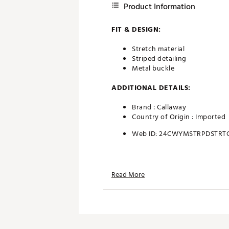
Product Information
FIT & DESIGN:
Stretch material
Striped detailing
Metal buckle
ADDITIONAL DETAILS:
Brand :
Callaway
Country of Origin : Imported
Web ID:
24CWYMSTRPDSTRT
Read More