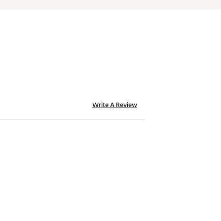
Write A Review