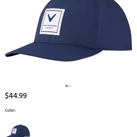
$44.99
Color:
Selectable group