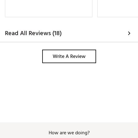
Read All Reviews (18)
Write A Review
How are we doing?