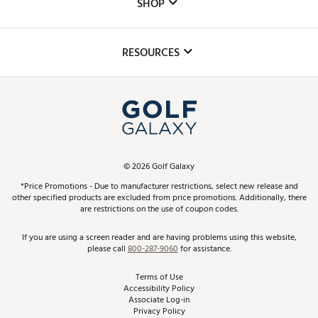
The DICK'S Foundation
SHOP
Golf Lessons
Inclusion
Mobile App
Club Repair
RESOURCES
Promos and Coupons
Simulator Rentals
My Account
Top Brands
In-Store Events
ScoreCard & ScoreCard+ Benefits
Find A Store
Schedule Services
DICK'S Credit Card
Gift Cards
Virtual Club Advisor
©
2026
Golf Galaxy
Contact Customer Service
Pay With Affirm
*Price Promotions - Due to manufacturer restrictions, select new release and
Golf Club Trade-In
other specified products are excluded from price promotions. Additionally, there
Track Your Order
are restrictions on the use of coupon codes.
Pay with Afterpay
Return Policy
If you are using a screen reader and are having problems using this website,
please call
800-287-9060
for assistance.
Shipping Rates
Terms of Use
Accessibility Policy
Best Price Guarantee
Associate Log-in
Privacy Policy
From the Tips: Articles and Advice