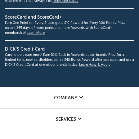
Give the Gift That Always Fits.
Shop Gift Cards
ScoreCard and ScoreCard+
Earn One Point for Every $1 and get a $10 Reward for Every 300 Points. Plus,
unlock 365 days of more perks and more Rewards with ScoreCard+
membership!
Learn More
DICK'S Credit Card
Cardholders earn more! Earn 10% Back in Rewards at our brands. Plus, for a
limited time, new cardholders earn a $40 Bonus Reward after you open and use a
DICK'S Credit Card at one of our brands today.
Learn How & Apply
COMPANY
About Us
SERVICES
Careers
Custom Fittings