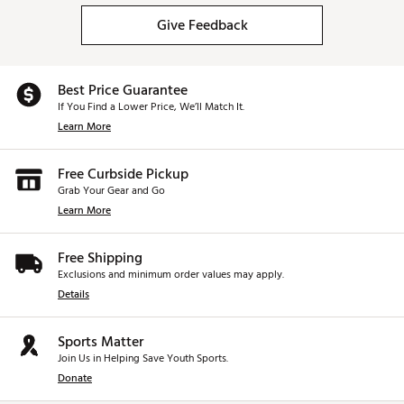
Give Feedback
Best Price Guarantee
If You Find a Lower Price, We’ll Match It.
Learn More
Free Curbside Pickup
Grab Your Gear and Go
Learn More
Free Shipping
Exclusions and minimum order values may apply.
Details
Sports Matter
Join Us in Helping Save Youth Sports.
Donate