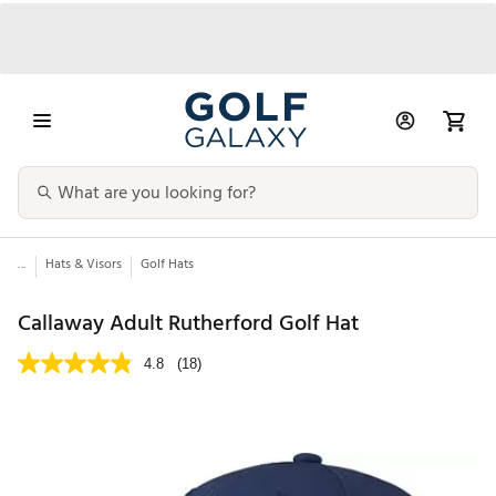
...
Hats & Visors
Golf Hats
Callaway Adult Rutherford Golf Hat
4.8
(18)