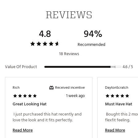
REVIEWS
4.8
94%
Recommended
18 Reviews
Value Of Product
4.6 / 5
Received incentive
Rich
DaytonScratch
1 week ago
Great Looking Hat
Must Have Hat
 I just purchased this hat recently and 
 Bought this 2 mo
love the look and it fits perfectly. 
flexfit feeling. 
Read More
Read More