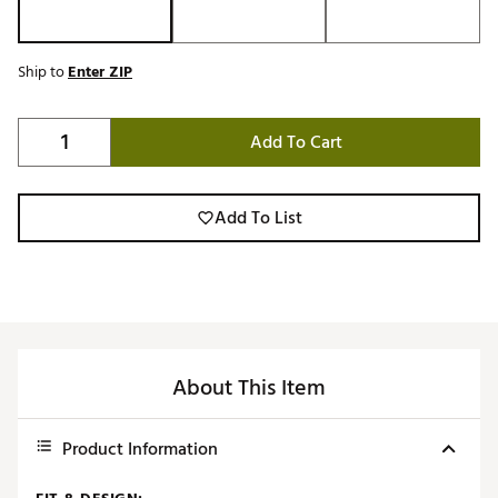
Ship to
Enter ZIP
Add To Cart
Add To List
About This Item
Product Information