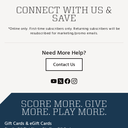
CONNECT WITH US &
SAVE
*Online only. First-time subscribers only. Returning subscribers will be
resubscribed for marketing/promo emails.
Need More Help?
Contact Us
SCORE MORE. GIVE
MORE. PLAY MORE.
Gift Cards & eGift Cards