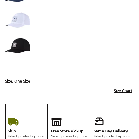
Size:
One Size
Size Chart
Ship
Free Store Pickup
Same Day Delivery
Select product options
Select product options
Select product options