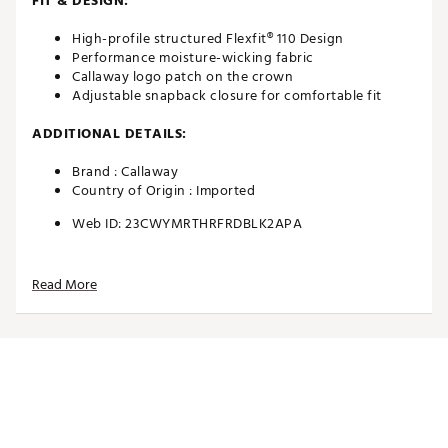
FIT & DESIGN:
High-profile structured Flexfit® 110 Design
Performance moisture-wicking fabric
Callaway logo patch on the crown
Adjustable snapback closure for comfortable fit
ADDITIONAL DETAILS:
Brand :
Callaway
Country of Origin : Imported
Web ID:
23CWYMRTHRFRDBLK2APA
Read More