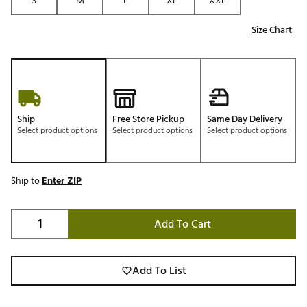
S
M
L
XL
XXL
Size Chart
Ship
Free Store Pickup
Same Day Delivery
Select product options
Select product options
Select product options
Ship to
Enter ZIP
Add To Cart
Add To List