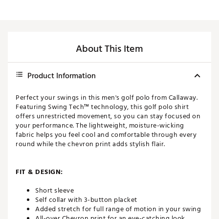
About This Item
Product Information
Perfect your swings in this men's golf polo from Callaway.
Featuring Swing Tech™ technology, this golf polo shirt
offers unrestricted movement, so you can stay focused on
your performance. The lightweight, moisture-wicking
fabric helps you feel cool and comfortable through every
round while the chevron print adds stylish flair.
FIT & DESIGN:
Short sleeve
Self collar with 3-button placket
Added stretch for full range of motion in your swing
All-over Chevron print for an eye-catching look