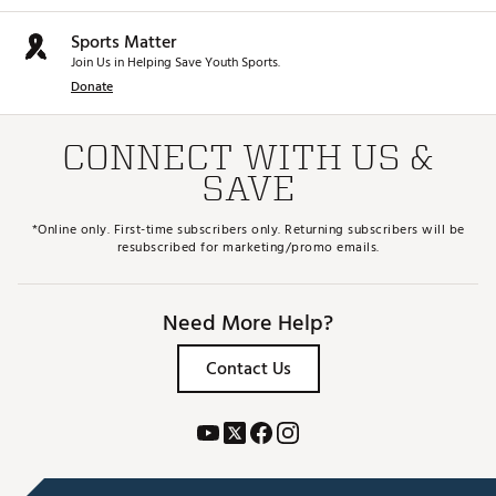
Sports Matter
Join Us in Helping Save Youth Sports.
Donate
CONNECT WITH US &
SAVE
*Online only. First-time subscribers only. Returning subscribers will be
resubscribed for marketing/promo emails.
Need More Help?
Contact Us