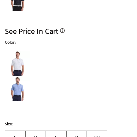
See Price In Cart
Color:
Selectable group
Size: