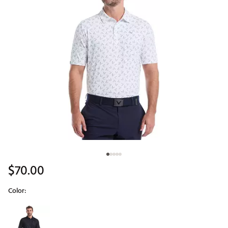
$70.00
Color:
Selectable group