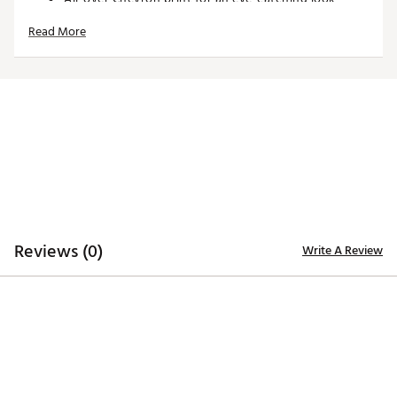
Lightweight single knit fabrication
Read More
TECHNOLOGY:
Opt-Dri™ wicks away moisture to keep you dry
Swing Tech™ technology for a full range of motion
ADDITIONAL DETAILS:
ADDITIONAL DETAILS:
Reviews (0)
Write A Review
Machine washable for easy care
Made in part with recycled materials
Brand :
Callaway
Country of Origin : Imported
Fabric : 90% Recycled Polyester / 10% Elastane
WARNING:
false
Web ID:
25CALMGOLFSSLLVRCHQFS