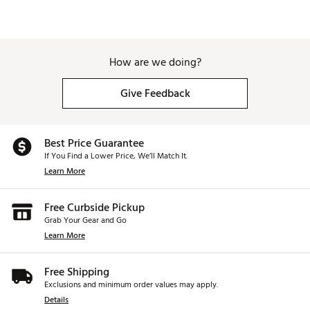
How are we doing?
Give Feedback
Best Price Guarantee
If You Find a Lower Price, We’ll Match It.
Learn More
Free Curbside Pickup
Grab Your Gear and Go
Learn More
Free Shipping
Exclusions and minimum order values may apply.
Details