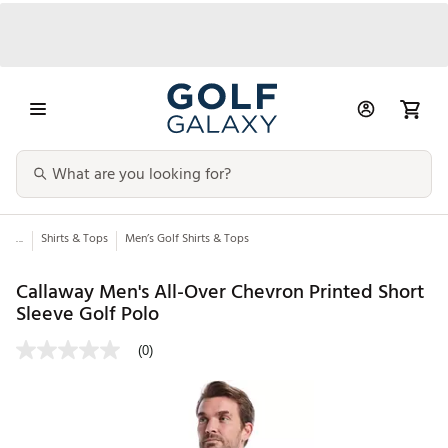
...
Shirts & Tops
Men’s Golf Shirts & Tops
Callaway Men's All-Over Chevron Printed Short
Sleeve Golf Polo
(0)