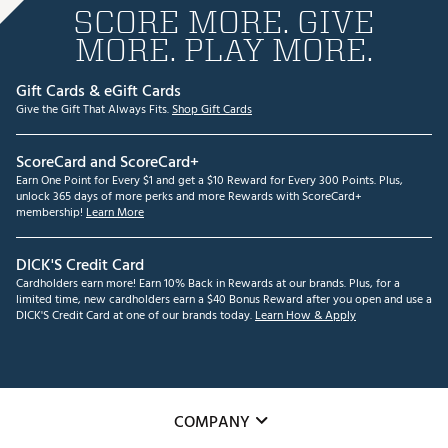
SCORE MORE. GIVE
MORE. PLAY MORE.
Gift Cards & eGift Cards
Give the Gift That Always Fits.
Shop Gift Cards
ScoreCard and ScoreCard+
Earn One Point for Every $1 and get a $10 Reward for Every 300 Points. Plus,
unlock 365 days of more perks and more Rewards with ScoreCard+
membership!
Learn More
DICK'S Credit Card
Cardholders earn more! Earn 10% Back in Rewards at our brands. Plus, for a
limited time, new cardholders earn a $40 Bonus Reward after you open and use a
DICK'S Credit Card at one of our brands today.
Learn How & Apply
COMPANY