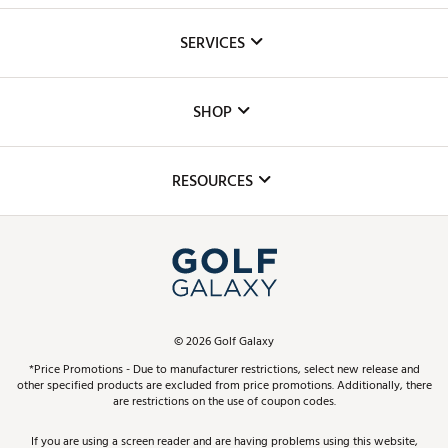
About Us
SERVICES
Careers
Custom Fittings
The DICK'S Foundation
SHOP
Golf Lessons
Inclusion
Mobile App
Club Repair
RESOURCES
Promos and Coupons
Simulator Rentals
My Account
Top Brands
In-Store Events
ScoreCard & ScoreCard+ Benefits
Find A Store
Schedule Services
DICK'S Credit Card
Gift Cards
Virtual Club Advisor
©
2026
Golf Galaxy
Contact Customer Service
Pay With Affirm
*Price Promotions - Due to manufacturer restrictions, select new release and
Golf Club Trade-In
other specified products are excluded from price promotions. Additionally, there
Track Your Order
are restrictions on the use of coupon codes.
Pay with Afterpay
Return Policy
If you are using a screen reader and are having problems using this website,