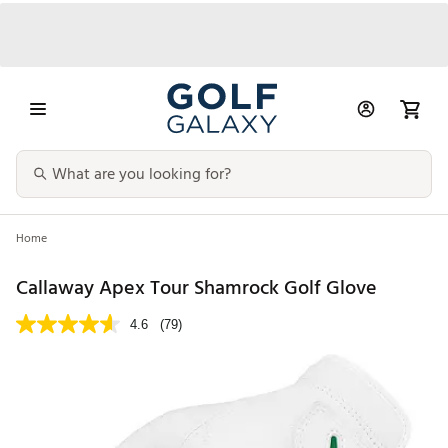
Home
Callaway Apex Tour Shamrock Golf Glove
4.6
(79)