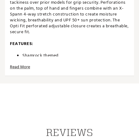
tackiness over prior models for grip security. Perforations
on the palm, top of hand and fingers combine with an X-
Spann 4-way stretch construction to create moisture
wicking, breathability and UPF 50+ sun protection. The
Opti Fit perforated adjustable closure creates a breathable,
secure fit.
FEATURES:
Shamrock themed
X-Spann 4-way stretch construction provides
Read More
moisture wicking, flexibility and UPF 50+ protection
Designed to provide the fit and feel of a second skin
fused with optimal grip performance
Premium Cabretta leather infused with Griptac to
create a 20% increase in grip tackiness
Perforations on palm, top of hand and fingers to
reduce moisture and increase breathability
Opti Dry Cuff features quick dry and moisture
wicking properties to create lasting comfort
Opti Fit perforated adjustable closure provides a
breathable, secure fit
REVIEWS
Brand :
Callaway
Country of Origin : Imported