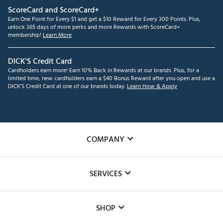
ScoreCard and ScoreCard+
Earn One Point for Every $1 and get a $10 Reward for Every 300 Points. Plus,
unlock 365 days of more perks and more Rewards with ScoreCard+
membership!
Learn More
DICK'S Credit Card
Cardholders earn more! Earn 10% Back in Rewards at our brands. Plus, for a
limited time, new cardholders earn a $40 Bonus Reward after you open and use a
DICK'S Credit Card at one of our brands today.
Learn How & Apply
COMPANY
About Us
SERVICES
Careers
Custom Fittings
The DICK'S Foundation
SHOP
Golf Lessons