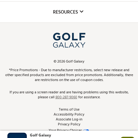
Inclusion
Mobile App
Club Repair
RESOURCES
Promos and Coupons
Simulator Rentals
My Account
Top Brands
In-Store Events
ScoreCard & ScoreCard+ Benefits
Find A Store
Schedule Services
DICK'S Credit Card
Gift Cards
Virtual Club Advisor
©
2026
Golf Galaxy
Contact Customer Service
Pay With Affirm
*Price Promotions - Due to manufacturer restrictions, select new release and
Golf Club Trade-In
other specified products are excluded from price promotions. Additionally, there
Track Your Order
are restrictions on the use of coupon codes.
Pay with Afterpay
Return Policy
If you are using a screen reader and are having problems using this website,
please call
800-287-9060
for assistance.
Shipping Rates
Terms of Use
Accessibility Policy
Best Price Guarantee
Associate Log-in
Privacy Policy
From the Tips: Articles and Advice
Your Privacy Choices
California Disclosures