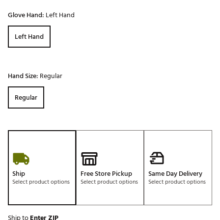
Glove Hand:
Left Hand
Left Hand
Hand Size:
Regular
Regular
Ship
Free Store Pickup
Same Day Delivery
Select product options
Select product options
Select product options
Ship to
Enter ZIP