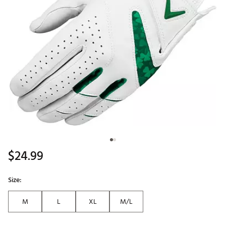
$24.99
Size:
M
L
XL
M/L