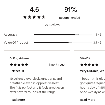
4.6
91%
Web ID:
23CWYM2023PXTRSHMGLV
Recommended
79 Reviews
Accuracy
4 / 5
Value Of Product
3.5 / 5
GolfingIrishman
Mike109
1 month ago
Perfect Fit
Very Durable, W
 Excellent glove, sleek, great grip, and 
 I bought this glov
breathable even in oppressive heat. 
golf quite frequent
The fit is perfect and it feels great even 
hour a day of hitti
after several rounds at the range. 
once weekly as wel
rounds on this glo
Read More
Read More
starting to wear, t