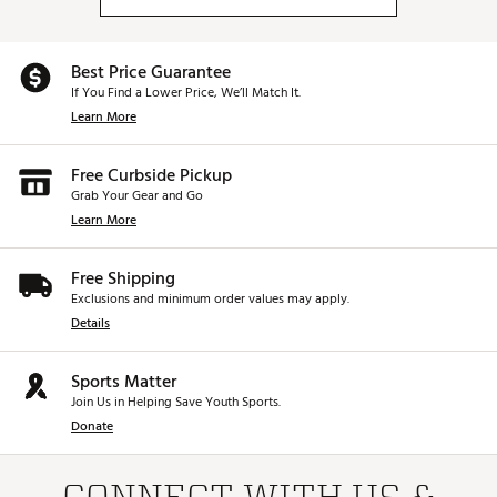
Best Price Guarantee
If You Find a Lower Price, We’ll Match It.
Learn More
Free Curbside Pickup
Grab Your Gear and Go
Learn More
Free Shipping
Exclusions and minimum order values may apply.
Details
Sports Matter
Join Us in Helping Save Youth Sports.
Donate
CONNECT WITH US &