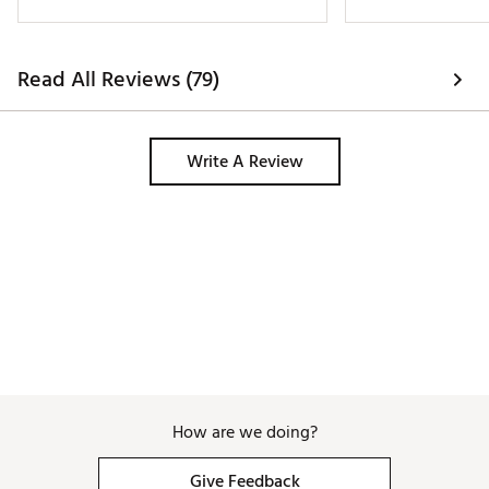
does not slip. Good
the wet, and prett
Read All Reviews (79)
Write A Review
How are we doing?
Give Feedback