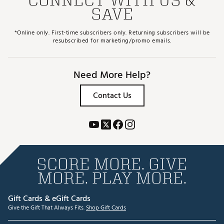
SAVE
*Online only. First-time subscribers only. Returning subscribers will be
resubscribed for marketing/promo emails.
Need More Help?
Contact Us
SCORE MORE. GIVE
MORE. PLAY MORE.
Gift Cards & eGift Cards
Give the Gift That Always Fits.
Shop Gift Cards