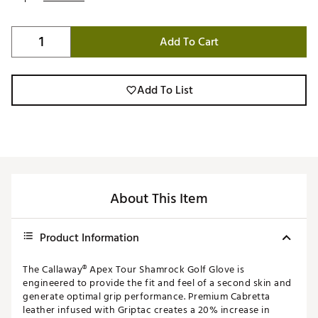
Add To Cart
Add To List
About This Item
Product Information
The Callaway® Apex Tour Shamrock Golf Glove is
engineered to provide the fit and feel of a second skin and
generate optimal grip performance. Premium Cabretta
leather infused with Griptac creates a 20% increase in