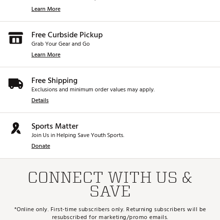
Learn More
Free Curbside Pickup
Grab Your Gear and Go
Learn More
Free Shipping
Exclusions and minimum order values may apply.
Details
Sports Matter
Join Us in Helping Save Youth Sports.
Donate
CONNECT WITH US &
SAVE
*Online only. First-time subscribers only. Returning subscribers will be
resubscribed for marketing/promo emails.