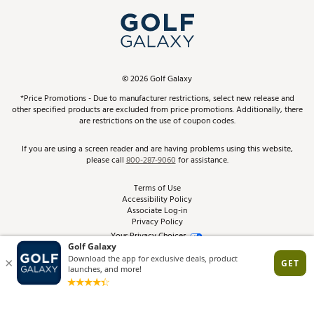
My Account
Top Brands
In-Store Events
ScoreCard & ScoreCard+ Benefits
Find A Store
Schedule Services
DICK'S Credit Card
Gift Cards
Virtual Club Advisor
©
2026
Golf Galaxy
Contact Customer Service
Pay With Affirm
*Price Promotions - Due to manufacturer restrictions, select new release and
Golf Club Trade-In
other specified products are excluded from price promotions. Additionally, there
Track Your Order
are restrictions on the use of coupon codes.
Pay with Afterpay
Return Policy
If you are using a screen reader and are having problems using this website,
please call
800-287-9060
for assistance.
Shipping Rates
Terms of Use
Accessibility Policy
Best Price Guarantee
Associate Log-in
Privacy Policy
From the Tips: Articles and Advice
Your Privacy Choices
California Disclosures
Product Availability and Price
Site Feedback
Promo Exclusions
Recalls