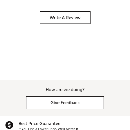
feel great. Good d
Country of Origin : Imported
control. I’m gonna
Web ID:
24CWYMPX24TFSN115IRN
while. Not going t
Write A Review
SKU:
26561251
How are we doing?
Give Feedback
Best Price Guarantee
If You Find a Lower Price, We’ll Match It.