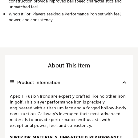
construction provide improved ball speed characteristics and
unmatched feel.
Who's It For: Players seeking a Performance iron set with feel,
power, and consistency
About This Item
Product Information
Apex Ti Fusion Irons are expertly crafted like no other iron
in golf. This player performance iron is precisely
engineered with a titanium face and a forged hollow-body
construction. Callaway's leveraged their most advanced
materials to provide performance enthusiasts with
exceptional power, feel, and consistency.
SUPERIOR MATERIALS, UNMATCHED PERFORMANCE