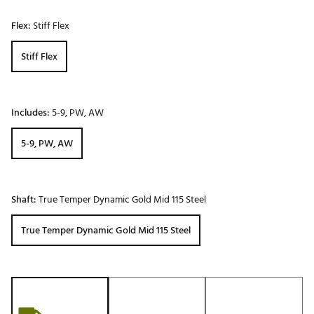
Flex:
Stiff Flex
Stiff Flex
Includes:
5-9, PW, AW
5-9, PW, AW
Shaft:
True Temper Dynamic Gold Mid 115 Steel
True Temper Dynamic Gold Mid 115 Steel