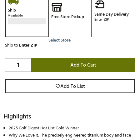
Ship
Same Day Delivery
Available
Free Store Pickup
Enter ZIP
Select Store
Ship to
Enter ZIP
Add To Cart
Add To List
Highlights
2025 Golf Digest Hot List Gold Winner
Why We Love It: The precisely engineered titanium body and face