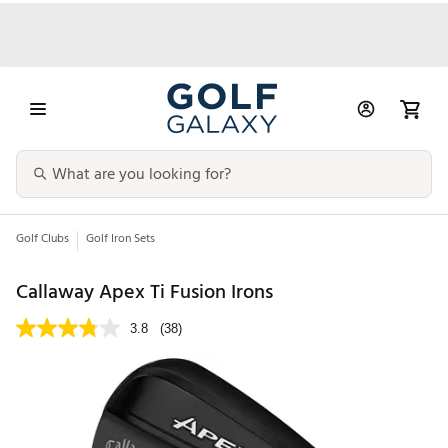
Golf Clubs
Golf Iron Sets
Callaway Apex Ti Fusion Irons
3.8
(38)