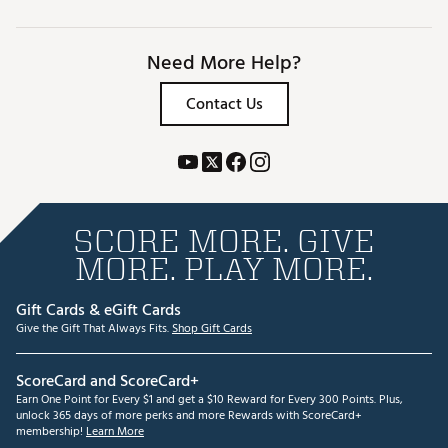
Need More Help?
Contact Us
SCORE MORE. GIVE
MORE. PLAY MORE.
Gift Cards & eGift Cards
Give the Gift That Always Fits.
Shop Gift Cards
ScoreCard and ScoreCard+
Earn One Point for Every $1 and get a $10 Reward for Every 300 Points. Plus,
unlock 365 days of more perks and more Rewards with ScoreCard+
membership!
Learn More