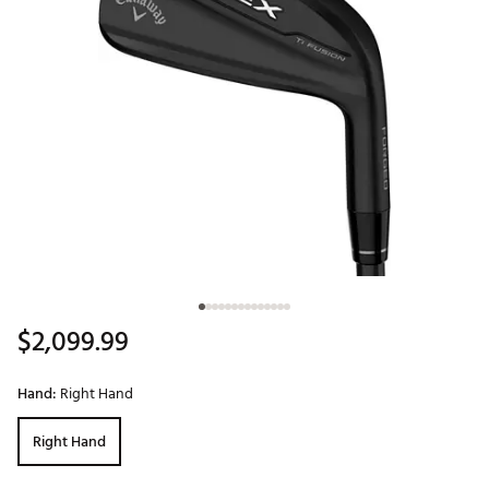
$2,099.99
Hand:
Right Hand
Right Hand