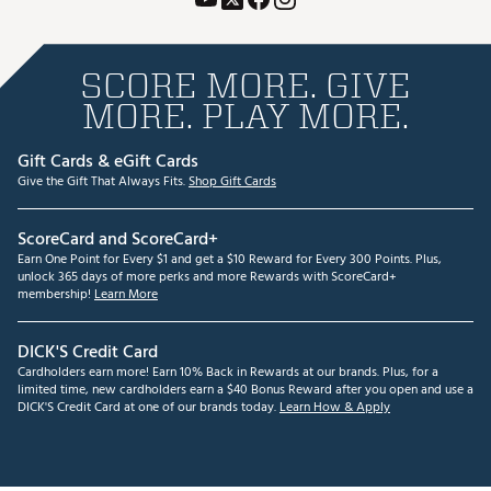
SCORE MORE. GIVE
MORE. PLAY MORE.
Gift Cards & eGift Cards
Give the Gift That Always Fits.
Shop Gift Cards
ScoreCard and ScoreCard+
Earn One Point for Every $1 and get a $10 Reward for Every 300 Points. Plus,
unlock 365 days of more perks and more Rewards with ScoreCard+
membership!
Learn More
DICK'S Credit Card
Cardholders earn more! Earn 10% Back in Rewards at our brands. Plus, for a
limited time, new cardholders earn a $40 Bonus Reward after you open and use a
DICK'S Credit Card at one of our brands today.
Learn How & Apply