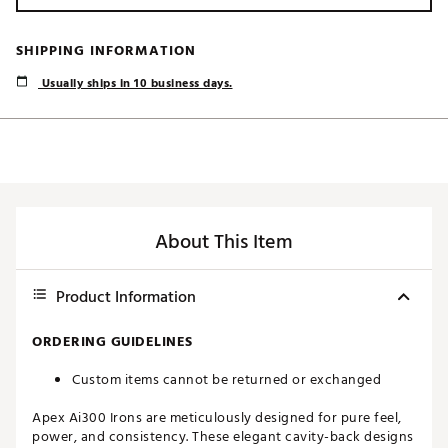
SHIPPING INFORMATION
Usually ships in 10 business days.
About This Item
Product Information
ORDERING GUIDELINES
Custom items cannot be returned or exchanged
Apex Ai300 Irons are meticulously designed for pure feel,
power, and consistency. These elegant cavity-back designs