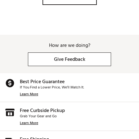
How are we doing?
Give Feedback
Best Price Guarantee
If You Find a Lower Price, We’ll Match It.
Learn More
Free Curbside Pickup
Grab Your Gear and Go
Learn More