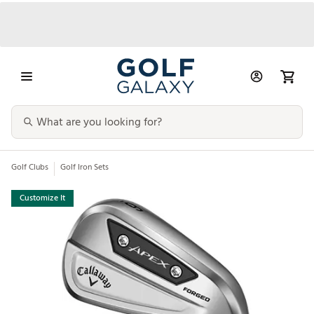
Golf Clubs
Golf Iron Sets
Customize It