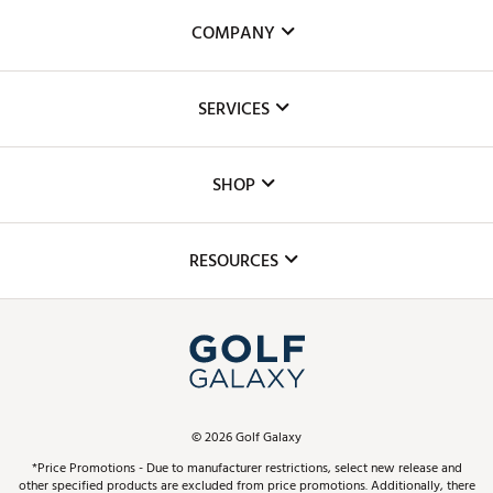
COMPANY
About Us
SERVICES
Careers
Custom Fittings
The DICK'S Foundation
SHOP
Golf Lessons
Inclusion
Mobile App
Club Repair
RESOURCES
Promos and Coupons
Simulator Rentals
My Account
Top Brands
In-Store Events
ScoreCard & ScoreCard+ Benefits
Find A Store
Schedule Services
DICK'S Credit Card
Gift Cards
Virtual Club Advisor
©
2026
Golf Galaxy
Contact Customer Service
Pay With Affirm
*Price Promotions - Due to manufacturer restrictions, select new release and
Golf Club Trade-In
other specified products are excluded from price promotions. Additionally, there