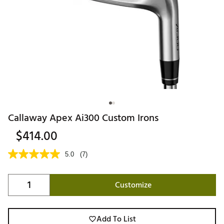
Callaway Apex Ai300 Custom Irons
$414.00
5.0
(7)
Customize
Add To List