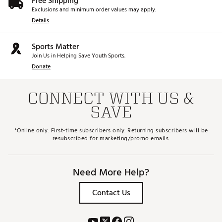
Free Shipping
Exclusions and minimum order values may apply.
Details
Sports Matter
Join Us in Helping Save Youth Sports.
Donate
CONNECT WITH US &
SAVE
*Online only. First-time subscribers only. Returning subscribers will be
resubscribed for marketing/promo emails.
Need More Help?
Contact Us