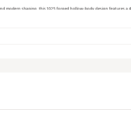
nd modern shaping, this 1025 forged hollow-body design features a 45
d and feel throughout.
ROL
d golfer, the Ai 150 offers enhanced distance control via the new Ai
kage
Lie
Length
60.0°
39.0"
3.35
XSPI
60.5°
38.5"
3.18
61.0°
38.0"
3
61.5°
37.5"
2.72
62.0°
37.0"
2.36
62.5°
36.5"
2.01
63.0°
36.0"
1.65