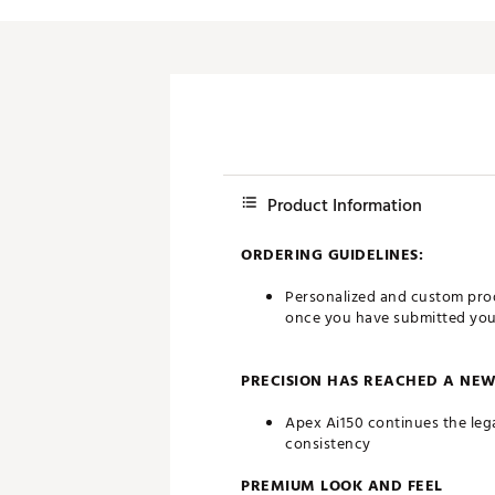
Push Carts
Product Information
ORDERING GUIDELINES:
Personalized and custom prod
once you have submitted your 
PRECISION HAS REACHED A NE
Apex Ai150 continues the leg
consistency
PREMIUM LOOK AND FEEL