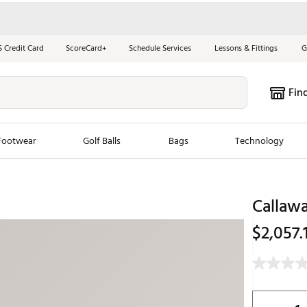
S Credit Card
ScoreCard+
Schedule Services
Lessons & Fittings
G
Fin
Footwear
Golf Balls
Bags
Technology
les
New Arrivals
Tren
Callaw
ook
New Clubs
Chubbi
$2,057.
e Look
New Shoes
Jordan
New Balls
Maxfli
s
New Apparel
Breezy
oms
New Bags
Fore th