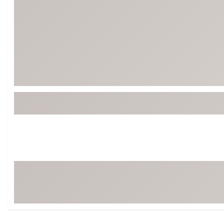
Tour-Inspired Gear
Streetwear Inspir
Hat Shop
Women's Matching
Women's and Girls'
Complete the Loo
Youth Shop
Fan Gear: MLB, NCAA & More
Trending Go
Character Shop
Equipment
At-Home Training Center
Zero-Torque Putte
Travel Shop
Mini Drivers
Tour Apparel & Gear
Limited Edition Gol
Fitness & Wellness Shop
High-Lofted Woods
Studio Putters
Premium Bags for 
Trending Accessor
Sets for the Family