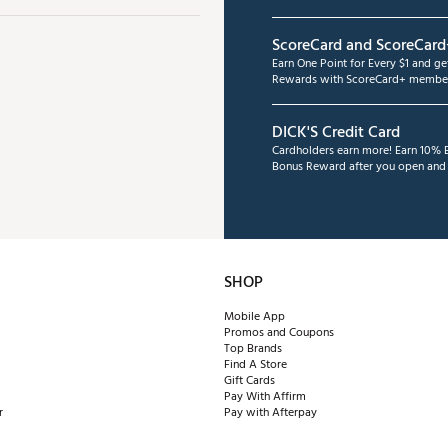
ScoreCard and ScoreCard
Earn One Point for Every $1 and g
Rewards with ScoreCard+ member
DICK'S Credit Card
Cardholders earn more! Earn 10% B
Bonus Reward after you open and u
SHOP
Mobile App
Promos and Coupons
Top Brands
Find A Store
Gift Cards
Pay With Affirm
r
Pay with Afterpay