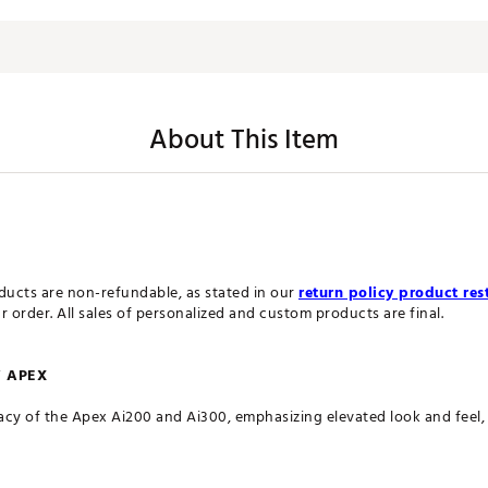
About This Item
ucts are non-refundable, as stated in our
return policy product rest
order. All sales of personalized and custom products are final.
W APEX
acy of the Apex Ai200 and Ai300, emphasizing elevated look and feel, 