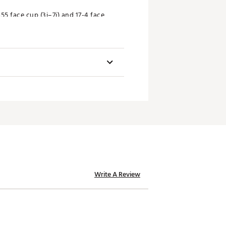
5 face cup (3i–7i) and 17-4 face
10x Face technology, a player’s
Offset (mm)
Write A Review