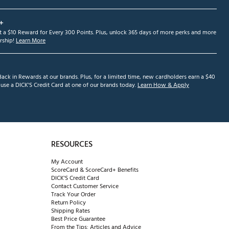
+
et a $10 Reward for Every 300 Points. Plus, unlock 365 days of more perks and more
ship!
Learn More
ack in Rewards at our brands. Plus, for a limited time, new cardholders earn a $40
se a DICK'S Credit Card at one of our brands today.
Learn How & Apply
RESOURCES
My Account
ScoreCard & ScoreCard+ Benefits
DICK'S Credit Card
Contact Customer Service
Track Your Order
Return Policy
Shipping Rates
Best Price Guarantee
From the Tips: Articles and Advice