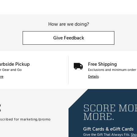
63.25°
35.75"
1.52
63.5°
35.5"
1.4
How are we doing?
Give Feedback
urbside Pickup
Free Shipping
r Gear and Go
Exclusions and minimum order 
re
Details
E
SCORE MOR
MORE.
subscribed for marketing/promo
Gift Cards & eGift Cards
Give the Gift That Always Fits.
Sho