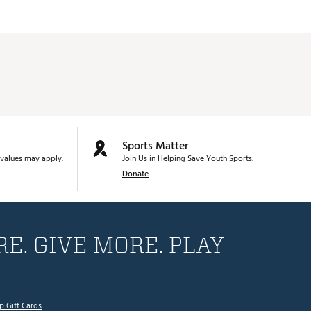
Sports Matter
values may apply.
Join Us in Helping Save Youth Sports.
Donate
E. GIVE MORE. PLAY
p Gift Cards