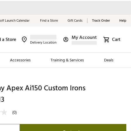
olf Launch Calendar
Find a Store
Gift Cards
Track Order
Help
My Account
d a Store
Cart
Red, White &
Delivery Location
Blue Essentials
Accessories
Training & Services
Deals
Shop Now
Close
ding Brands
ay Apex Ai150 Custom Irons
es
13
 Golf
(0)
 Golf
e Girls