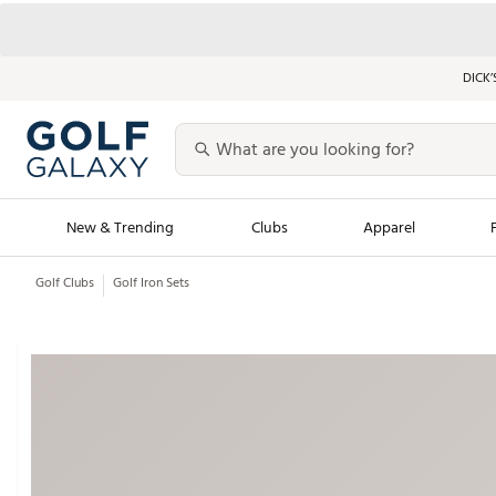
DICK’
New & Trending
Clubs
Apparel
Golf Clubs
Golf Iron Sets
Golf Launch Calendar
Trending Sty
Men's Shop The L
Women's Shop Th
Featured Shops
Nike New Arrivals
Americana Collection
Performance Shoe
Personalized Gear
Pull-On Golf Bott