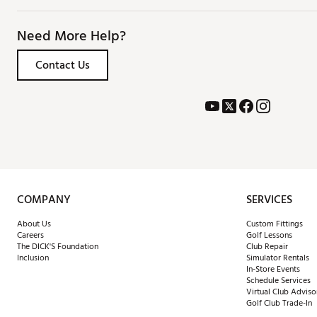
Need More Help?
Contact Us
COMPANY
SERVICES
About Us
Custom Fittings
Careers
Golf Lessons
The DICK'S Foundation
Club Repair
Inclusion
Simulator Rentals
In-Store Events
Schedule Services
Virtual Club Adviso
Golf Club Trade-In