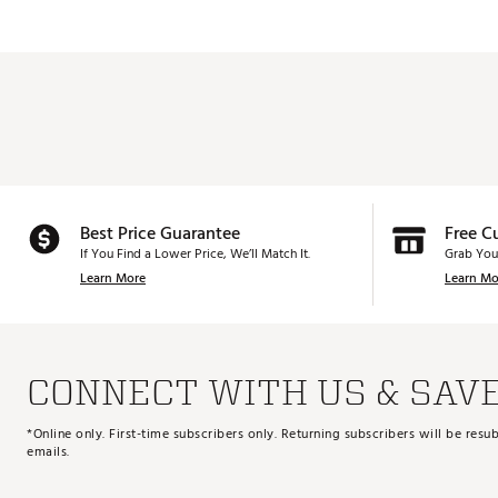
PW
44.0°
AW
48.0°
Best Price Guarantee
Free C
If You Find a Lower Price, We’ll Match It.
Grab You
Learn More
Learn Mo
CONNECT WITH US & SAV
*Online only. First-time subscribers only. Returning subscribers will be re
emails.