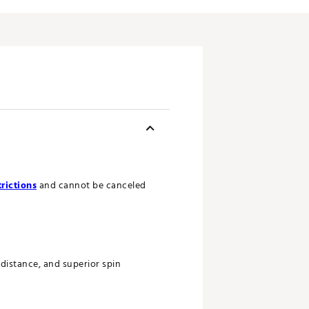
rictions
and cannot be canceled
distance, and superior spin