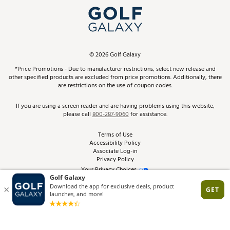
Top Brands
In-Store Events
ScoreCard & ScoreCard+ Benefits
Find A Store
Schedule Services
DICK'S Credit Card
Gift Cards
Virtual Club Advisor
©
2026
Golf Galaxy
Contact Customer Service
Pay With Affirm
*Price Promotions - Due to manufacturer restrictions, select new release and
Golf Club Trade-In
other specified products are excluded from price promotions. Additionally, there
Track Your Order
are restrictions on the use of coupon codes.
Pay with Afterpay
Return Policy
If you are using a screen reader and are having problems using this website,
please call
800-287-9060
for assistance.
Shipping Rates
Terms of Use
Accessibility Policy
Best Price Guarantee
Associate Log-in
Privacy Policy
From the Tips: Articles and Advice
Your Privacy Choices
California Disclosures
Product Availability and Price
Site Feedback
Promo Exclusions
Recalls