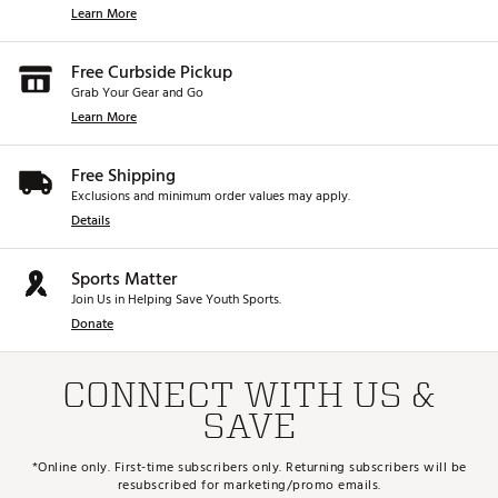
Learn More
Free Curbside Pickup
Grab Your Gear and Go
Learn More
Free Shipping
Exclusions and minimum order values may apply.
Details
Sports Matter
Join Us in Helping Save Youth Sports.
Donate
CONNECT WITH US &
SAVE
*Online only. First-time subscribers only. Returning subscribers will be
resubscribed for marketing/promo emails.