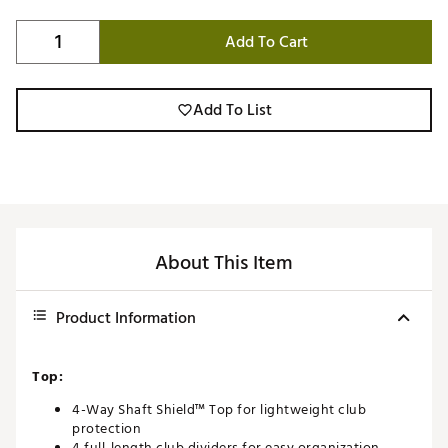
Add To Cart
Add To List
About This Item
Product Information
Top:
4-Way Shaft Shield™ Top for lightweight club
protection
4 full-length club dividers for easy organization