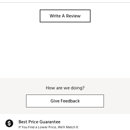
golfers. 
Write A Review
How are we doing?
Give Feedback
Best Price Guarantee
If You Find a Lower Price, We’ll Match It.