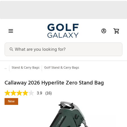
...
Stand & Carry Bags
Golf Stand & Carry Bags
Callaway 2026 Hyperlite Zero Stand Bag
3.9
(16)
New