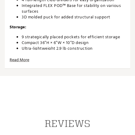
Integrated FLEX POD™ Base for stability on various
surfaces
3D molded puck for added structural support
Storage:
9 strategically placed pockets for efficient storage
Compact 36”H × 6”W × 10”D design
Ultra-lightweight 2.9 lb construction
Design:
Read More
ANAMATIC™ strap system for comfortable carrying
Sleek, modern profile optimized for lightweight
performance
Callaway’s lightest stand bag ever
Brand :
Callaway
Country of Origin : Imported
Weight : ~3 lb
Web ID:
26CALAGOLFBGCGSTNHRUX
REVIEWS