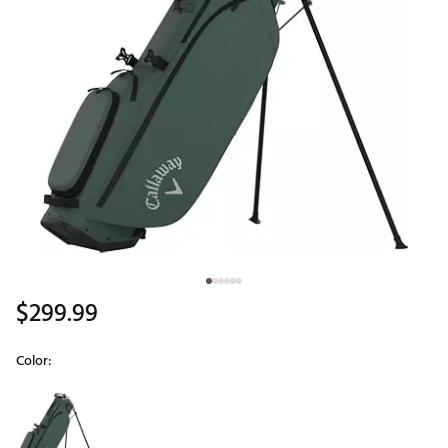
$299.99
Color:
Selectable group