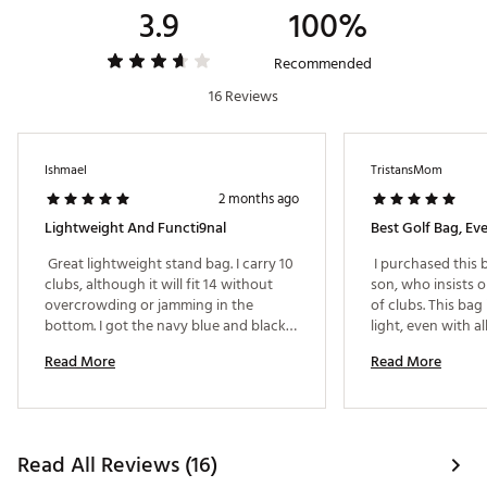
3.9
100%
Recommended
16 Reviews
Ishmael
TristansMom
2 months ago
Lightweight And Functi9nal
Best Golf Bag, Eve
 Great lightweight stand bag. I carry 10 
 I purchased this 
clubs, although it will fit 14 without 
son, who insists on
overcrowding or jamming in the 
of clubs. This bag i
bottom. I got the navy blue and black 
light, even with all
semi-camo pattern. 
carry it for 18 hol
Read More
Read More
heavy. It is solid 
light! The pockets 
and there are plen
storage is perfect 
the best golf bag 
Read All Reviews (16)
purchased and we 