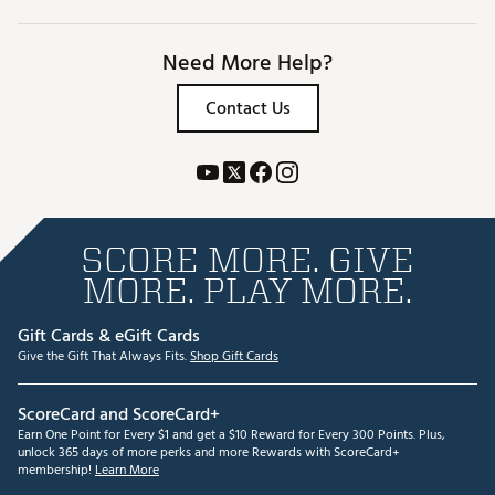
Need More Help?
Contact Us
SCORE MORE. GIVE
MORE. PLAY MORE.
Gift Cards & eGift Cards
Give the Gift That Always Fits.
Shop Gift Cards
ScoreCard and ScoreCard+
Earn One Point for Every $1 and get a $10 Reward for Every 300 Points. Plus,
unlock 365 days of more perks and more Rewards with ScoreCard+
membership!
Learn More