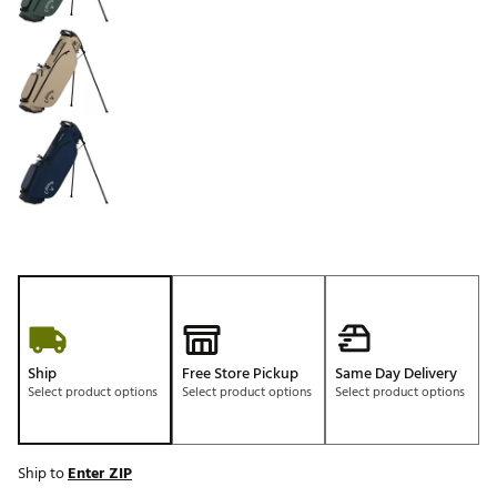
Ship
Free Store Pickup
Same Day Delivery
Select product options
Select product options
Select product options
Ship to
Enter ZIP