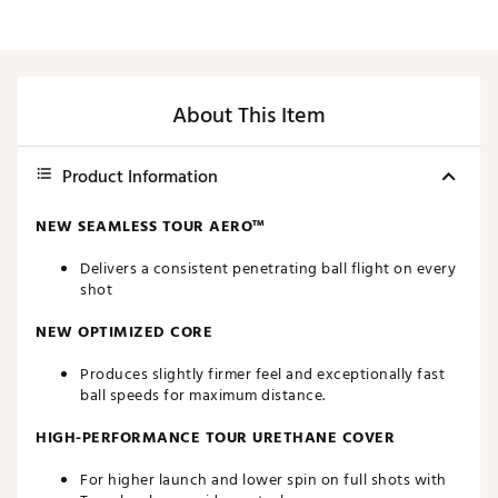
About This Item
Product Information
NEW SEAMLESS TOUR AERO™
Delivers a consistent penetrating ball flight on every
shot
NEW OPTIMIZED CORE
Produces slightly firmer feel and exceptionally fast
ball speeds for maximum distance.
HIGH-PERFORMANCE TOUR URETHANE COVER
For higher launch and lower spin on full shots with