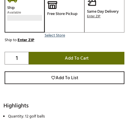
Ship
Same Day Delivery
Available
Free Store Pickup
Enter ZIP
Select Store
Ship to
Enter ZIP
Add To Cart
Add To List
Highlights
Quantity: 12 golf balls