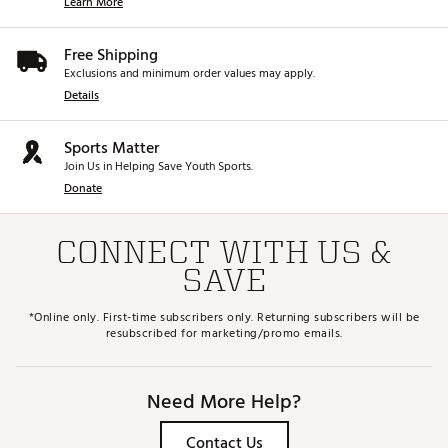
Learn More
Free Shipping
Exclusions and minimum order values may apply.
Details
Sports Matter
Join Us in Helping Save Youth Sports.
Donate
CONNECT WITH US &
SAVE
*Online only. First-time subscribers only. Returning subscribers will be
resubscribed for marketing/promo emails.
Need More Help?
Contact Us