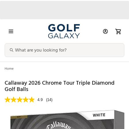
Home
Callaway 2026 Chrome Tour Triple Diamond
Golf Balls
4.9
(14)