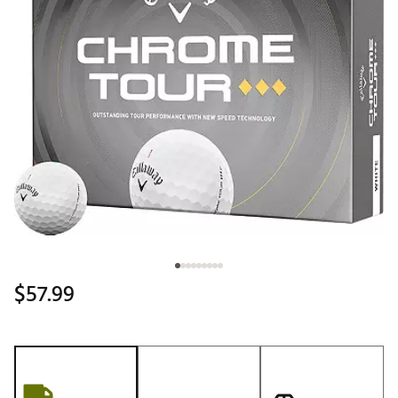
$57.99