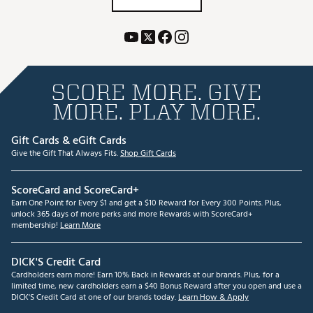
SCORE MORE. GIVE
MORE. PLAY MORE.
Gift Cards & eGift Cards
Give the Gift That Always Fits.
Shop Gift Cards
ScoreCard and ScoreCard+
Earn One Point for Every $1 and get a $10 Reward for Every 300 Points. Plus,
unlock 365 days of more perks and more Rewards with ScoreCard+
membership!
Learn More
DICK'S Credit Card
Cardholders earn more! Earn 10% Back in Rewards at our brands. Plus, for a
limited time, new cardholders earn a $40 Bonus Reward after you open and use a
DICK'S Credit Card at one of our brands today.
Learn How & Apply