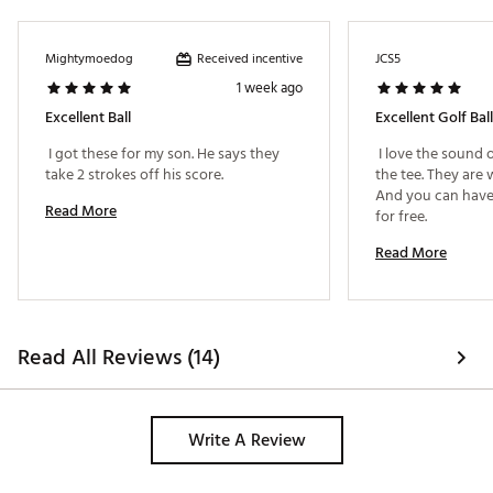
Received incentive
Mightymoedog
JCS5
1 week ago
Excellent Ball
Excellent Golf Ball
 I got these for my son. He says they 
 I love the sound o
take 2 strokes off his score. 
the tee. They are 
And you can have
Read More
for free. 
Read More
Read All Reviews (14)
Write A Review