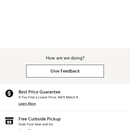
How are we doing?
Give Feedback
Best Price Guarantee
If You Find a Lower Price, We’ll Match It.
Learn More
Free Curbside Pickup
Grab Your Gear and Go