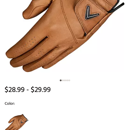
$28.99
- $29.99
Color:
Selectable group