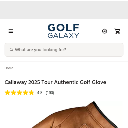
Home
Callaway 2025 Tour Authentic Golf Glove
4.8
(190)