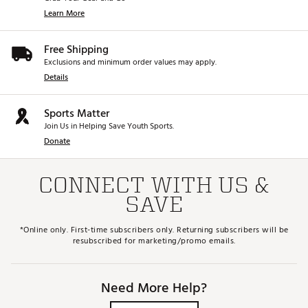
Learn More
Free Shipping
Exclusions and minimum order values may apply.
Details
Sports Matter
Join Us in Helping Save Youth Sports.
Donate
CONNECT WITH US &
SAVE
*Online only. First-time subscribers only. Returning subscribers will be
resubscribed for marketing/promo emails.
Need More Help?