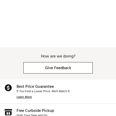
How are we doing?
Give Feedback
Best Price Guarantee
If You Find a Lower Price, We’ll Match It.
Learn More
Free Curbside Pickup
Grab Your Gear and Go