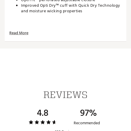
Improved Opti Dry™ cuff with Quick Dry Technology
and moisture wicking properties
Brand :
Callaway
Read More
Country of Origin : Imported
Web ID:
25CWYMCLLWYTRTHNTGLV
REVIEWS
4.8
97%
Recommended