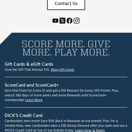
Contact Us
SCORE MORE. GIVE
MORE. PLAY MORE.
Gift Cards & eGift Cards
Give the Gift That Always Fits.
Shop Gift Cards
ScoreCard and ScoreCard+
Earn One Point for Every $1 and get a $10 Reward for Every 300 Points. Plus,
unlock 365 days of more perks and more Rewards with ScoreCard+
membership!
Learn More
DICK'S Credit Card
Cardholders earn more! Earn 10% Back in Rewards at our brands. Plus, for a
limited time, new cardholders earn a $40 Bonus Reward after you open and use a
DICK'S Credit Card at one of our brands today.
Learn How & Apply