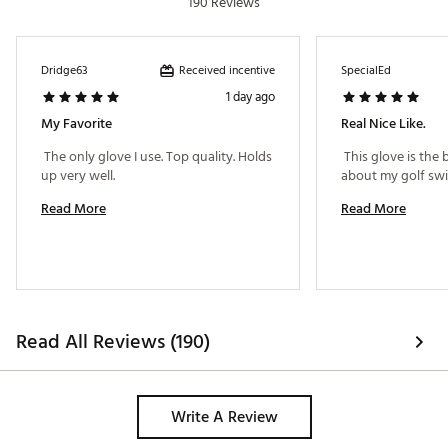
190 Reviews
Received incentive
Dridge63
SpecialEd
1 day ago
My Favorite
Real Nice Like.
 The only glove I use. Top quality. Holds 
 This glove is the 
up very well. 
Read More
Read More
Read All Reviews (190)
Write A Review