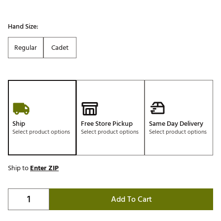
Hand Size:
Regular
Cadet
Ship
Free Store Pickup
Same Day Delivery
Select product options
Select product options
Select product options
Ship to
Enter ZIP
Add To Cart