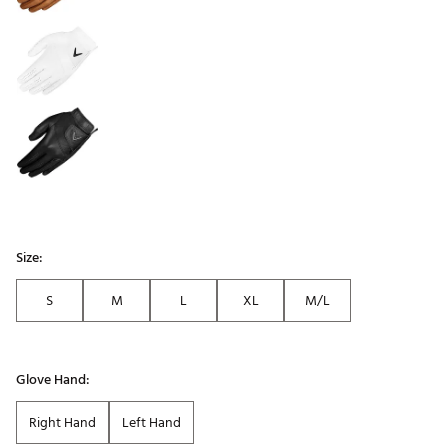
Size:
S
M
L
XL
M/L
Glove Hand:
Right Hand
Left Hand