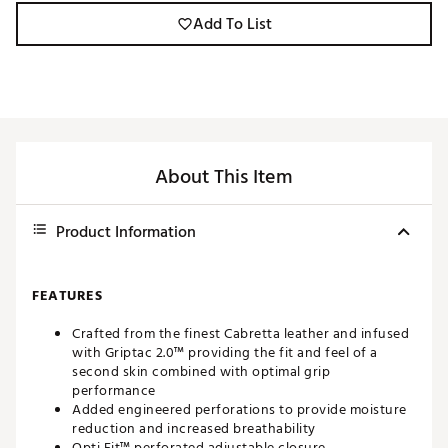
Add To List
About This Item
Product Information
FEATURES
Crafted from the finest Cabretta leather and infused
with Griptac 2.0™ providing the fit and feel of a
second skin combined with optimal grip
performance
Added engineered perforations to provide moisture
reduction and increased breathability
Opti Fit™ perforated adjustable closure