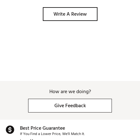
Write A Review
How are we doing?
Give Feedback
Best Price Guarantee
If You Find a Lower Price, We’ll Match It.