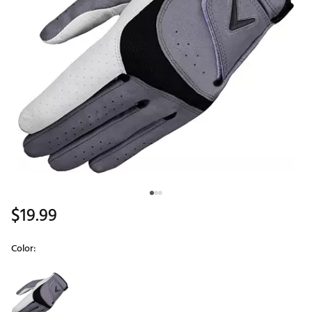
$19.99
Color:
Selectable group