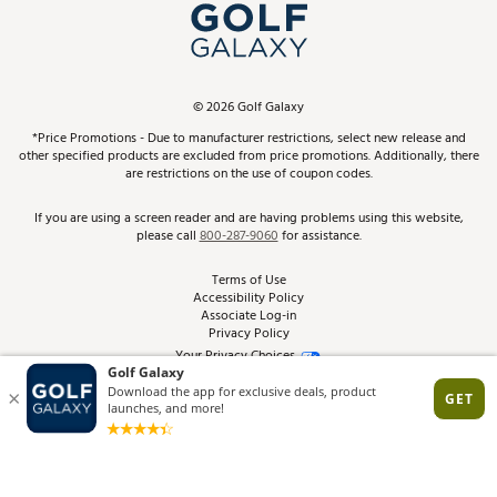
Top Brands
In-Store Events
ScoreCard & ScoreCard+ Benefits
Find A Store
Schedule Services
DICK'S Credit Card
Gift Cards
Virtual Club Advisor
©
2026
Golf Galaxy
Contact Customer Service
Pay With Affirm
*Price Promotions - Due to manufacturer restrictions, select new release and
Golf Club Trade-In
other specified products are excluded from price promotions. Additionally, there
Track Your Order
are restrictions on the use of coupon codes.
Pay with Afterpay
Return Policy
If you are using a screen reader and are having problems using this website,
please call
800-287-9060
for assistance.
Shipping Rates
Terms of Use
Accessibility Policy
Best Price Guarantee
Associate Log-in
Privacy Policy
From the Tips: Articles and Advice
Your Privacy Choices
California Disclosures
Product Availability and Price
Site Feedback
Promo Exclusions
Recalls