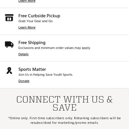
Learn More
Free Curbside Pickup
Grab Your Gear and Go
Learn More
Free Shipping
Exclusions and minimum order values may apply.
Details
Sports Matter
Join Us in Helping Save Youth Sports.
Donate
CONNECT WITH US &
SAVE
*Online only. First-time subscribers only. Returning subscribers will be
resubscribed for marketing/promo emails.