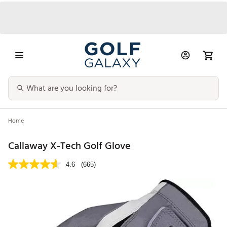
Home
Callaway X-Tech Golf Glove
4.6
(665)