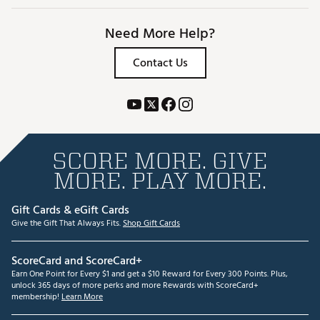
Need More Help?
Contact Us
SCORE MORE. GIVE
MORE. PLAY MORE.
Gift Cards & eGift Cards
Give the Gift That Always Fits.
Shop Gift Cards
ScoreCard and ScoreCard+
Earn One Point for Every $1 and get a $10 Reward for Every 300 Points. Plus,
unlock 365 days of more perks and more Rewards with ScoreCard+
membership!
Learn More