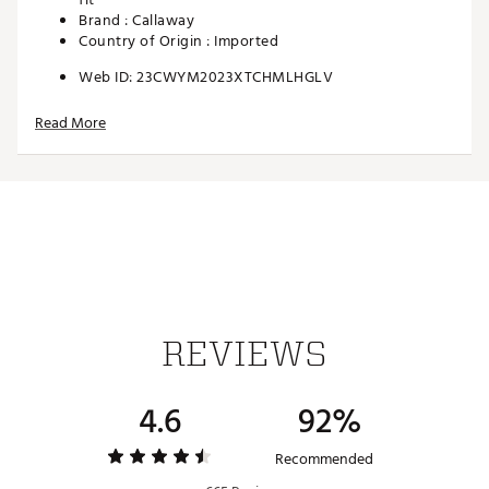
Brand :
Callaway
Country of Origin : Imported
Web ID:
23CWYM2023XTCHMLHGLV
Read More
REVIEWS
4.6
92%
Recommended