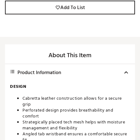
Add To List
About This Item
Product Information
DESIGN
Cabretta leather construction allows for a secure
grip
Perforated design provides breathability and
comfort
Strategically placed tech mesh helps with moisture
management and flexibility
Angled tab wristband ensures a comfortable secure
fit