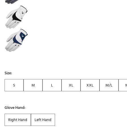
Size:
S
M
L
XL
XXL
M/L
Glove Hand:
Right Hand
Left Hand