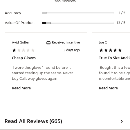
665 Reviews
Accuracy
1 / 5
Value Of Product
1.3 / 5
Received incentive
Avid Golfer
Joe C
3 days ago
Cheap Gloves
True To Size And
 I wore this glove 1 round before it 
 Bought this a fe
started tearing up the seams. Never 
found it to be a g
buy Callaway gloves again! 
Read More
Read More
Read All Reviews (665)