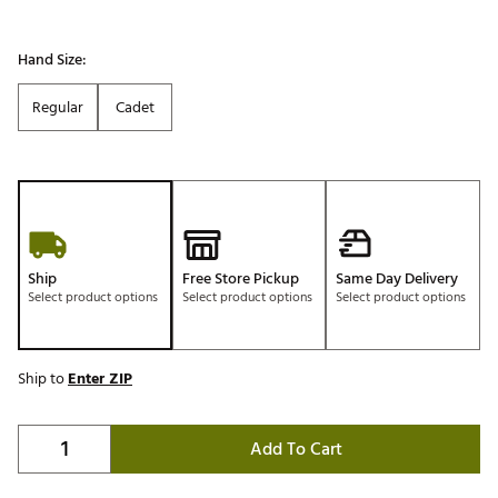
Hand Size:
Regular
Cadet
Ship
Free Store Pickup
Same Day Delivery
Select product options
Select product options
Select product options
Ship to
Enter ZIP
Add To Cart