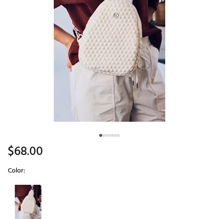
$68.00
Color:
Selectable group