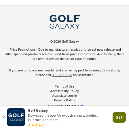
Promos and Coupons
Simulator Rentals
My Account
Top Brands
In-Store Events
ScoreCard & ScoreCard+ Benefits
Find A Store
Schedule Services
DICK'S Credit Card
Gift Cards
Virtual Club Advisor
©
2026
Golf Galaxy
Contact Customer Service
Pay With Affirm
*Price Promotions - Due to manufacturer restrictions, select new release and
Golf Club Trade-In
other specified products are excluded from price promotions. Additionally, there
Track Your Order
are restrictions on the use of coupon codes.
Pay with Afterpay
Return Policy
If you are using a screen reader and are having problems using this website,
please call
800-287-9060
for assistance.
Shipping Rates
Terms of Use
Accessibility Policy
Best Price Guarantee
Associate Log-in
Privacy Policy
From the Tips: Articles and Advice
Your Privacy Choices
California Disclosures
Product Availability and Price
Site Feedback
Promo Exclusions