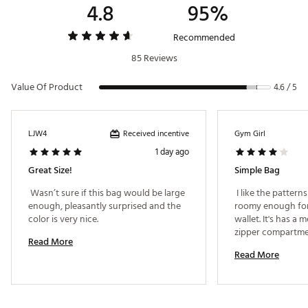
4.8
95%
Recommended
85 Reviews
Value Of Product
4.6 / 5
Received incentive
LJW4
Gym Girl
1 day ago
Great Size!
Simple Bag
 Wasn’t sure if this bag would be large 
 I like the patterns
enough, pleasantly surprised and the 
roomy enough for
color is very nice. 
wallet. It's has a m
zipper compartmen
Read More
compartment. Insid
Read More
plastic material t
inside dry in the r
long & heavy as al
out of medal. 