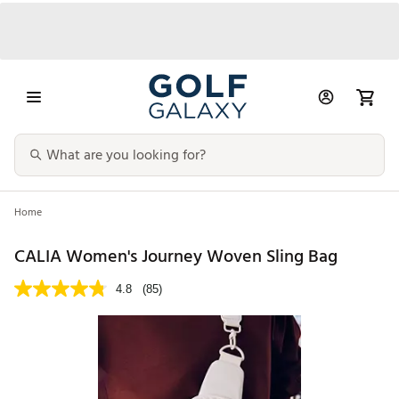
Home
CALIA Women's Journey Woven Sling Bag
4.8
(85)