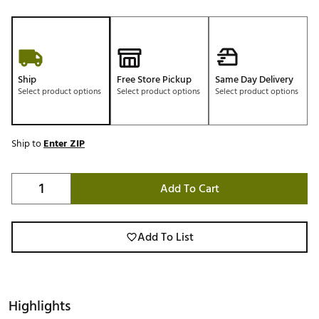
Ship
Free Store Pickup
Same Day Delivery
Select product options
Select product options
Select product options
Ship to
Enter ZIP
Add To Cart
Add To List
Highlights