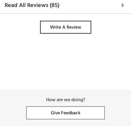
Read All Reviews (85)
Write A Review
How are we doing?
Give Feedback