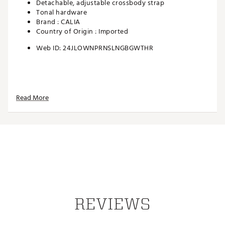
Detachable, adjustable crossbody strap
Tonal hardware
Brand :
CALIA
Country of Origin : Imported
Web ID:
24JLOWNPRNSLNGBGWTHR
Read More
REVIEWS