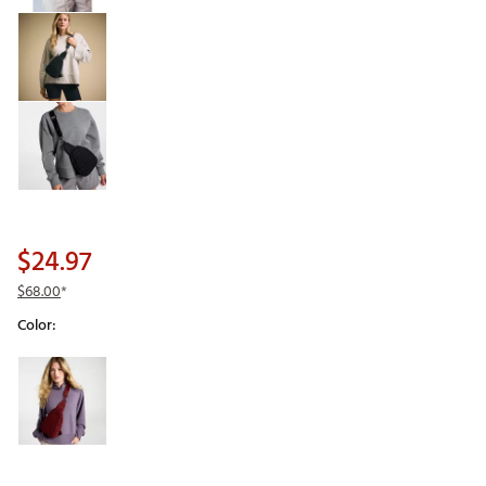
$24.97
$68.00
*
Color:
Selectable group