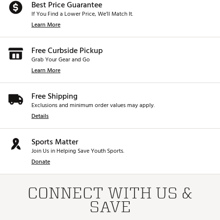
Best Price Guarantee
If You Find a Lower Price, We’ll Match It.
Learn More
Free Curbside Pickup
Grab Your Gear and Go
Learn More
Free Shipping
Exclusions and minimum order values may apply.
Details
Sports Matter
Join Us in Helping Save Youth Sports.
Donate
CONNECT WITH US &
SAVE