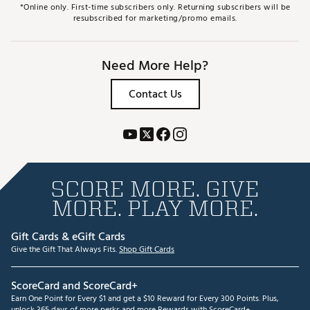
*Online only. First-time subscribers only. Returning subscribers will be
resubscribed for marketing/promo emails.
Need More Help?
Contact Us
SCORE MORE. GIVE
MORE. PLAY MORE.
Gift Cards & eGift Cards
Give the Gift That Always Fits.
Shop Gift Cards
ScoreCard and ScoreCard+
Earn One Point for Every $1 and get a $10 Reward for Every 300 Points. Plus,
unlock 365 days of more perks and more Rewards with ScoreCard+