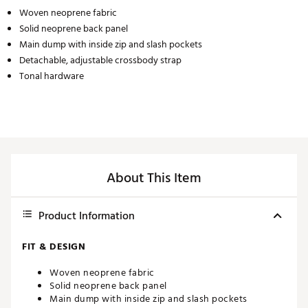
Woven neoprene fabric
Solid neoprene back panel
Main dump with inside zip and slash pockets
Detachable, adjustable crossbody strap
Tonal hardware
About This Item
Product Information
FIT & DESIGN
Woven neoprene fabric
Solid neoprene back panel
Main dump with inside zip and slash pockets