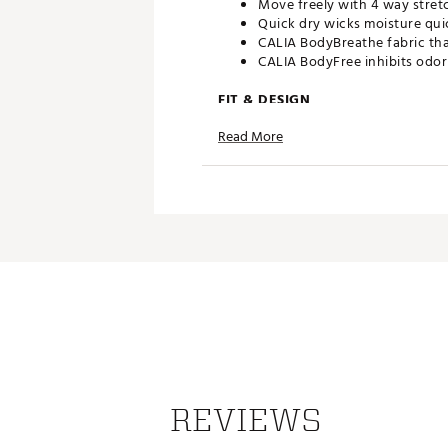
Move freely with 4 way stret
Quick dry wicks moisture qui
CALIA BodyBreathe fabric tha
CALIA BodyFree inhibits odor 
FIT & DESIGN
Read More
Removable cups
Fixed straps
Brand :
CALIA
Country of Origin : Imported
Fabric : 72% nylon / 28% Ada
Web ID:
23JLOWCLNSPRLWS
SKU:
25786928
REVIEWS