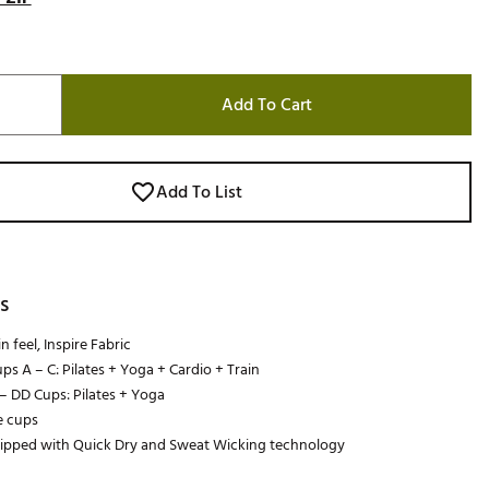
Add To Cart
Add To List
s
 feel, Inspire Fabric
ups A – C: Pilates + Yoga + Cardio + Train
 – DD Cups: Pilates + Yoga
 cups
uipped with Quick Dry and Sweat Wicking technology