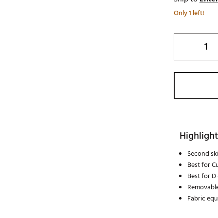
Only 1 left!
Highlight
Second skin
Best for C
Best for D
Removable
Fabric eq