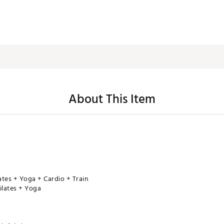
About This Item
lates + Yoga + Cardio + Train
ilates + Yoga