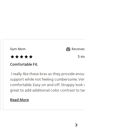
Received incentive
Gym Mom
CHMOL
5 months ago
Comfortable Fit.
Comfy 
 I really like these bras as they provide enough 
 Very c
support while not feeling cumbersome. Very 
hiking! 
comfortable. Easy on and off. Strappy look works 
Read M
great to add additional color contrast to tanks. 
Read More