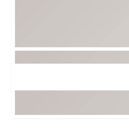
Tour-Inspired Gear
Streetwear Inspir
Hat Shop
Women's Matching
Women's and Girls'
Complete the Loo
Youth Shop
Fan Gear: MLB, NCAA & More
Trending Go
Character Shop
Equipment
At-Home Training Center
Zero-Torque Putte
Travel Shop
Mini Drivers
Tour Apparel & Gear
Limited Edition Gol
Fitness & Wellness Shop
High-Lofted Woods
Studio Putters
Premium Bags for 
Trending Accessor
Sets for the Family