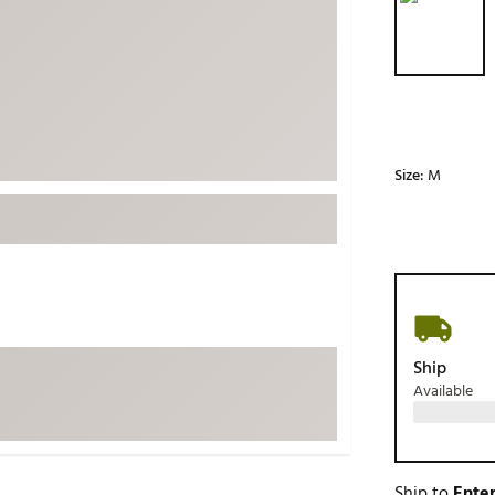
ed
New Tech
Ghost 
 Sets
New Accessories
Johnni
k
Mizuno
PAYNT
Redvan
Sugarlo
lf
Size:
M
Sierra
SWAG
rs
TRUE
Waggl
f Balls
Whoo
 & Driving Irons
Ship
Available
Tell
the Course
Gam
ies
Ship to
Enter