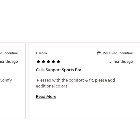
d incentive
Received incentive
GMom
months ago
5 months ago
Calla Support Sports Bra
 Comfy 
 Pleased with the comfort & fit; please add 
additional colors 
Read More