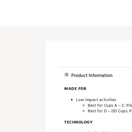
Product Information
MADE FOR
Low impact activities
Best for Cups A – C: Pi
Best for D – DD Cups: P
TECHNOLOGY