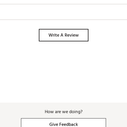
Write A Review
How are we doing?
Give Feedback