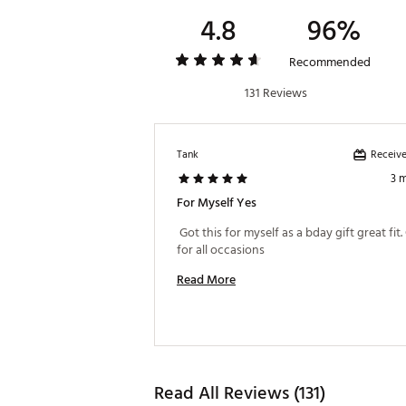
4.8
96%
Recommended
131 Reviews
Receive
Tank
3 
For Myself Yes
 Got this for myself as a bday gift great fit.
for all occasions 
Read More
Read All Reviews (131)