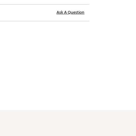
Ask A Question