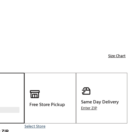
Golf
e-O
R
ly
af Social Club
 Madre
Size Chart
e
p
Same Day Delivery
Free Store Pickup
Enter ZIP
 Us About Your
e
Select Store
 ZIP