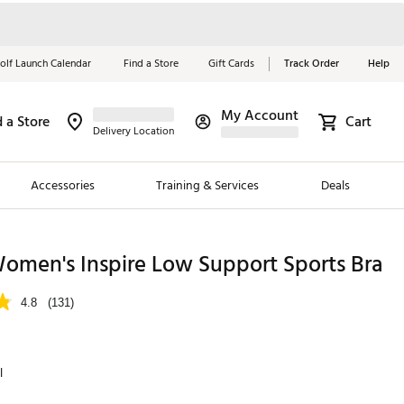
olf Launch Calendar
Find a Store
Gift Cards
Track Order
Help
My Account
d a Store
Cart
Red, White &
Delivery Location
Blue Essentials
Accessories
Training & Services
Deals
Shop Now
Close
ding Brands
omen's Inspire Low Support Sports Bra
es
4.8
(131)
 Golf
 Golf
l
e Girls
p