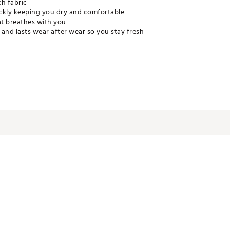
ch fabric
ckly keeping you dry and comfortable
t breathes with you
and lasts wear after wear so you stay fresh
ptive Clear Lycra
PPAPU