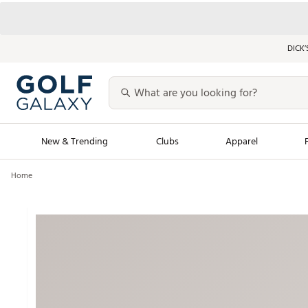
DICK’
New & Trending
Clubs
Apparel
Home
Golf Launch Calendar
Trending Sty
Men's Shop The L
Women's Shop Th
Featured Shops
Nike New Arrivals
Americana Collection
Performance Shoe
Personalized Gear
Pull-On Golf Bott