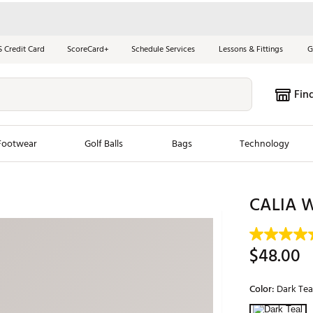
S Credit Card
ScoreCard+
Schedule Services
Lessons & Fittings
G
Fin
Footwear
Golf Balls
Bags
Technology
les
New Arrivals
Tren
CALIA W
ook
New Clubs
Chubbi
e Look
New Shoes
Jordan
$48.00
New Balls
Maxfli
s
New Apparel
Breezy
Color:
Dark Tea
oms
New Bags
Fore th
Selectable grou