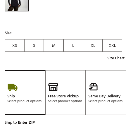
Size:
XS
S
M
L
XL
XXL
Size Chart
Ship
Free Store Pickup
Same Day Delivery
Select product options
Select product options
Select product options
Ship to
Enter ZIP