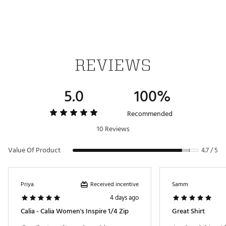
Quickdry fabric wicks moisture quickly keeping you
dry and comfortable
UPF 50+ Technology Helps Protect Your Skin from
UV rays
Rated according to ASTM D6603. UV protection is
limited only to the areas covered by the fabric
REVIEWS
Additional Details
5.0
100%
Designed with LYCRA® ADAPTIV fiber for a second
skin feel, effortless stretch, and lightweight support
Recommended
Brand :
CALIA
10 Reviews
Country of Origin : Imported
Fabric : 70% nylon / 30% Adaptive Clear Lycra
Value Of Product
4.7 / 5
Web ID:
25CALWCASUCLNSPR14BFB
Received incentive
Priya
Samm
4 days ago
Calia - Calia Women's Inspire 1/4 Zip
Great Shirt