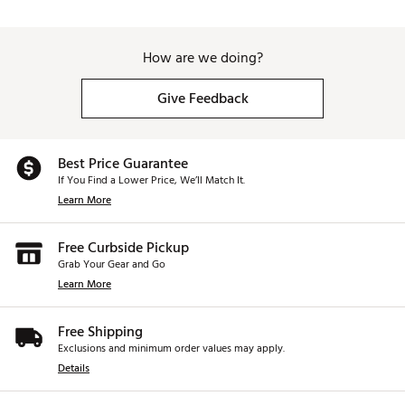
How are we doing?
Give Feedback
Best Price Guarantee
If You Find a Lower Price, We’ll Match It.
Learn More
Free Curbside Pickup
Grab Your Gear and Go
Learn More
Free Shipping
Exclusions and minimum order values may apply.
Details