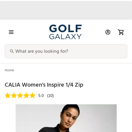
Home
CALIA Women's Inspire 1/4 Zip
5.0
(10)