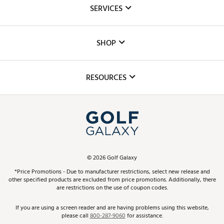
About Us
SERVICES
Careers
Custom Fittings
The DICK'S Foundation
SHOP
Golf Lessons
Inclusion
Mobile App
Club Repair
RESOURCES
Promos and Coupons
Simulator Rentals
My Account
Top Brands
In-Store Events
ScoreCard & ScoreCard+ Benefits
Find A Store
Schedule Services
DICK'S Credit Card
Gift Cards
Virtual Club Advisor
©
2026
Golf Galaxy
Contact Customer Service
Pay With Affirm
*Price Promotions - Due to manufacturer restrictions, select new release and
Golf Club Trade-In
other specified products are excluded from price promotions. Additionally, there
Track Your Order
are restrictions on the use of coupon codes.
Pay with Afterpay
Return Policy
If you are using a screen reader and are having problems using this website,
please call
800-287-9060
for assistance.