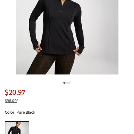
$20.97
$98.00
*
Color:
Pure Black
Selectable group