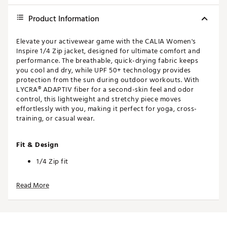
Product Information
Elevate your activewear game with the CALIA Women's
Inspire 1/4 Zip jacket, designed for ultimate comfort and
performance. The breathable, quick-drying fabric keeps
you cool and dry, while UPF 50+ technology provides
protection from the sun during outdoor workouts. With
LYCRA® ADAPTIV fiber for a second-skin feel and odor
control, this lightweight and stretchy piece moves
effortlessly with you, making it perfect for yoga, cross-
training, or casual wear.
Fit & Design
1/4 Zip fit
Odor Control
Read More
Technology
Breathable fabric that breathes with you