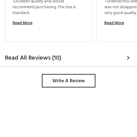
 Excellent quality and would 
 I ordered this wi
recommend purchasing. The size is 
was not disappoint
standard. 
Read More
Read More
Read All Reviews (10)
Write A Review