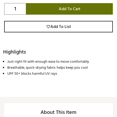
Add To Cart
Add To List
Highlights
Just-right fit with enough ease to move comfortably
Breathable, quick-drying fabric helps keep you cool
UPF 50+ blocks harmful UV rays
About This Item