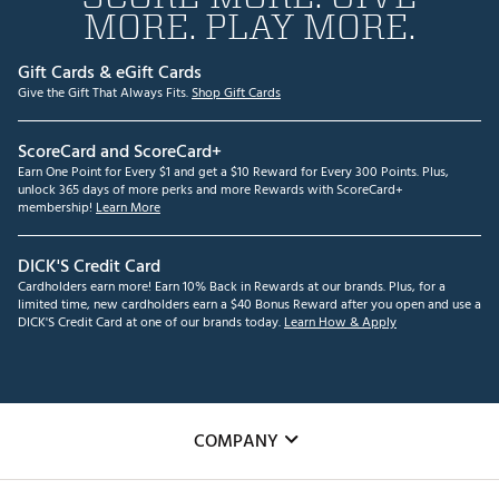
MORE. PLAY MORE.
Gift Cards & eGift Cards
Give the Gift That Always Fits.
Shop Gift Cards
ScoreCard and ScoreCard+
Earn One Point for Every $1 and get a $10 Reward for Every 300 Points. Plus,
unlock 365 days of more perks and more Rewards with ScoreCard+
membership!
Learn More
DICK'S Credit Card
Cardholders earn more! Earn 10% Back in Rewards at our brands. Plus, for a
limited time, new cardholders earn a $40 Bonus Reward after you open and use a
DICK'S Credit Card at one of our brands today.
Learn How & Apply
COMPANY