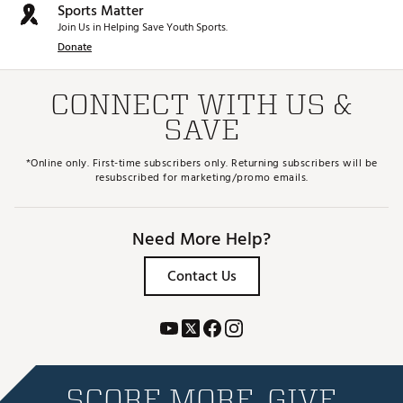
Sports Matter
Join Us in Helping Save Youth Sports.
Donate
CONNECT WITH US &
SAVE
*Online only. First-time subscribers only. Returning subscribers will be
resubscribed for marketing/promo emails.
Need More Help?
Contact Us
SCORE MORE. GIVE