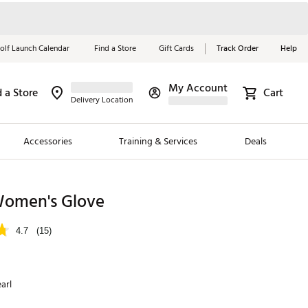
olf Launch Calendar
Find a Store
Gift Cards
Track Order
Help
My Account
d a Store
Cart
Red, White &
Delivery Location
Blue Essentials
Accessories
Training & Services
Deals
Shop Now
Close
ding Brands
omen's Glove
es
4.7
(15)
 Golf
 Golf
arl
e Girls
p