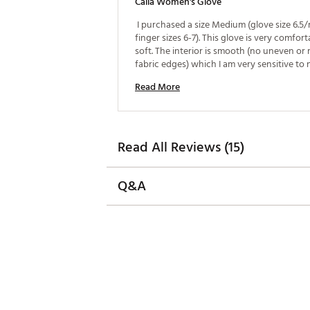
Calia Women's Glove
 I purchased a size Medium (glove size 6.5/r
finger sizes 6-7). This glove is very comfort
soft. The interior is smooth (no uneven or 
Read More
Read All Reviews (15)
Q&A