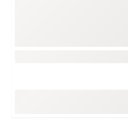
Tour-Inspired Gear
Streetwear Inspir
Hat Shop
Women's Matching
Women's and Girls'
Complete the Loo
Youth Shop
Fan Gear: MLB, NCAA & More
Trending Go
Character Shop
Equipment
At-Home Training Center
Zero-Torque Putte
Travel Shop
Mini Drivers
Tour Apparel & Gear
Limited Edition Gol
Fitness & Wellness Shop
High-Lofted Woods
Studio Putters
Premium Bags for 
Trending Accessor
Sets for the Family