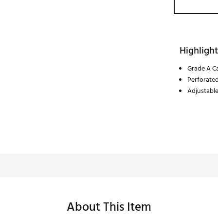
Highlight
Grade A Ca
Perforated
Adjustabl
About This Item