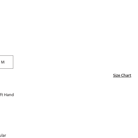
Golf
e-O
R
ly
af Social Club
 Madre
M
Size Chart
e
p
ft Hand
 Us About Your
e
lar