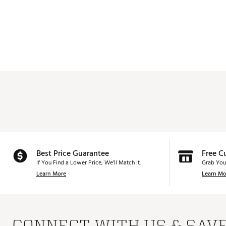
Best Price Guarantee
Free C
If You Find a Lower Price, We’ll Match It.
Grab You
Learn More
Learn Mo
CONNECT WITH US & SAV