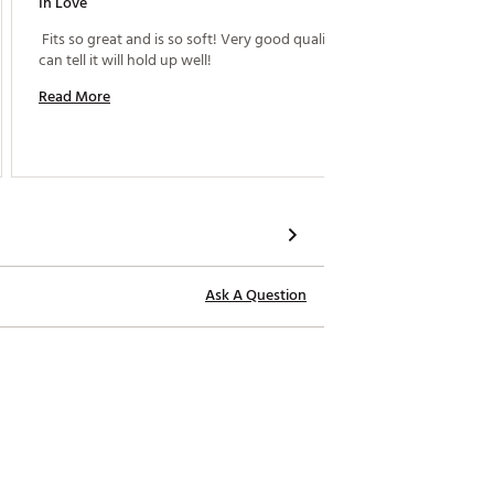
In Love
Perfect
 Fits so great and is so soft! Very good quality and 
 I have 
can tell it will hold up well! 
These a
Read More
Read M
Ask A Question