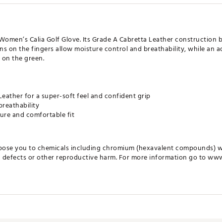
 Women’s Calia Golf Glove. Its Grade A Cabretta Leather construction b
ns on the fingers allow moisture control and breathability, while an a
 on the green.
eather for a super-soft feel and confident grip
breathability
ure and comfortable fit
pose you to chemicals including chromium (hexavalent compounds) wh
th defects or other reproductive harm. For more information go to ww
LMGLV