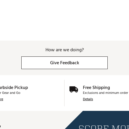
How are we doing?
Give Feedback
urbside Pickup
Free Shipping
r Gear and Go
Exclusions and minimum order 
re
Details
E
SCORE MOR