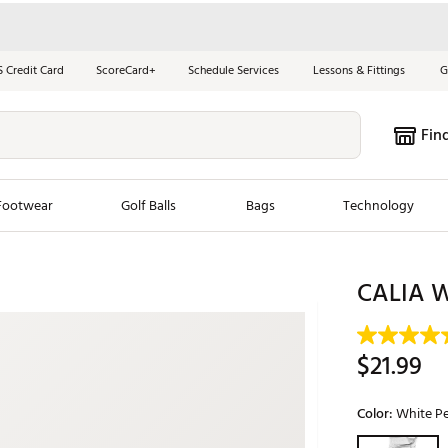
S Credit Card
ScoreCard+
Schedule Services
Lessons & Fittings
G
Fin
Footwear
Golf Balls
Bags
Technology
les
New Arrivals
Tren
CALIA W
ook
New Clubs
Chubbi
e Look
New Shoes
Jordan
$21.99
New Balls
Maxfli
s
New Apparel
Breezy
Color:
White Pe
oms
New Bags
Fore th
Selectable grou