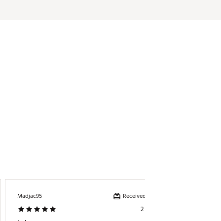
Received incentive
Madjac95
ElainaC
2 years ago