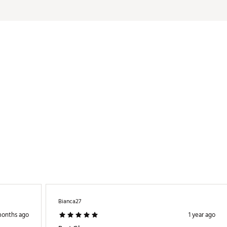
Bianca27
months ago
1 year ago