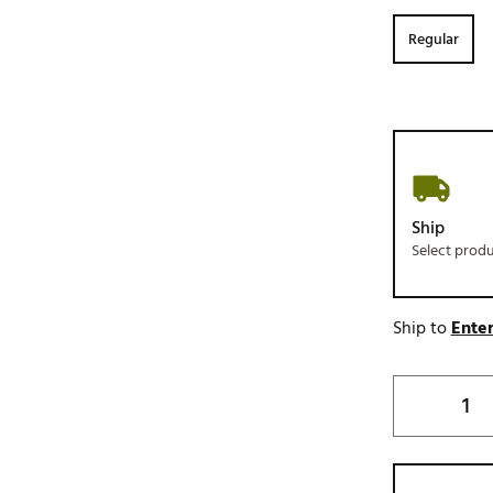
Regular
Ship
Select prod
Ship to
Enter