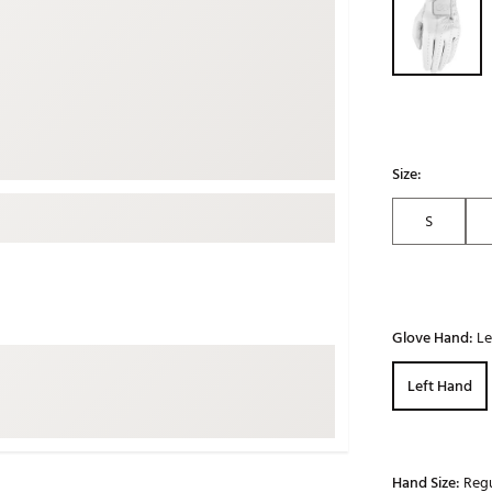
ed
New Tech
Ghost 
 Sets
New Accessories
Johnni
k
Mizuno
PAYNT
Redvan
Sugarlo
lf
Size:
Sierra
S
SWAG
rs
TRUE
Waggl
f Balls
Whoo
 & Driving Irons
Glove Hand:
Le
Left Hand
Tell
the Course
Gam
ies
Hand Size:
Regu