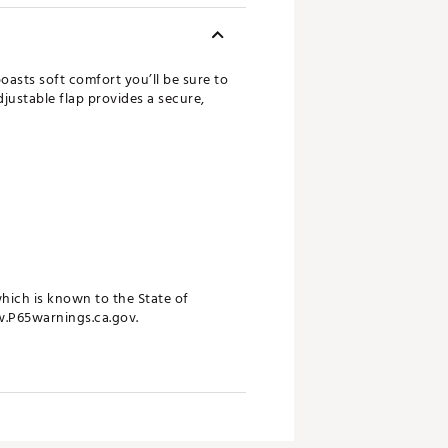
oasts soft comfort you’ll be sure to
djustable flap provides a secure,
ich is known to the State of
w.P65warnings.ca.gov.