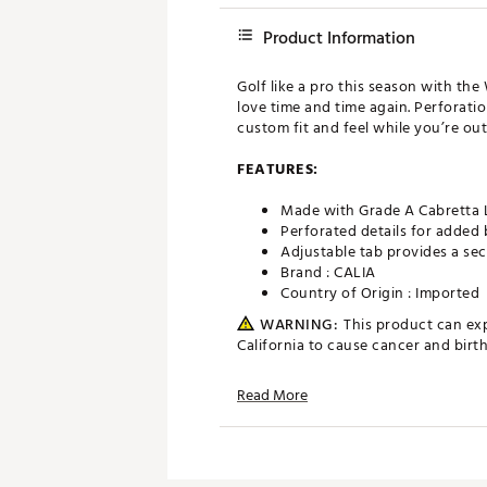
Product Information
Golf like a pro this season with the
love time and time again. Perforatio
custom fit and feel while you’re out
FEATURES:
Made with Grade A Cabretta L
Perforated details for added 
Adjustable tab provides a sec
Brand :
CALIA
Country of Origin : Imported
WARNING:
This product can ex
California to cause cancer and bir
Web ID:
22JLOW2022CLGLV
Read More