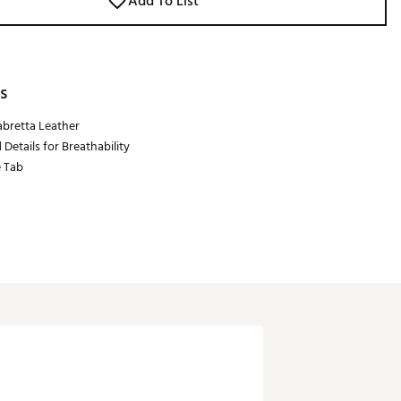
Add To List
s
bretta Leather
 Details for Breathability
e Tab