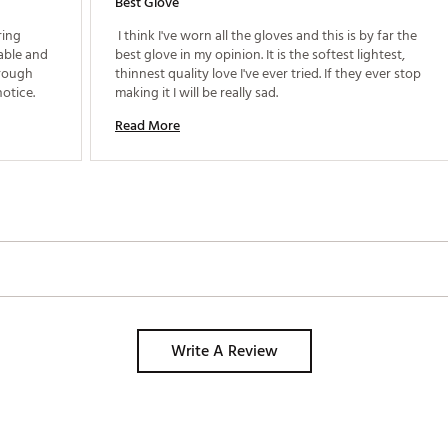
Best Glove
ing 
 I think I've worn all the gloves and this is by far the 
able and 
best glove in my opinion. It is the softest lightest, 
rough 
thinnest quality love I've ever tried. If they ever stop 
fabric edges) which I am very sensitive to notice. 
making it I will be really sad. 
Read More
Write A Review