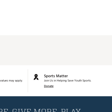
Sports Matter
values may apply.
Join Us in Helping Save Youth Sports.
Donate
E. GIVE MORE. PLAY