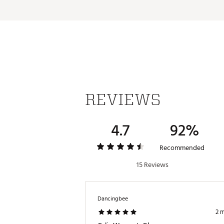
REVIEWS
4.7
92%
Recommended
15 Reviews
Dancingbee
2 