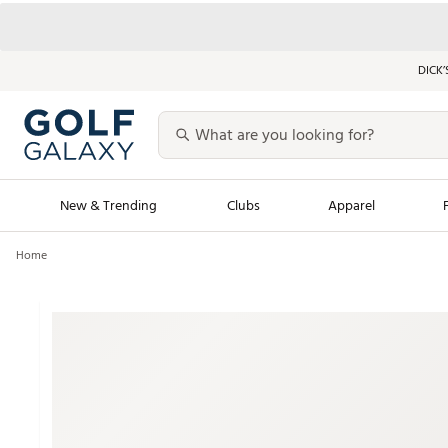
DICK’
New & Trending
Clubs
Apparel
Home
Golf Launch Calendar
Trending Sty
Men's Shop The L
Women's Shop Th
Featured Shops
Nike New Arrivals
Americana Collection
Performance Shoe
Personalized Gear
Pull-On Golf Bott