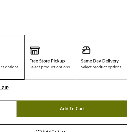
Free Store Pickup
Same Day Delivery
uct options
Select product options
Select product options
 ZIP
Add To Cart