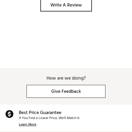
Write A Review
How are we doing?
Give Feedback
Best Price Guarantee
If You Find a Lower Price, We’ll Match It.
Learn More