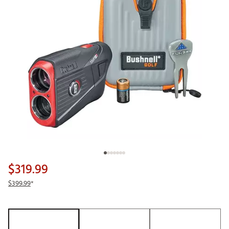
$319.99
$399.99
*