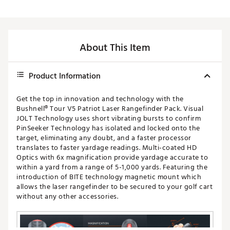
About This Item
Product Information
Get the top in innovation and technology with the
Bushnell® Tour V5 Patriot Laser Rangefinder Pack. Visual
JOLT Technology uses short vibrating bursts to confirm
PinSeeker Technology has isolated and locked onto the
target, eliminating any doubt, and a faster processor
translates to faster yardage readings. Multi-coated HD
Optics with 6x magnification provide yardage accurate to
within a yard from a range of 5-1,000 yards. Featuring the
introduction of BITE technology magnetic mount which
allows the laser rangefinder to be secured to your golf cart
without any other accessories.