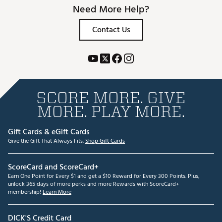
Need More Help?
Contact Us
SCORE MORE. GIVE
MORE. PLAY MORE.
Gift Cards & eGift Cards
Give the Gift That Always Fits.
Shop Gift Cards
ScoreCard and ScoreCard+
Earn One Point for Every $1 and get a $10 Reward for Every 300 Points. Plus,
unlock 365 days of more perks and more Rewards with ScoreCard+
membership!
Learn More
DICK'S Credit Card