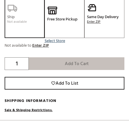
Ship
Same Day Delivery
Free Store Pickup
Not available
Enter ZIP
Select Store
Not available to
Enter ZIP
Add To Cart
Add To List
SHIPPING INFORMATION
Sale & Shipping Restrictions.