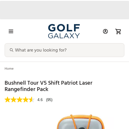
Home
Bushnell Tour V5 Shift Patriot Laser
Rangefinder Pack
4.6
(95)