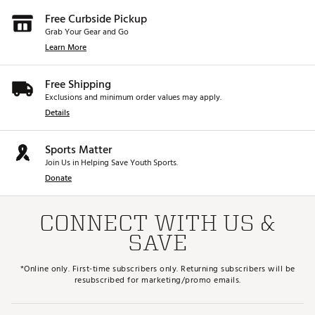
Free Curbside Pickup
Grab Your Gear and Go
Learn More
Free Shipping
Exclusions and minimum order values may apply.
Details
Sports Matter
Join Us in Helping Save Youth Sports.
Donate
CONNECT WITH US &
SAVE
*Online only. First-time subscribers only. Returning subscribers will be
resubscribed for marketing/promo emails.