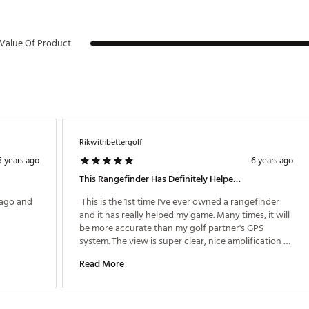
th defects or other reproductive harm. For more information go to w
RRNG
Value Of Product
Rikwithbettergolf
5 years ago
6 years ago
This Rangefinder Has Definitely Helped My Game!
ago and 
 This is the 1st time I've ever owned a rangefinder 
and it has really helped my game. Many times, it will 
be more accurate than my golf partner's GPS 
system. The view is super clear, nice amplification 
(5X) and is really easy to use. I wish I had bought 
Read More
one years ago. 