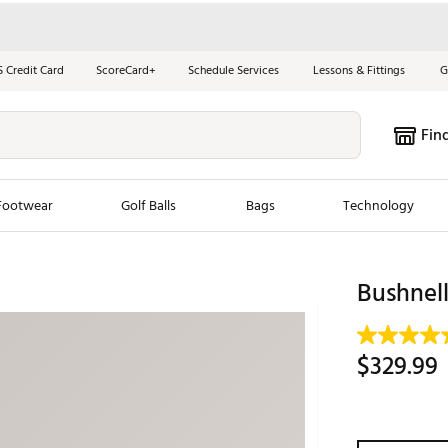
S Credit Card
ScoreCard+
Schedule Services
Lessons & Fittings
G
Fin
Footwear
Golf Balls
Bags
Technology
les
New Arrivals
Tren
Bushnell
ook
New Clubs
Chubbi
e Look
New Shoes
Jordan
$329.99
New Balls
Maxfli
s
New Apparel
Breezy
oms
New Bags
Fore th