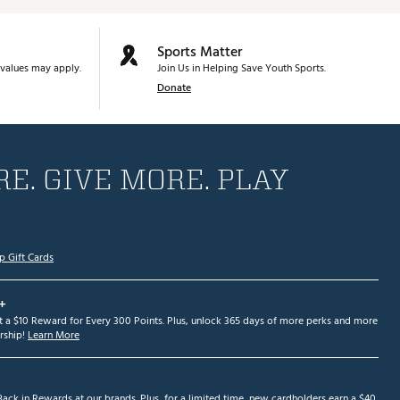
Sports Matter
values may apply.
Join Us in Helping Save Youth Sports.
Donate
E. GIVE MORE. PLAY
p Gift Cards
+
et a $10 Reward for Every 300 Points. Plus, unlock 365 days of more perks and more
ship!
Learn More
ack in Rewards at our brands. Plus, for a limited time, new cardholders earn a $40