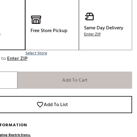
Golf
e-O
R
Same Day Delivery
Free Store Pickup
e
Enter ZIP
ly
af Social Club
Select Store
 Madre
e to
Enter ZIP
Add To Cart
e
p
Add To List
 Us About Your
e
NFORMATION
ping Restrictions.