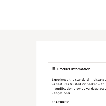
Push Carts
Product Information
Experience the standard in distanc
v4 features trusted PinSeeker with 
magnification provide yardage accur
Rangefinder.
FEATURES: