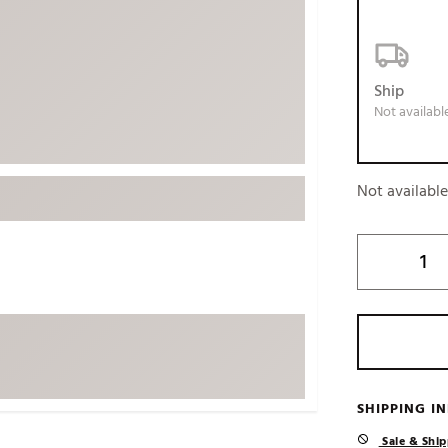
ed
New Tech
Ghost 
 Sets
New Accessories
Johnni
k
Mizuno
PAYNT
Ship
Not availabl
Redvan
Sugarlo
lf
Sierra
Not availabl
SWAG
rs
TRUE
Waggl
f Balls
Whoo
 & Driving Irons
Tell
the Course
Gam
ies
SHIPPING I
Sale & Ship