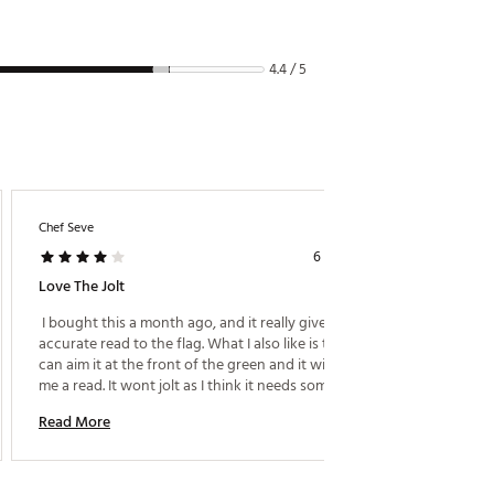
ww.P65Warnings.ca.gov
4.4 / 5
Chef Seve
6 years ago
Good V
Love The Jolt
 The ra
 I bought this a month ago, and it really gives me a 
expect 
accurate read to the flag. What I also like is that I 
occasion
can aim it at the front of the green and it will give 
laser t
me a read. It wont jolt as I think it needs something 
won't b
Read M
reflective, but what a advanatge to get distances to 
140 yar
Read More
trees, hazards, etc. 