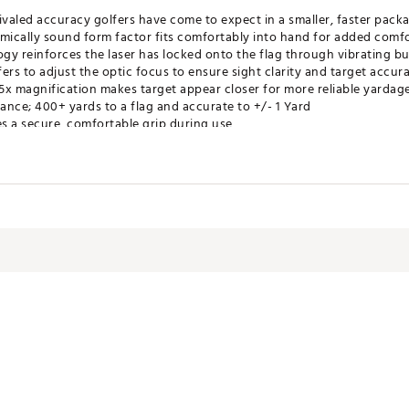
ivaled accuracy golfers have come to expect in a smaller, faster pack
omically sound form factor fits comfortably into hand for added comf
gy reinforces the laser has locked onto the flag through vibrating bu
ers to adjust the optic focus to ensure sight clarity and target accur
5x magnification makes target appear closer for more reliable yardag
nce; 400+ yards to a flag and accurate to +/- 1 Yard
s a secure, comfortable grip during use
.05 and is legal for tournament play
Years
ose you to chemicals including Di(2-ethylhexyl)phthalate (DEHP), whi