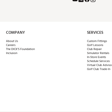
COMPANY
SERVICES
About Us
Custom Fittings
Careers
Golf Lessons
The DICK'S Foundation
Club Repair
Inclusion
Simulator Rentals
In-Store Events
Schedule Services
Virtual Club Adviso
Golf Club Trade-In