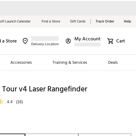
olf Launch Calendar
Find a Store
Gift Cards
Track Order
Help
My Account
d a Store
Cart
Red, White &
Delivery Location
Blue Essentials
Accessories
Training & Services
Deals
Shop Now
Close
ding Brands
 Tour v4 Laser Rangefinder
es
4.4
(16)
 Golf
 Golf
e Girls