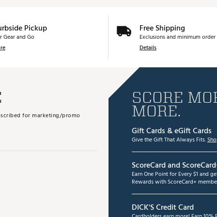
urbside Pickup
Free Shipping
r Gear and Go
Exclusions and minimum order 
re
Details
E
SCORE MOR
MORE.
subscribed for marketing/promo
Gift Cards & eGift Cards
Give the Gift That Always Fits.
Sho
ScoreCard and ScoreCard
Earn One Point for Every $1 and g
Rewards with ScoreCard+ member
DICK'S Credit Card
Cardholders earn more! Earn 10% B