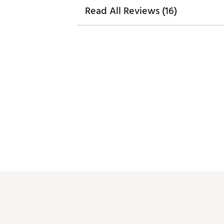
Read All Reviews (16)