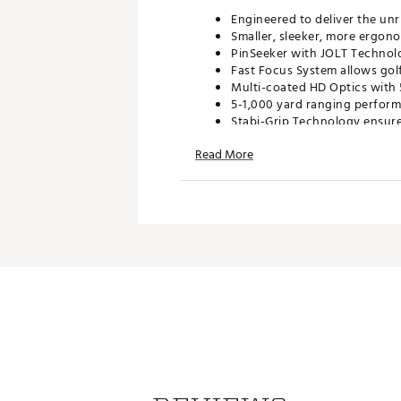
Engineered to deliver the unr
Smaller, sleeker, more ergon
PinSeeker with JOLT Technolo
Fast Focus System allows golf
Multi-coated HD Optics with 
5-1,000 yard ranging performa
Stabi-Grip Technology ensure
Complies with USGA rule 14-3/
Read More
Manufacturer’s Warranty: 2-
What's Included:
Tour v4 Laser Rangefinder
Premium Carry Case
3v Lithium Ion Battery
Brand :
Bushnell
WARNING:
This product can exp