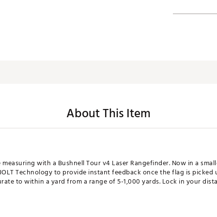
About This Item
e measuring with a Bushnell Tour v4 Laser Rangefinder. Now in a smal
JOLT Technology to provide instant feedback once the flag is picked 
ate to within a yard from a range of 5-1,000 yards. Lock in your dist