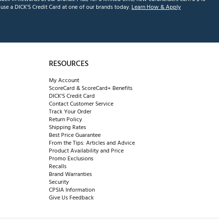
se a DICK'S Credit Card at one of our brands today.
Learn How & Apply
RESOURCES
My Account
ScoreCard & ScoreCard+ Benefits
DICK'S Credit Card
Contact Customer Service
Track Your Order
Return Policy
Shipping Rates
Best Price Guarantee
From the Tips: Articles and Advice
Product Availability and Price
Promo Exclusions
Recalls
Brand Warranties
Security
CPSIA Information
Give Us Feedback