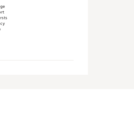
age
ort
rsts
acy
e
ch is known to the State of