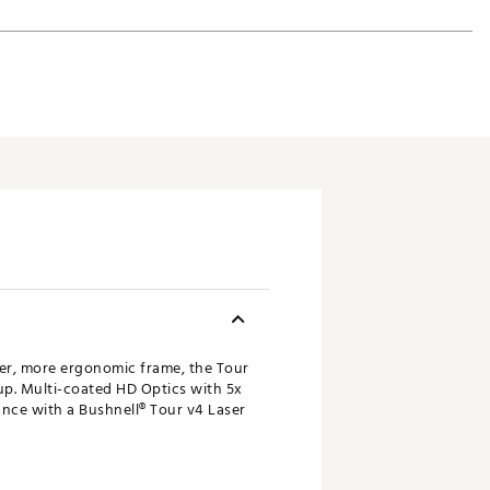
ler, more ergonomic frame, the Tour
up. Multi-coated HD Optics with 5x
ance with a Bushnell® Tour v4 Laser