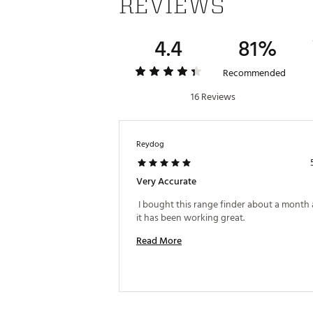
REVIEWS
California to cause cancer and bir
Web ID:
17BUSUTRV4RNGFND
4.4
81%
SKU:
18789496
Recommended
16 Reviews
Reydog
Very Accurate
 I bought this range finder about a month 
it has been working great. 
Read More