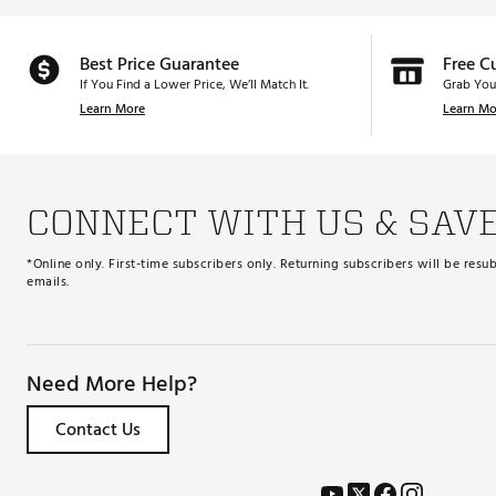
Best Price Guarantee
Free C
If You Find a Lower Price, We’ll Match It.
Grab You
Learn More
Learn Mo
CONNECT WITH US & SAV
*Online only. First-time subscribers only. Returning subscribers will be re
emails.
Need More Help?
Contact Us