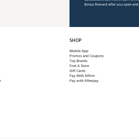
Bonus Reward after you open and u
SHOP
Mobile App
Promos and Coupons
Top Brands
Find A Store
Gift Cards
Pay With Affirm
r
Pay with Afterpay