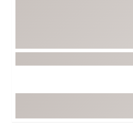
Tour-Inspired Gear
Streetwear Inspir
Hat Shop
Women's Matching
Women's and Girls'
Complete the Loo
Youth Shop
Fan Gear: MLB, NCAA & More
Trending Go
Character Shop
Equipment
At-Home Training Center
Zero-Torque Putte
Travel Shop
Mini Drivers
Tour Apparel & Gear
Limited Edition Gol
Fitness & Wellness Shop
High-Lofted Woods
Studio Putters
Premium Bags for 
Trending Accessor
Sets for the Family