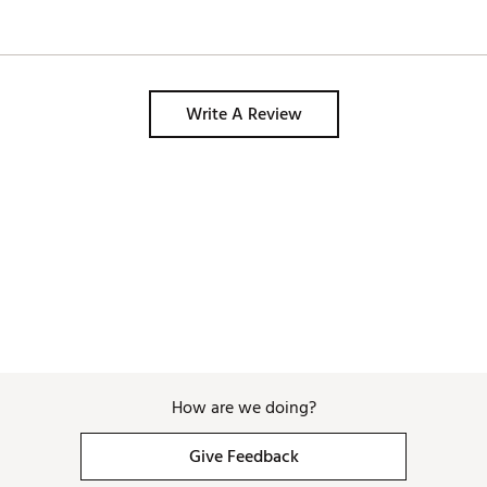
Write A Review
How are we doing?
Give Feedback