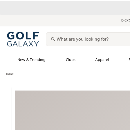
DICK’
New & Trending
Clubs
Apparel
Home
Golf Launch Calendar
Trending Sty
Men's Shop The L
Women's Shop Th
Featured Shops
Nike New Arrivals
Americana Collection
Performance Shoe
Personalized Gear
Pull-On Golf Bott