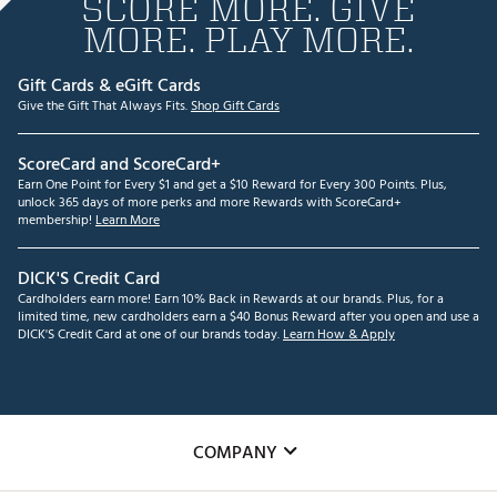
SCORE MORE. GIVE
MORE. PLAY MORE.
Gift Cards & eGift Cards
Give the Gift That Always Fits.
Shop Gift Cards
ScoreCard and ScoreCard+
Earn One Point for Every $1 and get a $10 Reward for Every 300 Points. Plus,
unlock 365 days of more perks and more Rewards with ScoreCard+
membership!
Learn More
DICK'S Credit Card
Cardholders earn more! Earn 10% Back in Rewards at our brands. Plus, for a
limited time, new cardholders earn a $40 Bonus Reward after you open and use a
DICK'S Credit Card at one of our brands today.
Learn How & Apply
COMPANY