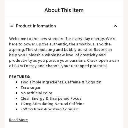
About This Item
Product Information
Welcome to the new standard for every day energy. We’re
here to power up the authentic, the ambitious, and the
aspiring. This stimulating and bubbly burst of flavor can
help you unleash a whole new level of creativity and
productivity as you pursue your passions. Crack open a can
of BUM Energy and channel your untapped potential.
FEATURES:
Two simple ingredients: Caffeine & Cognizin
Zero sugar
No artificial color
Clean Energy & Sharpened Focus
112mg Stimulating Natural Caffeine
250mg Brain-Boosting Cognizin
Brand :
RAW
Read More
Country of Origin : United States of America