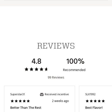
Web ID:
25MVYUCBM12ZBLSNWGEN
REVIEWS
4.8
100%
Recommended
99 Reviews
Received incentive
Superstar31
SLK1992
2 weeks ago
Better Than The Rest
Best Flavor!