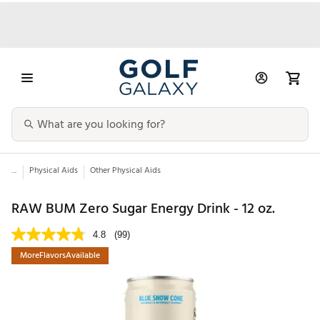
...
Physical Aids
Other Physical Aids
RAW BUM Zero Sugar Energy Drink - 12 oz.
4.8
(99)
MoreFlavorsAvailable