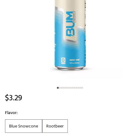
$3.29
Flavor:
Blue Snowcone
Rootbeer