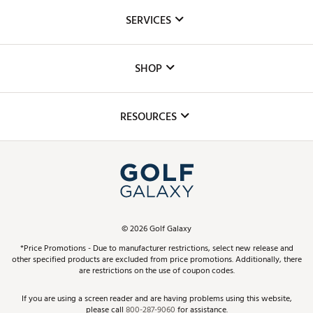
About Us
SERVICES
Careers
Custom Fittings
The DICK'S Foundation
SHOP
Golf Lessons
Inclusion
Mobile App
Club Repair
RESOURCES
Promos and Coupons
Simulator Rentals
My Account
Top Brands
In-Store Events
ScoreCard & ScoreCard+ Benefits
Find A Store
Schedule Services
DICK'S Credit Card
Gift Cards
Virtual Club Advisor
©
2026
Golf Galaxy
Contact Customer Service
Pay With Affirm
*Price Promotions - Due to manufacturer restrictions, select new release and
Golf Club Trade-In
other specified products are excluded from price promotions. Additionally, there
Track Your Order
are restrictions on the use of coupon codes.
Pay with Afterpay
Return Policy
If you are using a screen reader and are having problems using this website,
please call
800-287-9060
for assistance.