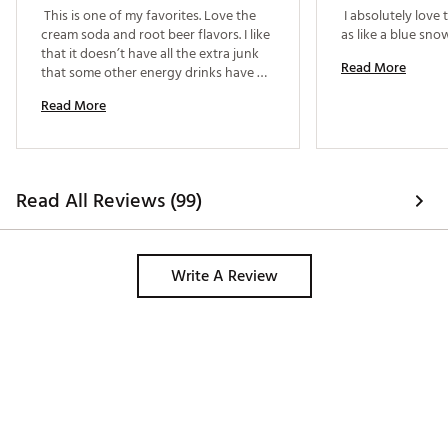
 This is one of my favorites. Love the 
 I absolutely love t
cream soda and root beer flavors. I like 
that it doesn’t have all the extra junk 
Read More
that some other energy drinks have 
and it taste like a normal soda. It’s a 
Read More
must try. 
Read All Reviews (99)
Write A Review