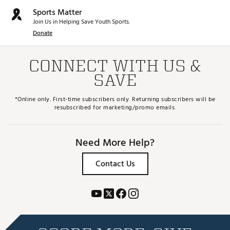
Sports Matter
Join Us in Helping Save Youth Sports.
Donate
CONNECT WITH US &
SAVE
*Online only. First-time subscribers only. Returning subscribers will be
resubscribed for marketing/promo emails.
Need More Help?
Contact Us