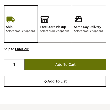
Ship
Free Store Pickup
Same Day Delivery
Select product options
Select product options
Select product options
Ship to
Enter ZIP
Add To Cart
Add To List