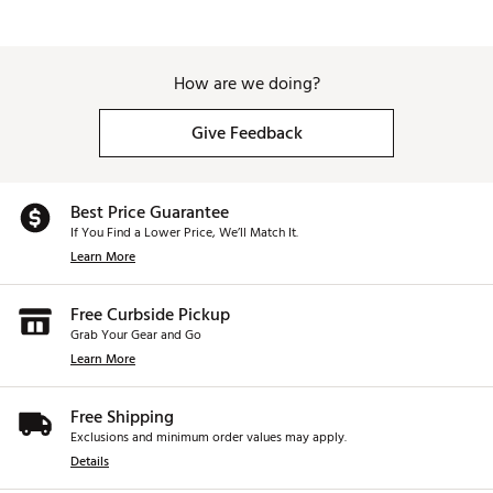
How are we doing?
Give Feedback
Best Price Guarantee
If You Find a Lower Price, We’ll Match It.
Learn More
Free Curbside Pickup
Grab Your Gear and Go
Learn More
Free Shipping
Exclusions and minimum order values may apply.
Details