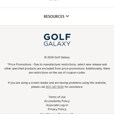
Golf Lessons
Inclusion
Mobile App
Club Repair
RESOURCES
Promos and Coupons
Simulator Rentals
My Account
Top Brands
In-Store Events
ScoreCard & ScoreCard+ Benefits
Find A Store
Schedule Services
DICK'S Credit Card
Gift Cards
Virtual Club Advisor
©
2026
Golf Galaxy
Contact Customer Service
Pay With Affirm
*Price Promotions - Due to manufacturer restrictions, select new release and
Golf Club Trade-In
other specified products are excluded from price promotions. Additionally, there
Track Your Order
are restrictions on the use of coupon codes.
Pay with Afterpay
Return Policy
If you are using a screen reader and are having problems using this website,
please call
800-287-9060
for assistance.
Shipping Rates
Terms of Use
Accessibility Policy
Best Price Guarantee
Associate Log-in
Privacy Policy
From the Tips: Articles and Advice