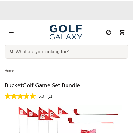
Home
BucketGolf Game Set Bundle
5.0
(1)