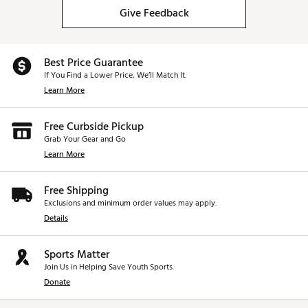
Give Feedback
Best Price Guarantee
If You Find a Lower Price, We’ll Match It.
Learn More
Free Curbside Pickup
Grab Your Gear and Go
Learn More
Free Shipping
Exclusions and minimum order values may apply.
Details
Sports Matter
Join Us in Helping Save Youth Sports.
Donate