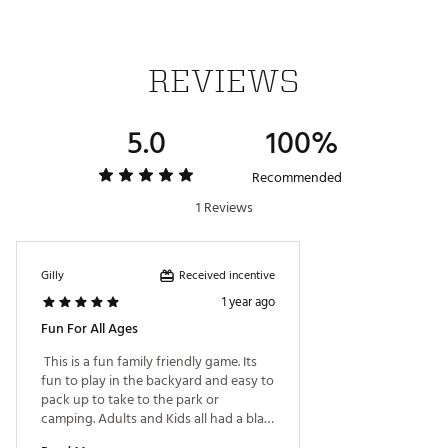
REVIEWS
5.0
100%
Recommended
1 Reviews
Received incentive
Gilly
1 year ago
Fun For All Ages
 This is a fun family friendly game. Its 
fun to play in the backyard and easy to 
pack up to take to the park or 
camping. Adults and Kids all had a blast 
playing. 