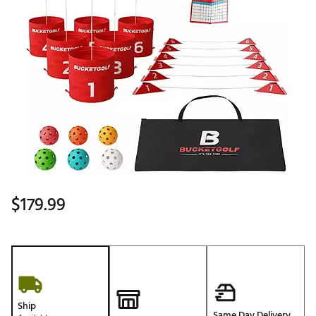
$179.99
Ship
Same Day Delivery