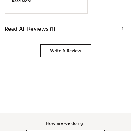
Read More
Read All Reviews (1)
Write A Review
How are we doing?