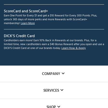
ScoreCard and ScoreCard+
Earn One Point for Every $1 and get a $10 Reward for Every 300 Points. Plus,
unlock 365 days of more perks and more Rewards with ScoreCard+
membership!
Learn More
DICK'S Credit Card
Cardholders earn more! Earn 10% Back in Rewards at our brands. Plus, for a
limited time, new cardholders earn a $40 Bonus Reward after you open and use a
DICK'S Credit Card at one of our brands today.
Learn How & Apply
COMPANY
About Us
SERVICES
Careers
Custom Fittings
The DICK'S Foundation
SHOP