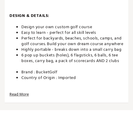
DESIGN & DETAILS:
Design your own custom golf course
Easy to learn - perfect for all skill levels
Perfect for backyards, beaches, schools, camps, and
golf courses. Build your own dream course anywhere
Highly portable - breaks down into a small carry bag
6 pop up buckets (holes), 6 flagsticks, 6 balls, 6 tee
boxes, carry bag, a pack of scorecards AND 2 clubs
Brand :
BucketGolf
Country of Origin : Imported
Web ID:
24LZWUBCKTGLFBNDLSTG
SKU:
26173078
Read More