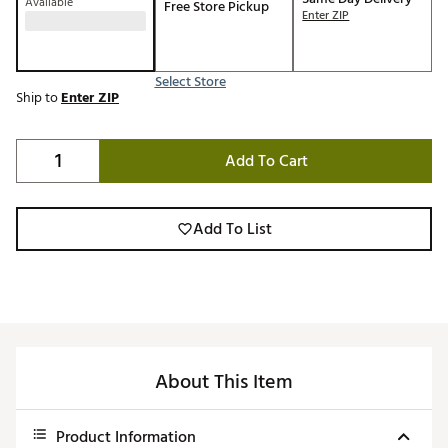
Available
Free Store Pickup
Enter ZIP
Select Store
Ship to
Enter ZIP
Add To Cart
Add To List
About This Item
Product Information