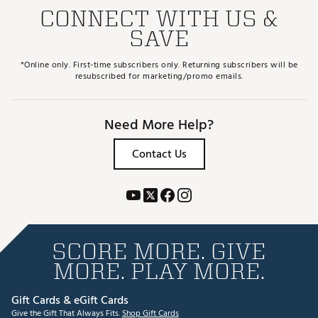
CONNECT WITH US &
SAVE
*Online only. First-time subscribers only. Returning subscribers will be
resubscribed for marketing/promo emails.
Need More Help?
Contact Us
SCORE MORE. GIVE
MORE. PLAY MORE.
Gift Cards & eGift Cards
Give the Gift That Always Fits.
Shop Gift Cards