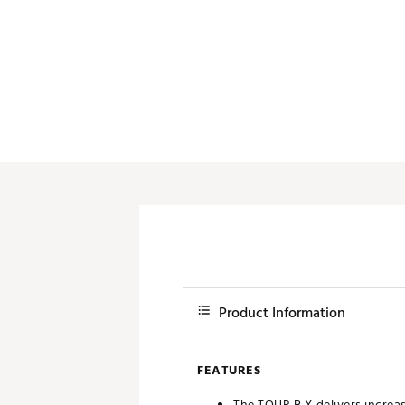
Push Carts
Product Information
FEATURES
The TOUR B X delivers incre