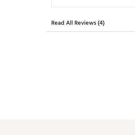
Read All Reviews (4)