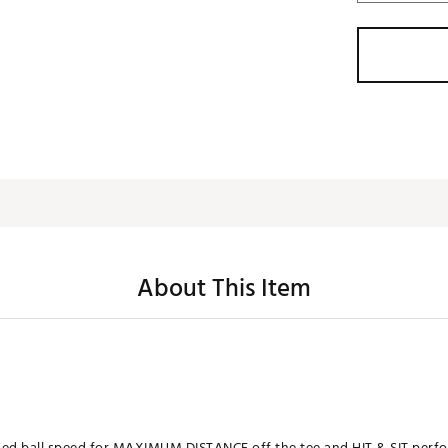
About This Item
ased ball speed for MAXIMUM DISTANCE off the tee and HIT & SIT per