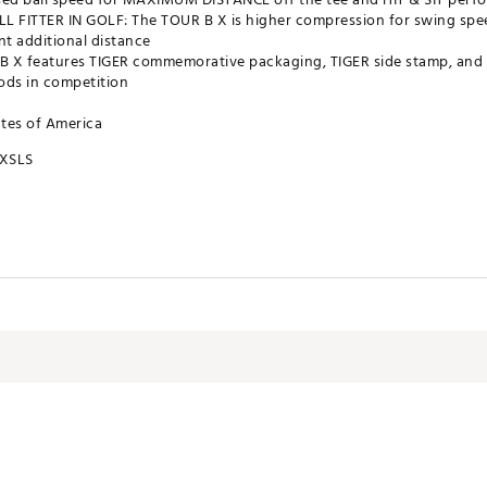
ALL FITTER IN GOLF: The TOUR B X is higher compression for swing s
t additional distance
X features TIGER commemorative packaging, TIGER side stamp, and 1
ods in competition
ates of America
XSLS