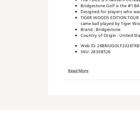
Bridgestone Golf is the #1 B
Designed for players who wan
TIGER WOODS EDITION TOUR B 
same ball played by Tiger Wo
Brand :
Bridgestone
Country of Origin : United St
Web ID:
26BRIUGOLF2026TRB
SKU:
28308526
Read More