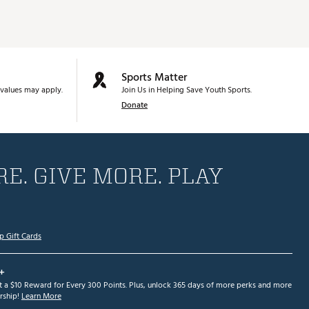
Sports Matter
values may apply.
Join Us in Helping Save Youth Sports.
Donate
E. GIVE MORE. PLAY
p Gift Cards
+
et a $10 Reward for Every 300 Points. Plus, unlock 365 days of more perks and more
ship!
Learn More