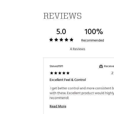
REVIEWS
5.0
100%
Recommended
4 Reviews
Receive
Steved1911
2
Excellent Feel & Control
 I get better control and more consistent bal
with these. Excellent product would highly
recommend! 
Read More