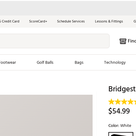
S Credit Card
ScoreCard+
Schedule Services
Lessons & Fittings
G
Fin
Footwear
Golf Balls
Bags
Technology
les
New Arrivals
Tren
Bridgest
ook
New Clubs
Chubbi
e Look
New Shoes
Jordan
$54.99
New Balls
Maxfli
s
New Apparel
Breezy
Color:
White
oms
New Bags
Fore th
Selectable grou