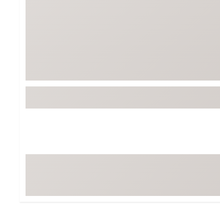
Tour-Inspired Gear
Streetwear Inspir
Hat Shop
Women's Matching
Women's and Girls'
Complete the Loo
Youth Shop
Fan Gear: MLB, NCAA & More
Trending Go
Character Shop
Equipment
At-Home Training Center
Zero-Torque Putte
Travel Shop
Mini Drivers
Tour Apparel & Gear
Limited Edition Gol
Fitness & Wellness Shop
High-Lofted Woods
Studio Putters
Premium Bags for 
Trending Accessor
Sets for the Family