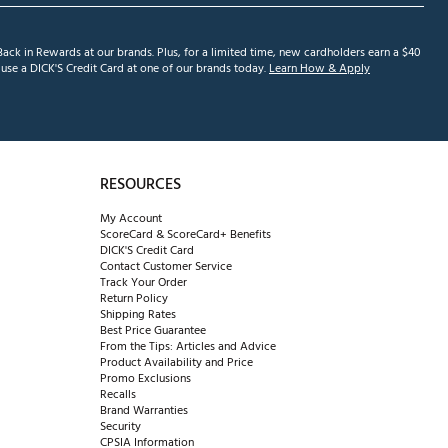
ack in Rewards at our brands. Plus, for a limited time, new cardholders earn a $40
se a DICK'S Credit Card at one of our brands today.
Learn How & Apply
RESOURCES
My Account
ScoreCard & ScoreCard+ Benefits
DICK'S Credit Card
Contact Customer Service
Track Your Order
Return Policy
Shipping Rates
Best Price Guarantee
From the Tips: Articles and Advice
Product Availability and Price
Promo Exclusions
Recalls
Brand Warranties
Security
CPSIA Information