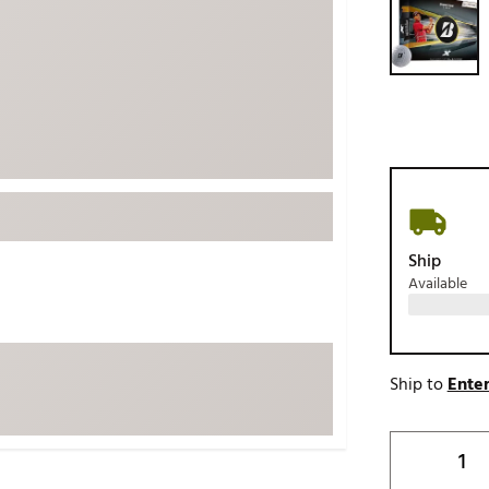
ed
New Tech
Ghost 
 Sets
New Accessories
Johnni
k
Mizuno
PAYNT
Redvan
Sugarlo
lf
Sierra
SWAG
rs
Ship
TRUE
Available
Waggl
f Balls
Whoo
 & Driving Irons
Ship to
Enter
Tell
the Course
Gam
ies