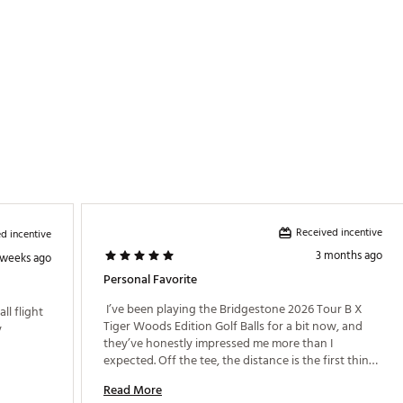
Received incentive
d incentive
3 months ago
 weeks ago
Personal Favorite
 I’ve been playing the Bridgestone 2026 Tour B X 
l flight 
Tiger Woods Edition Golf Balls for a bit now, and 
 
they’ve honestly impressed me more than I 
expected. Off the tee, the distance is the first thing 
that stands out. The ball feels fast and launches 
Read More
high, but without that excessive spin that can get 