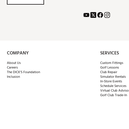
COMPANY
SERVICES
About Us
Custom Fittings
Careers
Golf Lessons
The DICK'S Foundation
Club Repair
Inclusion
Simulator Rentals
In-Store Events
Schedule Services
Virtual Club Adviso
Golf Club Trade-In