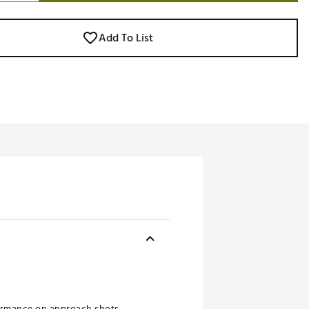
Add To List
formance on approach shots