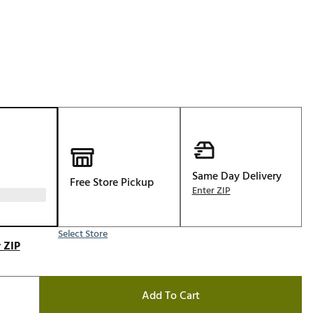
Golf
e-O
R
ly
af Social Club
 Madre
Same Day Delivery
Free Store Pickup
e
Enter ZIP
p
Select Store
 ZIP
 Us About Your
e
Add To Cart