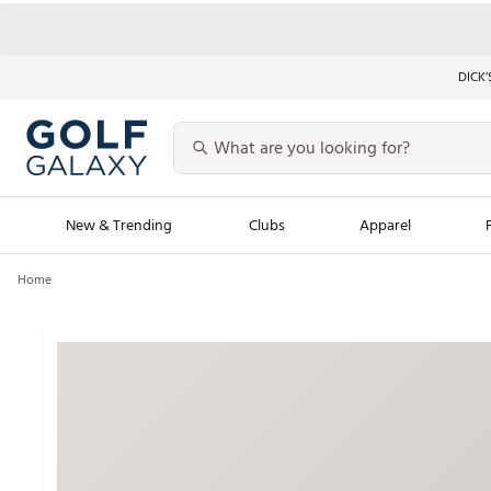
DICK’
New & Trending
Clubs
Apparel
Home
Golf Launch Calendar
Trending Sty
Men's Shop The L
Women's Shop Th
Featured Shops
Nike New Arrivals
Americana Collection
Performance Shoe
Personalized Gear
Pull-On Golf Bott