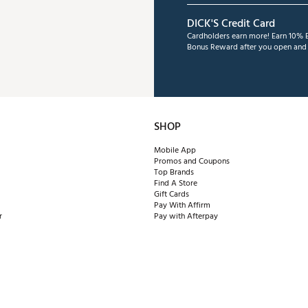
DICK'S Credit Card
Cardholders earn more! Earn 10% B
Bonus Reward after you open and u
SHOP
Mobile App
Promos and Coupons
Top Brands
Find A Store
Gift Cards
Pay With Affirm
r
Pay with Afterpay