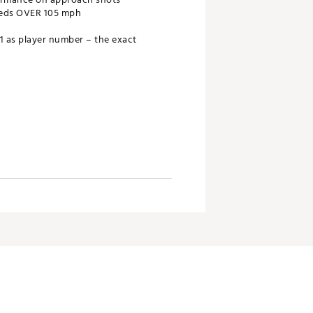
peeds OVER 105 mph
 as player number – the exact