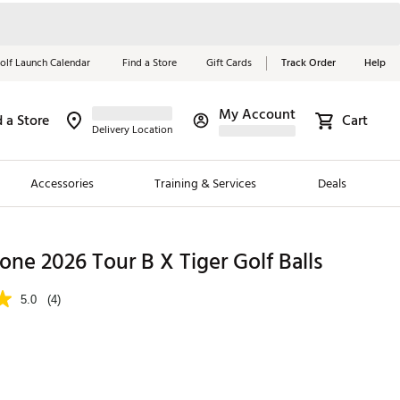
olf Launch Calendar
Find a Store
Gift Cards
Track Order
Help
My Account
d a Store
Cart
Red, White &
Delivery Location
Blue Essentials
Accessories
Training & Services
Deals
Shop Now
Close
ding Brands
one 2026 Tour B X Tiger Golf Balls
es
5.0
(4)
 Golf
 Golf
e Girls
p