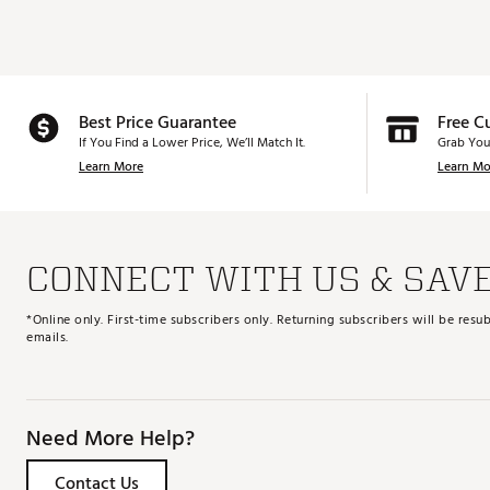
Best Price Guarantee
Free C
If You Find a Lower Price, We’ll Match It.
Grab You
Learn More
Learn Mo
CONNECT WITH US & SAV
*Online only. First-time subscribers only. Returning subscribers will be re
emails.
Need More Help?
Contact Us