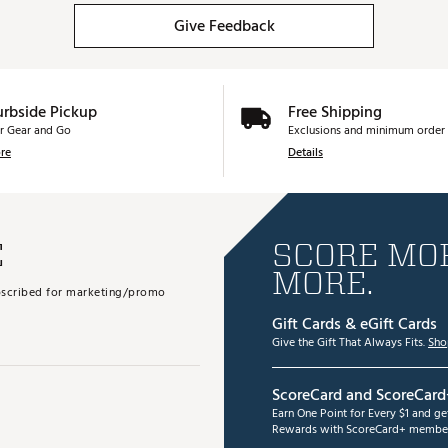
Give Feedback
urbside Pickup
Free Shipping
r Gear and Go
Exclusions and minimum order 
re
Details
E
SCORE MOR
MORE.
subscribed for marketing/promo
Gift Cards & eGift Cards
Give the Gift That Always Fits.
Sho
ScoreCard and ScoreCard
Earn One Point for Every $1 and g
Rewards with ScoreCard+ member