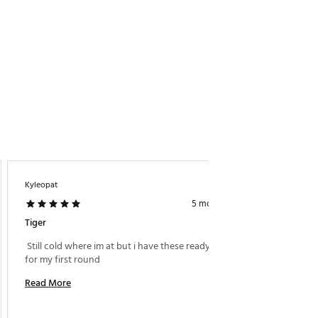
Kyleopat
MattyG
5 months ago
Tiger
2026 To
 Still cold where im at but i have these ready to go 
 Great 
for my first round 
generati
spin co
Read More
Read M