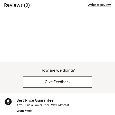
Reviews (0)
Write A Review
How are we doing?
Give Feedback
Best Price Guarantee
If You Find a Lower Price, We’ll Match It.
Learn More