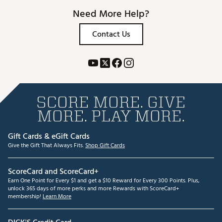
Need More Help?
Contact Us
SCORE MORE. GIVE
MORE. PLAY MORE.
Gift Cards & eGift Cards
Give the Gift That Always Fits.
Shop Gift Cards
ScoreCard and ScoreCard+
Earn One Point for Every $1 and get a $10 Reward for Every 300 Points. Plus,
unlock 365 days of more perks and more Rewards with ScoreCard+
membership!
Learn More