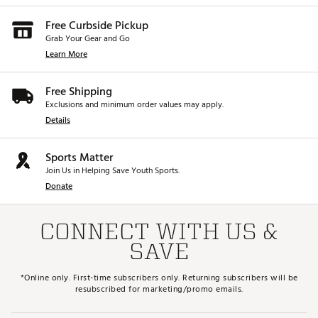
Free Curbside Pickup
Grab Your Gear and Go
Learn More
Free Shipping
Exclusions and minimum order values may apply.
Details
Sports Matter
Join Us in Helping Save Youth Sports.
Donate
CONNECT WITH US &
SAVE
*Online only. First-time subscribers only. Returning subscribers will be
resubscribed for marketing/promo emails.