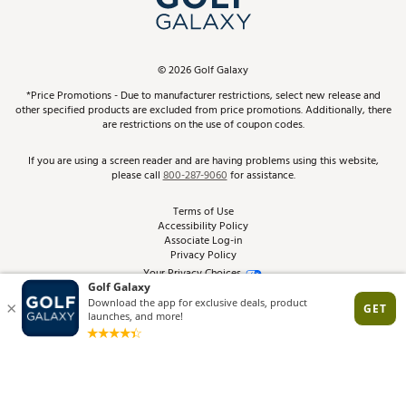
ScoreCard & ScoreCard+ Benefits
Find A Store
Schedule Services
DICK'S Credit Card
Gift Cards
Virtual Club Advisor
©
2026
Golf Galaxy
Contact Customer Service
Pay With Affirm
*Price Promotions - Due to manufacturer restrictions, select new release and
Golf Club Trade-In
other specified products are excluded from price promotions. Additionally, there
Track Your Order
are restrictions on the use of coupon codes.
Pay with Afterpay
Return Policy
If you are using a screen reader and are having problems using this website,
please call
800-287-9060
for assistance.
Shipping Rates
Terms of Use
Accessibility Policy
Best Price Guarantee
Associate Log-in
Privacy Policy
From the Tips: Articles and Advice
Your Privacy Choices
California Disclosures
Product Availability and Price
Site Feedback
Promo Exclusions
Recalls