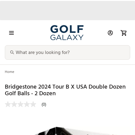
Home
Bridgestone 2024 Tour B X USA Double Dozen
Golf Balls - 2 Dozen
(0)