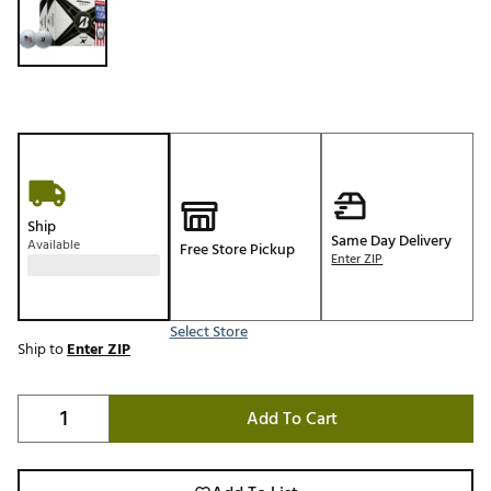
Ship
Same Day Delivery
Available
Free Store Pickup
Enter ZIP
Select Store
Ship to
Enter ZIP
Add To Cart