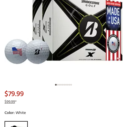
$79.99
$99.99
*
Color:
White
Selectable group