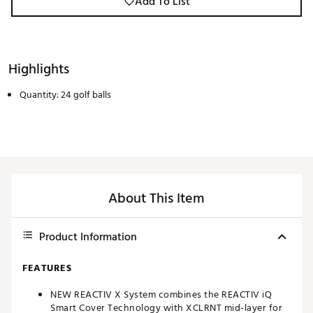
Add To List
Highlights
Quantity: 24 golf balls
About This Item
Product Information
FEATURES
NEW REACTIV X System combines the REACTIV iQ
Smart Cover Technology with XCLRNT mid-layer for