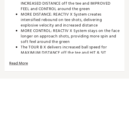
INCREASED DISTANCE off the tee and IMPROVED
FEEL and CONTROL around the green
MORE DISTANCE: REACTIV X System creates
intensified rebound on tee shots, delivering
explosive velocity and increased distance
MORE CONTROL: REACTIV X System stays on the face
longer on approach shots, providing more spin and
soft feel around the green
The TOUR B X delivers increased ball speed for
MAXIMUM DISTANCE off the tee and HIT & SIT
performance on approach shots
Read More
Bridgestone Golf is the #1 BALL FITTER IN GOLF: The
TOUR B X is ideal for players with swing speeds OVER
105 MPH who want additional distance
TIGER WOODS and JASON DAY assisted in the
development of the NEW TOUR B X and they along
with MATT KUCHAR and CHRIS GOTTERUP play it in
professional competition
Brand :
Bridgestone
Country of Origin : United States of America
Web ID:
25BSTU2024TRBXWHTGBLB
SKU:
27310907