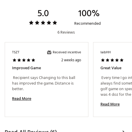
Brand :
Bridgestone
Country of Origin : United States of America
5.0
100%
Web ID:
25BSTU2024TRBRXSMGBL
SKU:
27194878
Recommended
6 Reviews
Received incentive
TSZT
IaibHH
2 weeks ago
Improved Game
Great Value
 Recipient says Changing to this ball 
 Every time I go int
has improved the game. Distance is 
always find somet
better. 
golf game on specia
was 4 doz for the p
Read More
Read More