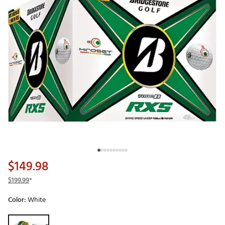
$149.98
$199.99
*
Color:
White
Selectable group