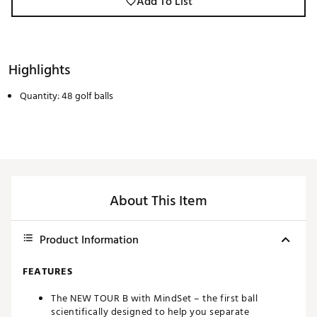
Add To List
Highlights
Quantity: 48 golf balls
About This Item
Product Information
FEATURES
The NEW TOUR B with MindSet – the first ball
scientifically designed to help you separate