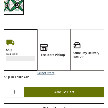
Ship
Same Day Delivery
Available
Free Store Pickup
Enter ZIP
Select Store
Ship to
Enter ZIP
Add To Cart