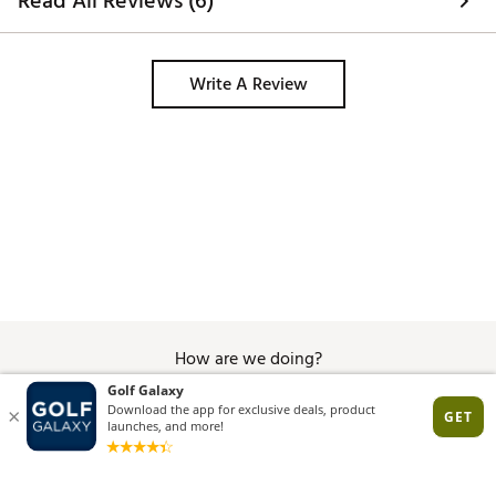
Read All Reviews (6)
Write A Review
How are we doing?
Give Feedback