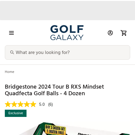
Home
Bridgestone 2024 Tour B RXS Mindset
Quadfecta Golf Balls - 4 Dozen
5.0
(6)
Exclusive