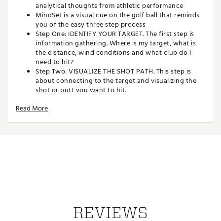
analytical thoughts from athletic performance
MindSet is a visual cue on the golf ball that reminds
you of the easy three step process
Step One: IDENTIFY YOUR TARGET. The first step is
information gathering. Where is my target, what is
the distance, wind conditions and what club do I
need to hit?
Step Two: VISUALIZE THE SHOT PATH. This step is
about connecting to the target and visualizing the
shot or putt you want to hit.
Step Three: FOCUS ON THE DOT. In this step, you stay
Read More
connected to the target, clear your mind of
analytical thoughts, focus on the green dot and
execute the shot you visualized.
JASON DAY assisted in the development of MindSet
and plays the ball in professional competition
The TOUR B RXS delivers increased ball speed for
MAXIMUM DISTANCE off the tee and a SOFT FEEL
and INCREASED SPIN for CONTROL on approach
shots
Bridgestone Golf is the #1 BALL FITTER IN GOLF: The
TOUR B RXS is ideal for players with swing speeds
REVIEWS
UNDER 105 MPH who want additional spin