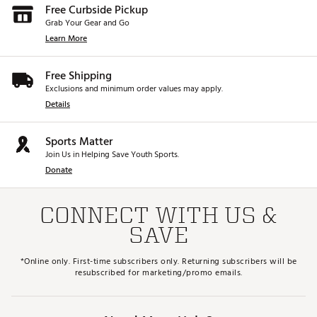
Free Curbside Pickup
Grab Your Gear and Go
Learn More
Free Shipping
Exclusions and minimum order values may apply.
Details
Sports Matter
Join Us in Helping Save Youth Sports.
Donate
CONNECT WITH US &
SAVE
*Online only. First-time subscribers only. Returning subscribers will be
resubscribed for marketing/promo emails.