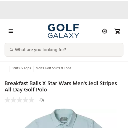
...
Shirts & Tops
Men’s Golf Shirts & Tops
Breakfast Balls X Star Wars Men's Jedi Stripes
All-Day Golf Polo
(0)