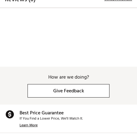
Brand :
Breakfast Balls
Country of Origin : Imported
Web ID:
26BREMGOLFASVAUWWSUUQ
How are we doing?
Give Feedback
Best Price Guarantee
If You Find a Lower Price, We’ll Match It.
Learn More