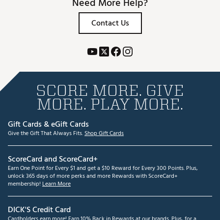
Need More Help?
Contact Us
SCORE MORE. GIVE
MORE. PLAY MORE.
Gift Cards & eGift Cards
Give the Gift That Always Fits.
Shop Gift Cards
ScoreCard and ScoreCard+
Earn One Point for Every $1 and get a $10 Reward for Every 300 Points. Plus,
unlock 365 days of more perks and more Rewards with ScoreCard+
membership!
Learn More
DICK'S Credit Card
Cardholders earn more! Earn 10% Back in Rewards at our brands. Plus, for a