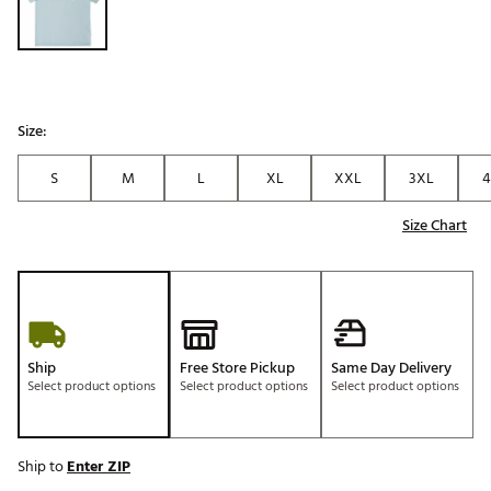
Size:
S
M
L
XL
XXL
3XL
4
Size Chart
Ship
Free Store Pickup
Same Day Delivery
Select product options
Select product options
Select product options
Ship to
Enter ZIP