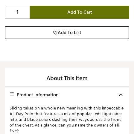
Add To Cart
Add To List
About This Item
Product Information
Slicing takes on a whole new meaning with this impeccable
All-Day Polo that features a mix of popular Jedi Lightsaber
hilts and blade colors slashing their ways across the front
of the chest. At a glance, can you name the owners of all
five?