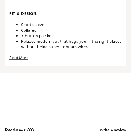
FIT & DESIGN:
Short sleeve
Collared
3-button placket
Relaxed modern cut that hugs you in the right places
without being super tight anywhere
Shorter so you can wear it tucked or untucked
Read More
ADDITIONAL DETAILS:
Officially licensed with Lucasfilm
All of our shirts are unique, which means the exact
pattern locations may differ slightly from what's
seen in the photo. That's called one-of-a-kind
We do our best to show you an exact
representation, but as everyone views on a different
device, it's possible that the colors of the product
may differ slightly from what's seen on your screen
Machine wash cold, tumble dry low. Don't bleach.
Reviews (0)
Write A Review
And don't iron the piece of bacon on the sleeve