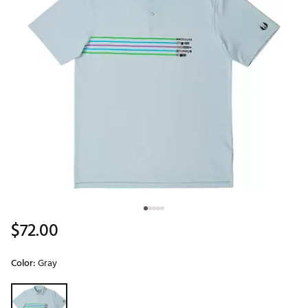
$72.00
Color:
Gray
Selectable group