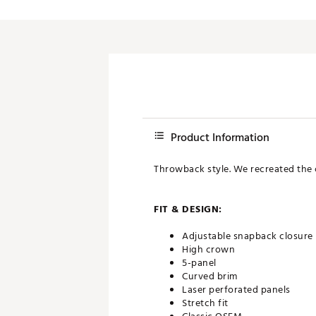
Product Information
Throwback style. We recreated the cl
FIT & DESIGN:
Adjustable snapback closure
High crown
5-panel
Curved brim
Laser perforated panels
Stretch fit