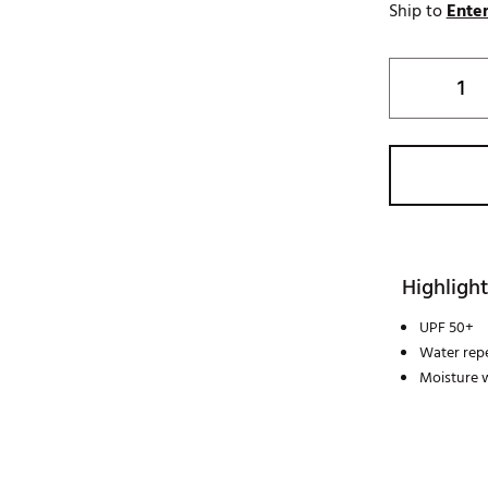
Ship to
Enter
Highlight
UPF 50+
Water repe
Moisture 