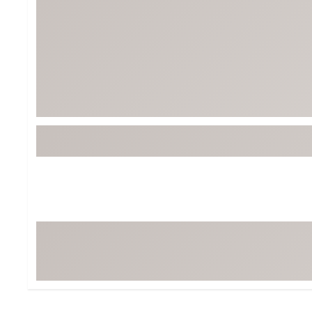
Tour-Inspired Gear
Streetwear Inspir
Hat Shop
Women's Matching
Women's and Girls'
Complete the Loo
Youth Shop
Fan Gear: MLB, NCAA & More
Trending Go
Character Shop
Equipment
At-Home Training Center
Zero-Torque Putte
Travel Shop
Mini Drivers
Tour Apparel & Gear
Limited Edition Gol
Fitness & Wellness Shop
High-Lofted Woods
Studio Putters
Premium Bags for 
Trending Accessor
Sets for the Family