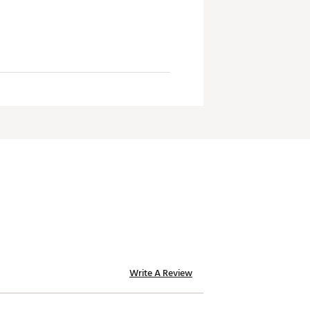
Write A Review