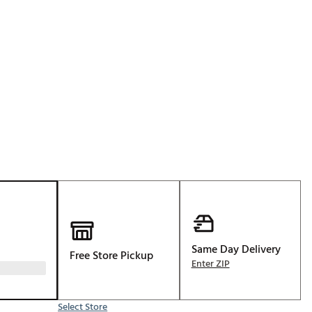
Golf
p
e-O
R
ly
af Social Club
 Madre
e
p
Same Day Delivery
Free Store Pickup
 Us About Your
Enter ZIP
e
Select Store