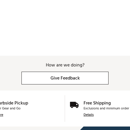
How are we doing?
Give Feedback
urbside Pickup
Free Shipping
r Gear and Go
Exclusions and minimum order 
re
Details