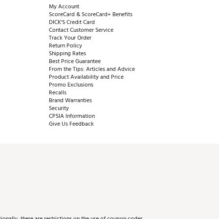
My Account
ScoreCard & ScoreCard+ Benefits
DICK'S Credit Card
Contact Customer Service
Track Your Order
Return Policy
Shipping Rates
Best Price Guarantee
From the Tips: Articles and Advice
Product Availability and Price
Promo Exclusions
Recalls
Brand Warranties
Security
CPSIA Information
Give Us Feedback
onally, there are restrictions on the use of coupon codes.