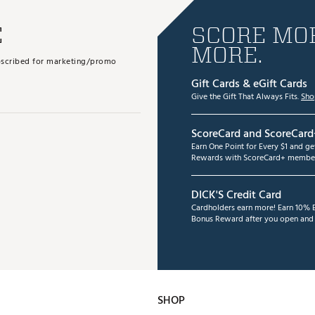
E
SCORE MOR
MORE.
subscribed for marketing/promo
Gift Cards & eGift Cards
Give the Gift That Always Fits.
Sho
ScoreCard and ScoreCard
Earn One Point for Every $1 and g
Rewards with ScoreCard+ member
DICK'S Credit Card
Cardholders earn more! Earn 10% B
Bonus Reward after you open and u
SHOP