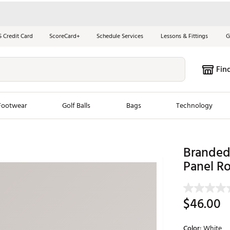
S Credit Card
ScoreCard+
Schedule Services
Lessons & Fittings
G
Fin
Footwear
Golf Balls
Bags
Technology
les
New Arrivals
Tren
Branded 
ook
New Clubs
Panel Ro
Chubbi
e Look
New Shoes
Jordan
New Balls
Maxfli
$46.00
s
New Apparel
Breezy
oms
New Bags
Fore th
Color:
White