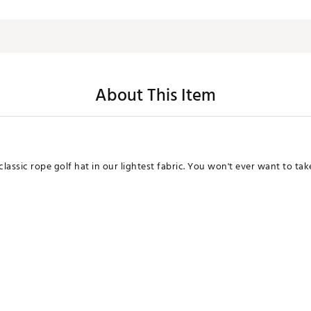
About This Item
assic rope golf hat in our lightest fabric. You won't ever want to take 