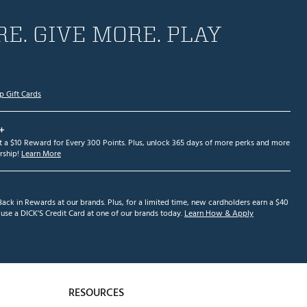
E. GIVE MORE. PLAY
p Gift Cards
+
et a $10 Reward for Every 300 Points. Plus, unlock 365 days of more perks and more
ship!
Learn More
ack in Rewards at our brands. Plus, for a limited time, new cardholders earn a $40
se a DICK'S Credit Card at one of our brands today.
Learn How & Apply
RESOURCES