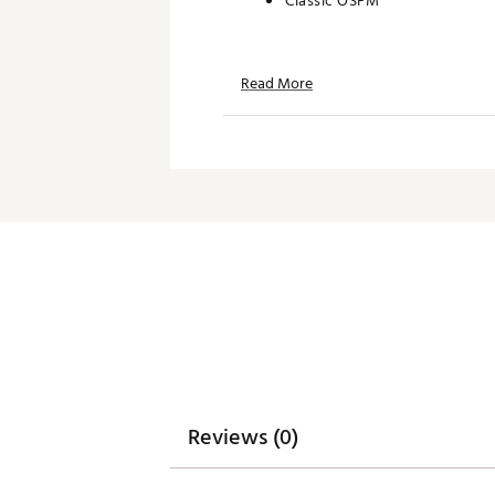
Classic OSFM
TECHNOLOGY:
Read More
Water repellent
Moisture wicking
UPF 50+ protection
ADDITIONAL DETAILS:
Hand wash only
Brand :
Branded Bills
Country of Origin : United St
Web ID:
26BRAMGOLFRBDU
SKU:
28726890
Reviews (0)