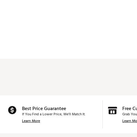
Best Price Guarantee
Free C
If You Find a Lower Price, We’ll Match It.
Grab You
Learn More
Learn Mo