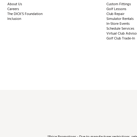
About Us
Custom Fittings
Careers
Golf Lessons
The DICK'S Foundation
Club Repair
Inclusion
Simulator Rentals
In-Store Events
Schedule Services
Virtual Club Adviso
Golf Club Trade-In
*Price Promotions - Due to manufacturer restrictions, sel