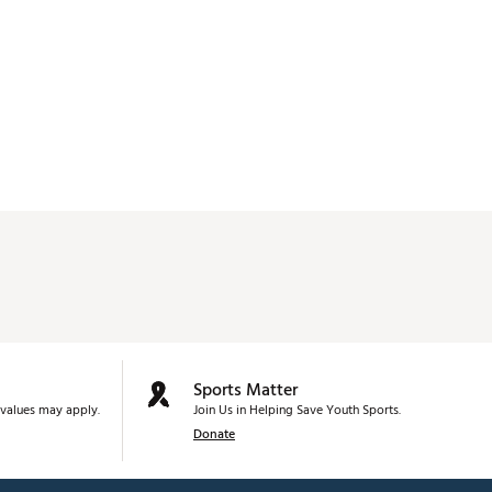
Sports Matter
values may apply.
Join Us in Helping Save Youth Sports.
Donate