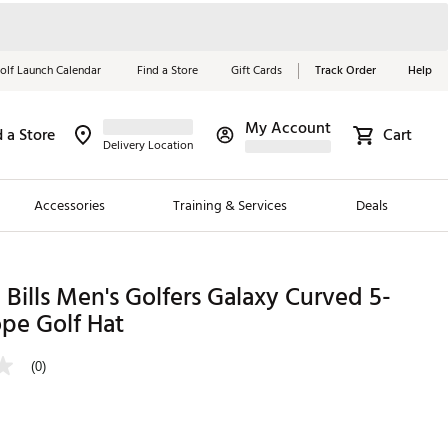
olf Launch Calendar
Find a Store
Gift Cards
Track Order
Help
My Account
d a Store
Cart
Red, White &
Delivery Location
Blue Essentials
Accessories
Training & Services
Deals
Shop Now
Close
ding Brands
Bills Men's Golfers Galaxy Curved 5-
pe Golf Hat
es
 Golf
(0)
 Golf
e Girls