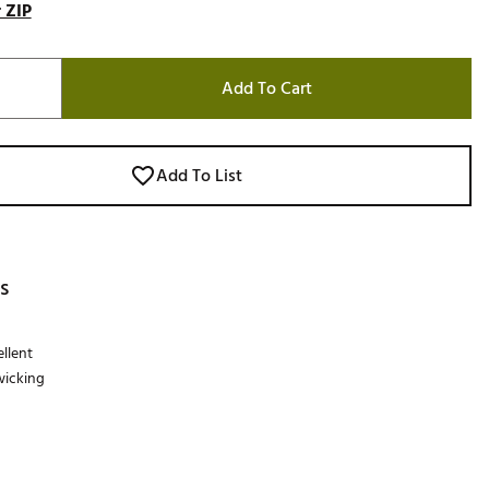
 ZIP
Add To Cart
Add To List
s
llent
wicking