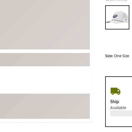
ed
New Tech
Ghost 
Selectable grou
 Sets
New Accessories
Johnni
k
Mizuno
PAYNT
Redvan
Sugarlo
lf
Sierra
Size:
One Size
SWAG
rs
TRUE
Waggl
f Balls
Whoo
 & Driving Irons
Ship
Available
Tell
the Course
Gam
ies