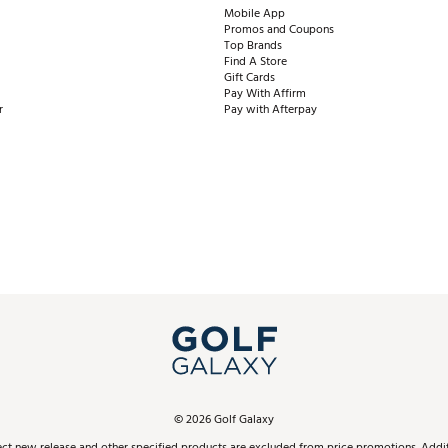
Mobile App
Promos and Coupons
Top Brands
Find A Store
Gift Cards
Pay With Affirm
r
Pay with Afterpay
©
2026
Golf Galaxy
ect new release and other specified products are excluded from price promotions. Additi