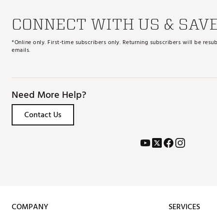
CONNECT WITH US & SAV
*Online only. First-time subscribers only. Returning subscribers will be re
emails.
Need More Help?
Contact Us
COMPANY
SERVICES