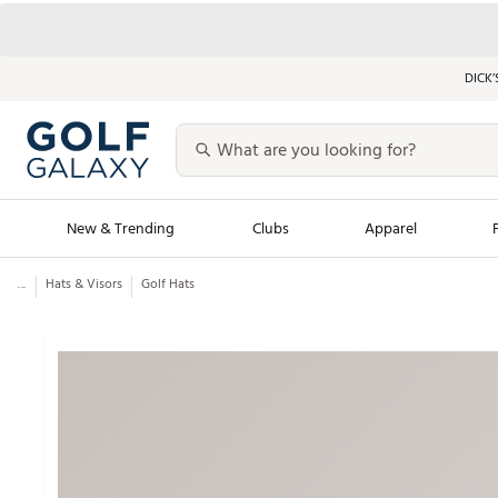
DICK’
New & Trending
Clubs
Apparel
...
Hats & Visors
Golf Hats
Golf Launch Calendar
Trending Sty
Men's Shop The L
Women's Shop Th
Featured Shops
Nike New Arrivals
Americana Collection
Performance Shoe
Personalized Gear
Pull-On Golf Bott