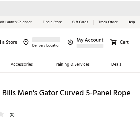
olf Launch Calendar
Find a Store
Gift Cards
Track Order
Help
My Account
d a Store
Cart
Red, White &
Delivery Location
Blue Essentials
Accessories
Training & Services
Deals
Shop Now
Close
ding Brands
Bills Men's Gator Curved 5-Panel Rope
es
 Golf
(0)
 Golf
e Girls