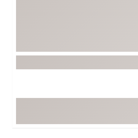
Tour-Inspired Gear
Streetwear Inspir
Hat Shop
Women's Matching
Women's and Girls'
Complete the Loo
Youth Shop
Fan Gear: MLB, NCAA & More
Trending Go
Character Shop
Equipment
At-Home Training Center
Zero-Torque Putte
Travel Shop
Mini Drivers
Tour Apparel & Gear
Limited Edition Gol
Fitness & Wellness Shop
High-Lofted Woods
Studio Putters
Premium Bags for 
Trending Accessor
Sets for the Family