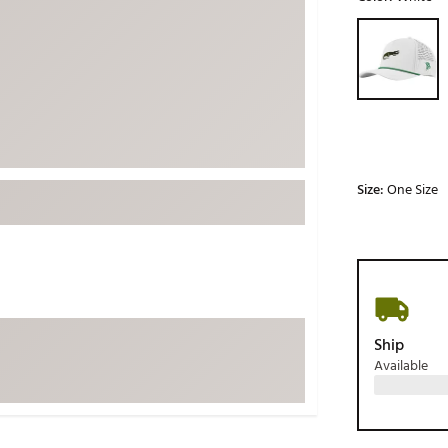
ed
New Tech
Ghost 
Selectable grou
 Sets
New Accessories
Johnni
k
Mizuno
PAYNT
Redvan
Sugarlo
lf
Sierra
Size:
One Size
SWAG
rs
TRUE
Waggl
f Balls
Whoo
 & Driving Irons
Ship
Available
Tell
the Course
Gam
ies