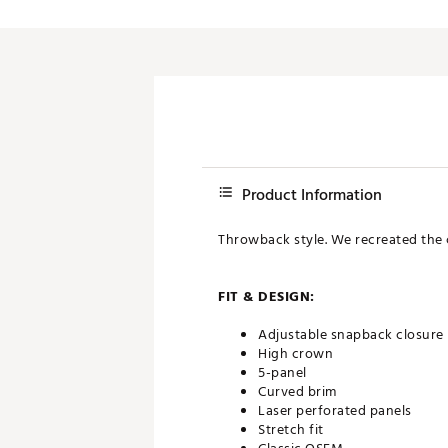
Product Information
Throwback style. We recreated the cl
FIT & DESIGN:
Adjustable snapback closure
High crown
5-panel
Curved brim
Laser perforated panels
Stretch fit