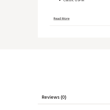
Classic OSFM
TECHNOLOGY:
Read More
Water repellent
Moisture wicking
UPF 50+ protection
ADDITIONAL DETAILS:
Hand wash only
Brand :
Branded Bills
Country of Origin : United St
Web ID:
26BRAMGOLFKQSBZ
SKU:
28726903
Reviews (0)