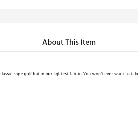
About This Item
assic rope golf hat in our lightest fabric. You won't ever want to take 