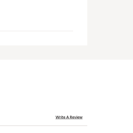
Write A Review