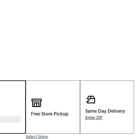
Golf
p
e-O
R
ly
af Social Club
 Madre
e
p
Same Day Delivery
Free Store Pickup
 Us About Your
Enter ZIP
e
Select Store