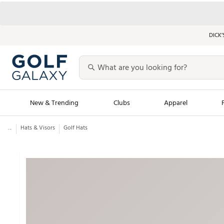
DICK’
New & Trending
Clubs
Apparel
...
Hats & Visors
Golf Hats
Golf Launch Calendar
Trending Sty
Men's Shop The L
Women's Shop Th
Featured Shops
Nike New Arrivals
Americana Collection
Performance Shoe
Personalized Gear
Pull-On Golf Bott