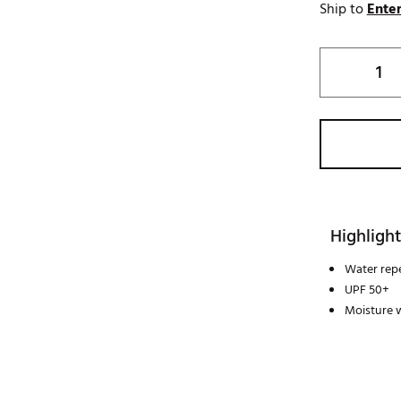
Ship to
Enter
Highlight
Water repe
UPF 50+
Moisture 