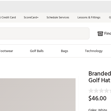
S Credit Card
ScoreCard+
Schedule Services
Lessons & Fittings
G
Fin
Footwear
Golf Balls
Bags
Technology
les
New Arrivals
Tren
Branded 
ook
New Clubs
Golf Hat
Chubbi
e Look
New Shoes
Jordan
New Balls
Maxfli
$46.00
s
New Apparel
Breezy
oms
New Bags
Fore th
Color:
White