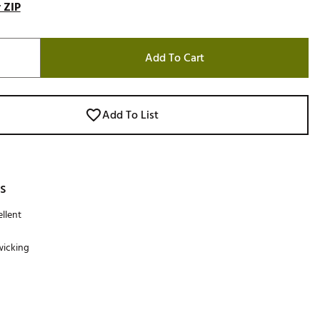
 ZIP
Add To Cart
Add To List
s
llent
wicking