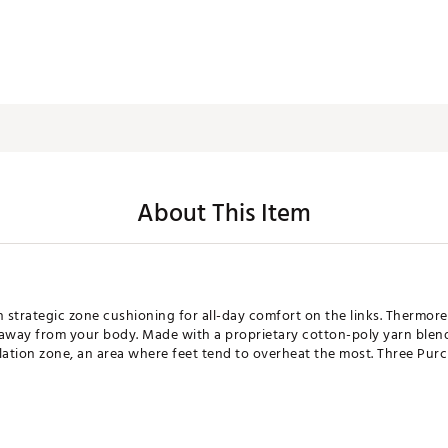
About This Item
strategic zone cushioning for all-day comfort on the links. Thermore
way from your body. Made with a proprietary cotton-poly yarn blend 
ilation zone, an area where feet tend to overheat the most. Three Pu