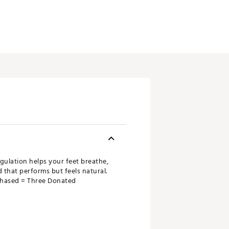
gulation helps your feet breathe,
that performs but feels natural.
rchased = Three Donated