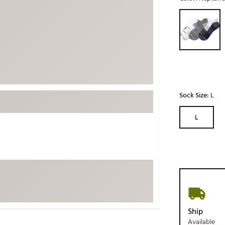
ed
New Tech
Ghost 
Selectable grou
 Sets
New Accessories
Johnni
k
Mizuno
PAYNT
Redvan
Sugarlo
lf
Sierra
Sock Size:
L
SWAG
rs
L
TRUE
Waggl
f Balls
Whoo
 & Driving Irons
Tell
the Course
Gam
ies
Ship
Available