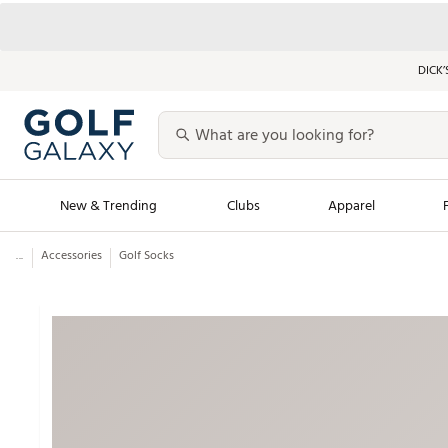
DICK’
New & Trending
Clubs
Apparel
...
Accessories
Golf Socks
Golf Launch Calendar
Trending Sty
Men's Shop The L
Women's Shop Th
Featured Shops
Nike New Arrivals
Americana Collection
Performance Shoe
Personalized Gear
Pull-On Golf Bott