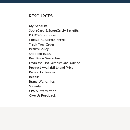
RESOURCES
My Account
ScoreCard & ScoreCard+ Benefits
DICK'S Credit Card
Contact Customer Service
Track Your Order
Return Policy
Shipping Rates
Best Price Guarantee
From the Tips: Articles and Advice
Product Availability and Price
Promo Exclusions
Recalls
Brand Warranties
Security
CPSIA Information
Give Us Feedback