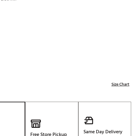
Golf
p
e-O
R
ly
af Social Club
 Madre
e
Size Chart
p
 Us About Your
e
Same Day Delivery
Free Store Pickup