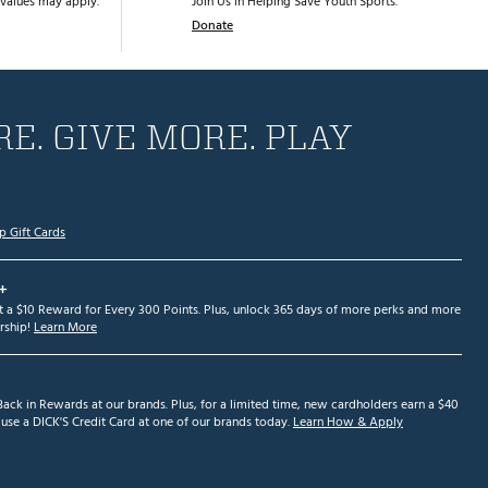
values may apply.
Join Us in Helping Save Youth Sports.
Donate
E. GIVE MORE. PLAY
p Gift Cards
+
et a $10 Reward for Every 300 Points. Plus, unlock 365 days of more perks and more
ship!
Learn More
ack in Rewards at our brands. Plus, for a limited time, new cardholders earn a $40
se a DICK'S Credit Card at one of our brands today.
Learn How & Apply