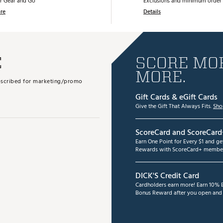
r Gear and Go
Exclusions and minimum order 
re
Details
E
SCORE MOR
MORE.
subscribed for marketing/promo
Gift Cards & eGift Cards
Give the Gift That Always Fits.
Sho
ScoreCard and ScoreCard
Earn One Point for Every $1 and g
Rewards with ScoreCard+ member
DICK'S Credit Card
Cardholders earn more! Earn 10% B
Bonus Reward after you open and u