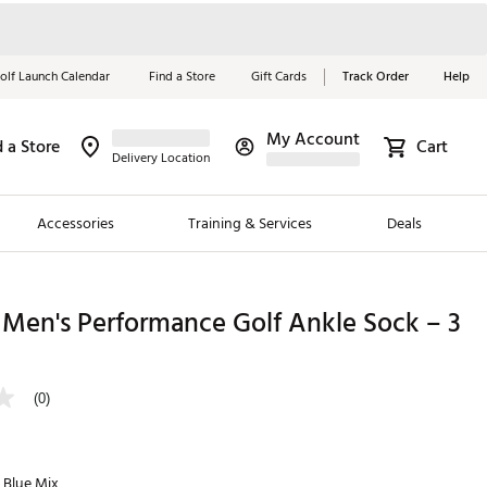
olf Launch Calendar
Find a Store
Gift Cards
Track Order
Help
My Account
d a Store
Cart
Red, White &
Delivery Location
Blue Essentials
Accessories
Training & Services
Deals
Shop Now
Close
ding Brands
Men's Performance Golf Ankle Sock – 3
es
 Golf
(0)
 Golf
e Girls
 Blue Mix