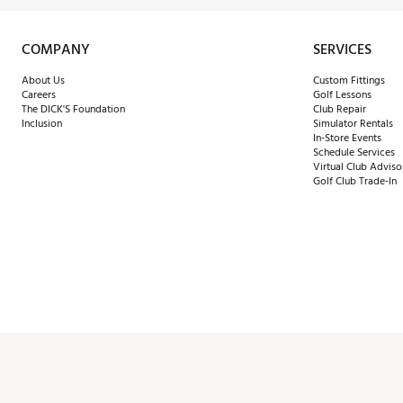
COMPANY
SERVICES
About Us
Custom Fittings
Careers
Golf Lessons
The DICK'S Foundation
Club Repair
Inclusion
Simulator Rentals
In-Store Events
Schedule Services
Virtual Club Adviso
Golf Club Trade-In