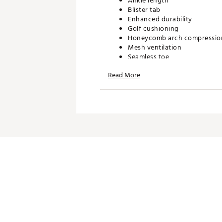
Ankle length
Blister tab
Enhanced durability
Golf cushioning
Honeycomb arch compressio
Mesh ventilation
Seamless toe
Targeted reinforcement
Read More
TECHNOLOGY:
Sweat wicking
ADDITIONAL DETAILS:
Machine wash cold on gentle 
fabric softeners
Three Purchased = Three Do
Brand :
Bombas
Country of Origin : Imported
Web ID:
26BOMMGOLFVJSQ