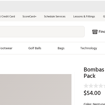
S Credit Card
ScoreCard+
Schedule Services
Lessons & Fittings
G
Fin
Footwear
Golf Balls
Bags
Technology
les
New Arrivals
Tren
Bombas 
ook
New Clubs
Pack
Chubbi
e Look
New Shoes
Jordan
New Balls
Maxfli
$54.00
s
New Apparel
Breezy
oms
New Bags
Fore th
Color:
Neptune