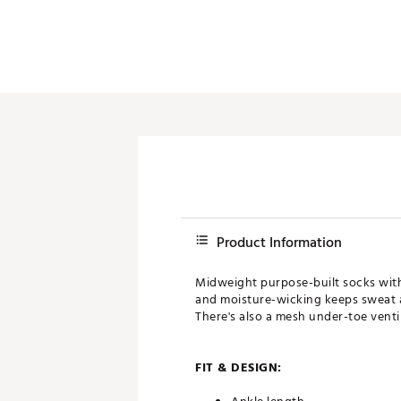
Product Information
Midweight purpose-built socks with 
and moisture-wicking keeps sweat a
There's also a mesh under-toe vent
FIT & DESIGN: