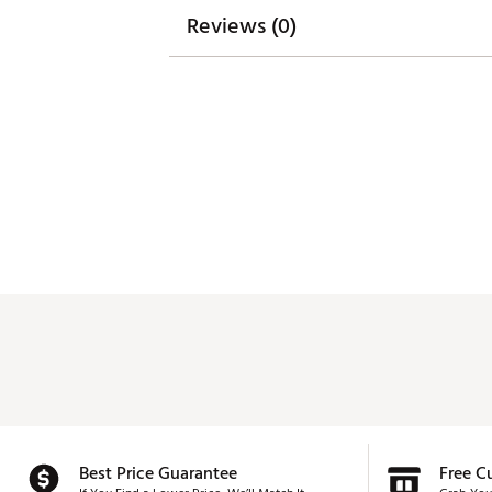
SKU:
27949452
Reviews (0)
Best Price Guarantee
Free C