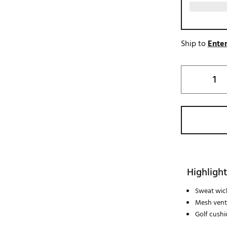
Ship to
Enter
Highlight
Sweat wic
Mesh venti
Golf cushi