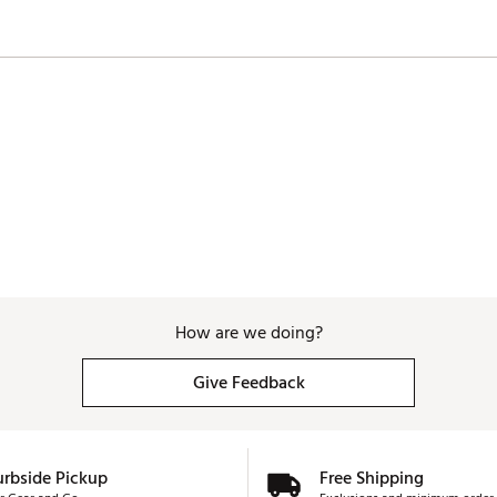
How are we doing?
Give Feedback
urbside Pickup
Free Shipping