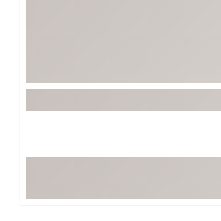
Tour-Inspired Gear
Streetwear Inspir
Hat Shop
Women's Matching
Women's and Girls'
Complete the Loo
Youth Shop
Fan Gear: MLB, NCAA & More
Trending Go
Character Shop
Equipment
At-Home Training Center
Zero-Torque Putte
Travel Shop
Mini Drivers
Tour Apparel & Gear
Limited Edition Gol
Fitness & Wellness Shop
High-Lofted Woods
Studio Putters
Premium Bags for 
Trending Accessor
Sets for the Family