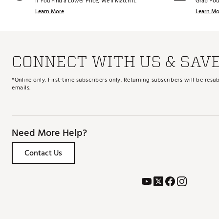
If You Find a Lower Price, We’ll Match It.
Grab You
Learn More
Learn Mo
CONNECT WITH US & SAV
*Online only. First-time subscribers only. Returning subscribers will be re
emails.
Need More Help?
Contact Us