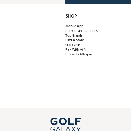
SHOP
Mobile App
Promos and Coupons
Top Brands
Find A Store
Gift Cards
Pay With Affirm
r
Pay with Afterpay