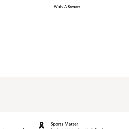
Write A Review
Sports Matter