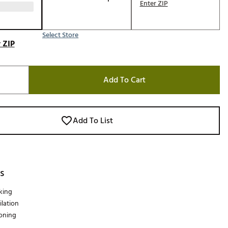
Enter ZIP
Select Store
 ZIP
Add To Cart
Add To List
s
king
lation
oning