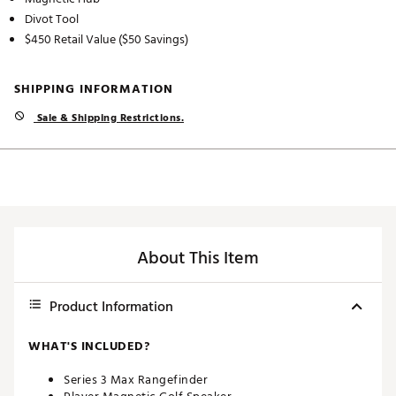
Divot Tool
$450 Retail Value ($50 Savings)
SHIPPING INFORMATION
Sale & Shipping Restrictions.
About This Item
Product Information
WHAT'S INCLUDED?
Series 3 Max Rangefinder