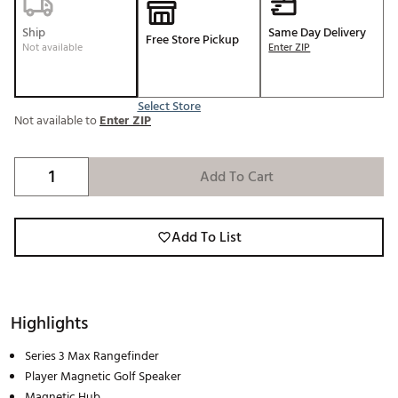
Ship
Same Day Delivery
Free Store Pickup
Not available
Enter ZIP
Select Store
Not available to
Enter ZIP
Add To Cart
Add To List
Highlights
Series 3 Max Rangefinder
Player Magnetic Golf Speaker
Magnetic Hub