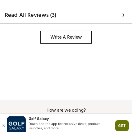
Ultra strong N48 Magnetic strip lets you attach the
Player speaker to your golf cart or magnetic hub
Read All Reviews (3)
without having to worry about every little bump
Charge your devices with an internal power bank
100 foot range keeps your devices connected while
on the course
Write A Review
Superior 360° sound engineered with smart audio
technology offers optimal acoustics on and off the
course
MAGNETIC HUB
1 Magnetic Hub with Clip
Easily attach your accessories while on the course
without having to worry about every little bump
Durable, premium construction with an ultra-strong
magnetic base
Two color options: Black & Navy
Compatible with Blue Tees devices and other
How are we doing?
magnetic accessories
Brand :
Blue Tees Golf
Country of Origin : Imported
Give Feedback