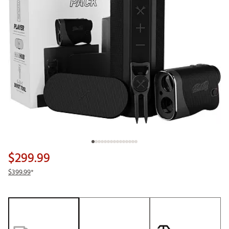
$299.99
$399.99
*