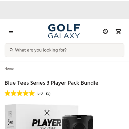
Home
Blue Tees Series 3 Player Pack Bundle
5.0
(3)