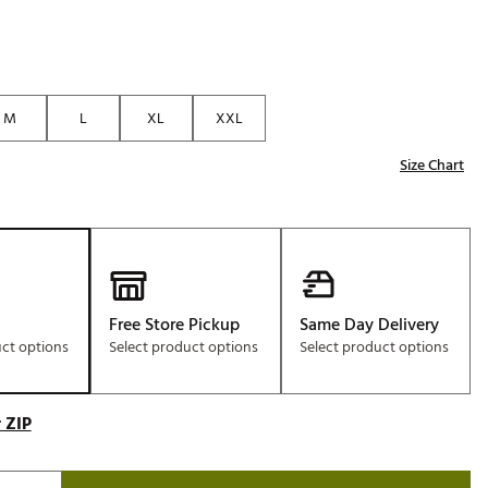
M
L
XL
XXL
Size Chart
Free Store Pickup
Same Day Delivery
uct options
Select product options
Select product options
 ZIP