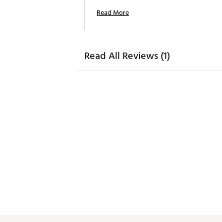
than those Columbia PFG. 
Read More
Read All Reviews (1)