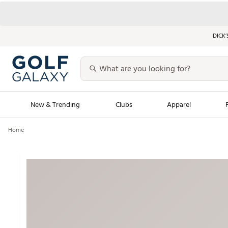
DICK’
New & Trending
Clubs
Apparel
Home
Golf Launch Calendar
Trending Sty
Men's Shop The L
Women's Shop Th
Featured Shops
Nike New Arrivals
Americana Collection
Performance Shoe
Personalized Gear
Pull-On Golf Bott