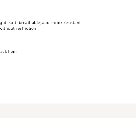
ght, soft, breathable, and shrink resistant
without restriction
back hem
 UPF 50+ protection that doesn’t wash out; sunscreen needed only o
drying properties keep you comfortable
 when wet
approved by The Skin Cancer Foundation (for covered areas only)