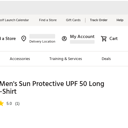
olf Launch Calendar
Find a Store
Gift Cards
Track Order
Help
My Account
d a Store
Cart
Red, White &
Delivery Location
Blue Essentials
Accessories
Training & Services
Deals
Shop Now
Close
ding Brands
Men's Sun Protective UPF 50 Long
-Shirt
es
 Golf
5.0
(1)
 Golf
e Girls