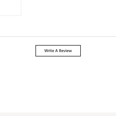
Write A Review