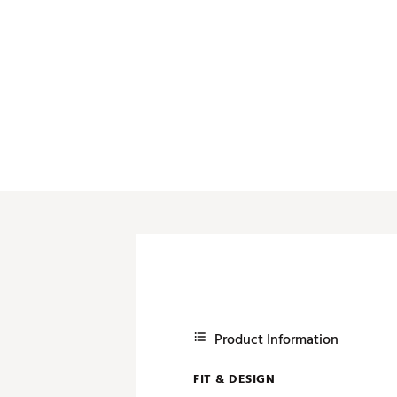
Product Information
FIT & DESIGN