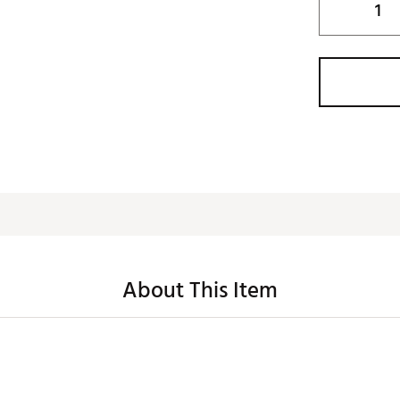
About This Item