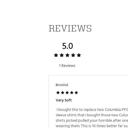
Web ID:
22DENMLSJTTXXXX
REVIEWS
5.0
1 Reviews
Bricklin2
Very Soft
 I bought this to replace two Columbia PFG
sleeve shirts that I bought those two Colu
shirts picked pulled your horrible after one
wearing them. This is 10 times better far su