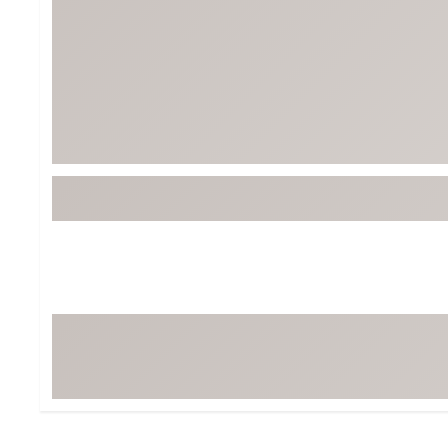
Tour-Inspired Gear
Streetwear Inspir
Hat Shop
Women's Matching
Women's and Girls'
Complete the Loo
Youth Shop
Fan Gear: MLB, NCAA & More
Trending Go
Character Shop
Equipment
At-Home Training Center
Zero-Torque Putte
Travel Shop
Mini Drivers
Tour Apparel & Gear
Limited Edition Gol
Fitness & Wellness Shop
High-Lofted Woods
Studio Putters
Premium Bags for 
Trending Accessor
Sets for the Family