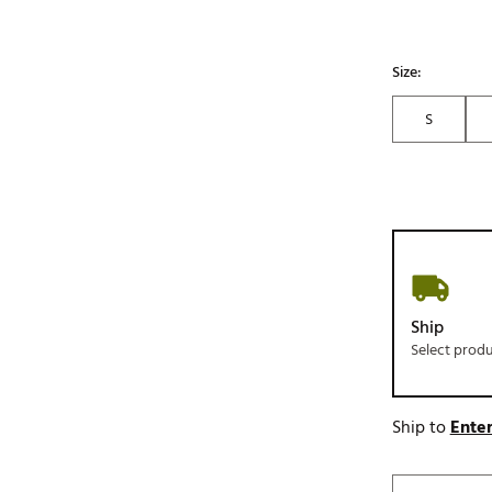
Size:
S
Ship
Select prod
Ship to
Enter