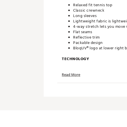
Relaxed fit tennis top
Classic crewneck
Long sleeves
Lightweight fabric is lightwei
4-way stretch lets you move 
Flat seams
Reflective trim
Packable design
BloqUV® logo at lower right 
TECHNOLOGY
BloqTek™ fabric has inherent
Read More
Moisture-wicking and quick-
Fabric cools down 5 degrees
Antimicrobial protection
ADDITIONAL DETAILS
Fabric is UV lab tested and 
Brand :
BloqUV
Country of Origin : Imported