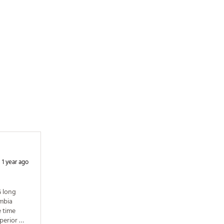
XXRCQ
1 year ago
 long 
mbia 
 time 
perior 