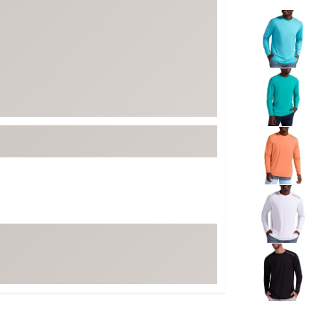
ed
New Tech
Selectable grou
Ghost 
 Sets
New Accessories
Johnni
k
Mizuno
PAYNT
Redvan
Sugarlo
lf
Sierra
SWAG
rs
TRUE
Waggl
f Balls
Whoo
 & Driving Irons
Tell
the Course
Gam
ies