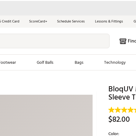
S Credit Card
ScoreCard+
Schedule Services
Lessons & Fittings
G
Fin
Footwear
Golf Balls
Bags
Technology
les
New Arrivals
Tren
BloqUV 
Sleeve T
ook
New Clubs
Chubbi
e Look
New Shoes
Jordan
New Balls
Maxfli
$82.00
s
New Apparel
Breezy
oms
New Bags
Fore th
Color: