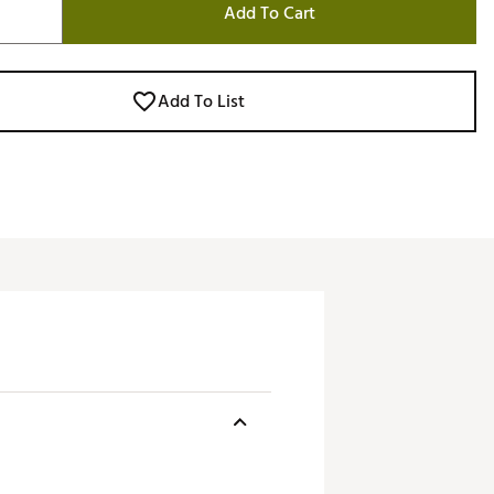
Add To Cart
Add To List