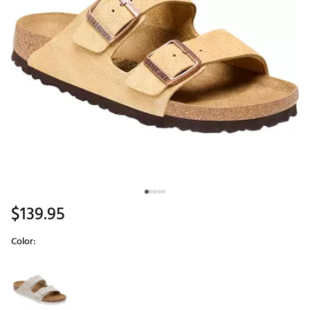
$139.95
Color:
Selectable group