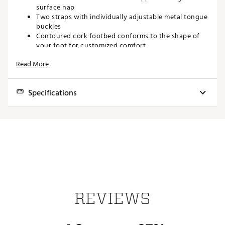
surface nap
Two straps with individually adjustable metal tongue
buckles
Contoured cork footbed conforms to the shape of
your foot for customized comfort
Birkenstock® footbed offers arch support, a deep
Read More
heel cup and a roomy toe box
Lightweight EVA outsole for extra comfort and
shock absorption
Specifications
ADDITIONAL DETAILS:
Brand
Birkenstock
Avoid extreme heat
Brand :
Birkenstock
Gender
Women's
Country of Origin : Imported
Shoe Type
Sandals
Web ID:
19BIRWRZNTPXXXXXXFOT
Best Use
Casual
Footwear
Two adjustable buckles
REVIEWS
Closure
Upper
Flexible suede leather upper