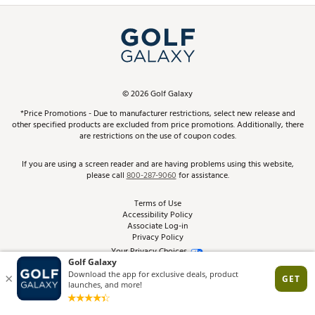
Simulator Rentals
My Account
Top Brands
In-Store Events
ScoreCard & ScoreCard+ Benefits
Find A Store
Schedule Services
DICK'S Credit Card
Gift Cards
Virtual Club Advisor
©
2026
Golf Galaxy
Contact Customer Service
Pay With Affirm
*Price Promotions - Due to manufacturer restrictions, select new release and
Golf Club Trade-In
other specified products are excluded from price promotions. Additionally, there
Track Your Order
are restrictions on the use of coupon codes.
Pay with Afterpay
Return Policy
If you are using a screen reader and are having problems using this website,
please call
800-287-9060
for assistance.
Shipping Rates
Terms of Use
Accessibility Policy
Best Price Guarantee
Associate Log-in
Privacy Policy
From the Tips: Articles and Advice
Your Privacy Choices
California Disclosures
Product Availability and Price
Site Feedback
Promo Exclusions