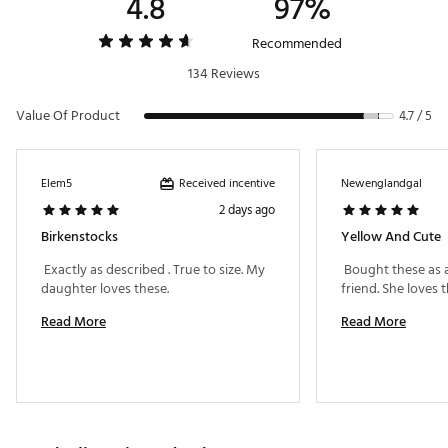
4.8
97%
Outsole
Shock absorbing EVA outsole
Recommended
Suede-lined, contoured footbed with foam layer inserted
Footbed
between the cork & suede liner
134 Reviews
Support
Neutral heel profile and deep heel cup
Value Of Product
4.7 / 5
Toe
Raised toe bar
Coverage
Received incentive
Elem5
Newenglandgal
2 days ago
Birkenstocks
Yellow And Cute
 Exactly as described . True to size. My 
 Bought these as a 
daughter loves these. 
Read More
Read More