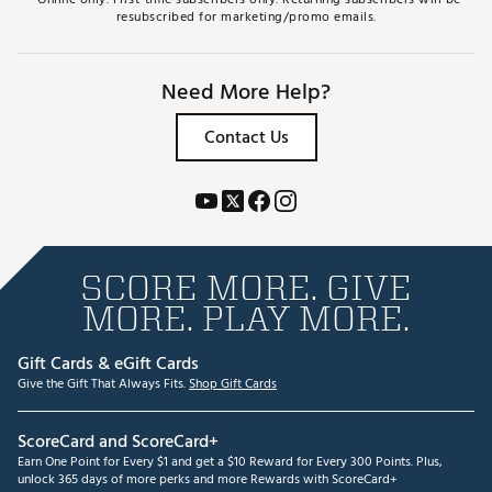
resubscribed for marketing/promo emails.
Need More Help?
Contact Us
SCORE MORE. GIVE
MORE. PLAY MORE.
Gift Cards & eGift Cards
Give the Gift That Always Fits.
Shop Gift Cards
ScoreCard and ScoreCard+
Earn One Point for Every $1 and get a $10 Reward for Every 300 Points. Plus,
unlock 365 days of more perks and more Rewards with ScoreCard+