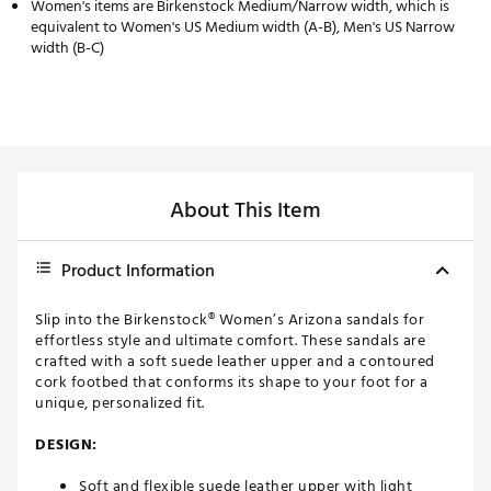
Women's items are Birkenstock Medium/Narrow width, which is
equivalent to Women's US Medium width (A-B), Men's US Narrow
width (B-C)
About This Item
Product Information
Slip into the Birkenstock® Women’s Arizona sandals for
effortless style and ultimate comfort. These sandals are
crafted with a soft suede leather upper and a contoured
cork footbed that conforms its shape to your foot for a
unique, personalized fit.
DESIGN:
Soft and flexible suede leather upper with light