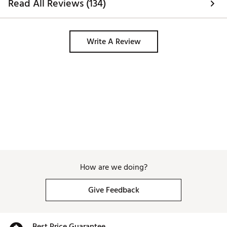
Read All Reviews (134)
Write A Review
How are we doing?
Give Feedback
Best Price Guarantee