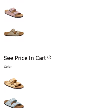
See Price In Cart
Color:
Selectable group