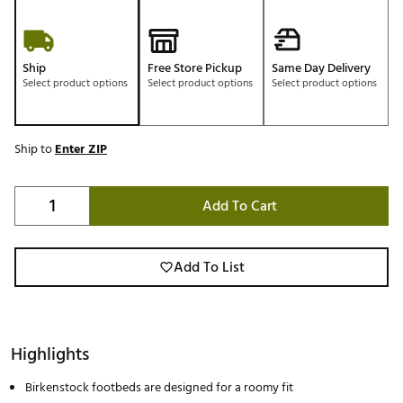
Ship
Free Store Pickup
Same Day Delivery
Select product options
Select product options
Select product options
Ship to
Enter ZIP
Add To Cart
Add To List
Highlights
Birkenstock footbeds are designed for a roomy fit