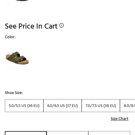
See Price In Cart
Color:
Selectable group
Shoe Size:
5.0/5.5 US (36 EU)
6.0/6.5 US (37 EU)
7.0/7.5 US (38 EU)
8.0/8.
Size Chart