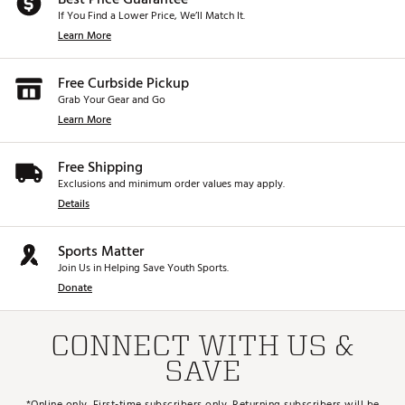
If You Find a Lower Price, We’ll Match It.
Learn More
Free Curbside Pickup
Grab Your Gear and Go
Learn More
Free Shipping
Exclusions and minimum order values may apply.
Details
Sports Matter
Join Us in Helping Save Youth Sports.
Donate
CONNECT WITH US &
SAVE
*Online only. First-time subscribers only. Returning subscribers will be