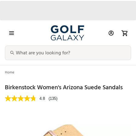
Home
Birkenstock Women's Arizona Suede Sandals
4.8
(135)