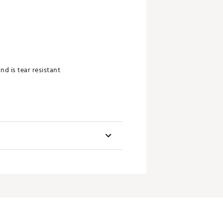
nd is tear resistant