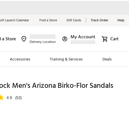
olf Launch Calendar
Find a Store
Gift Cards
Track Order
Help
My Account
d a Store
Cart
Red, White &
Delivery Location
Blue Essentials
Accessories
Training & Services
Deals
Shop Now
Close
ding Brands
ock Men's Arizona Birko-Flor Sandals
es
4.9
(53)
 Golf
 Golf
e Girls
p