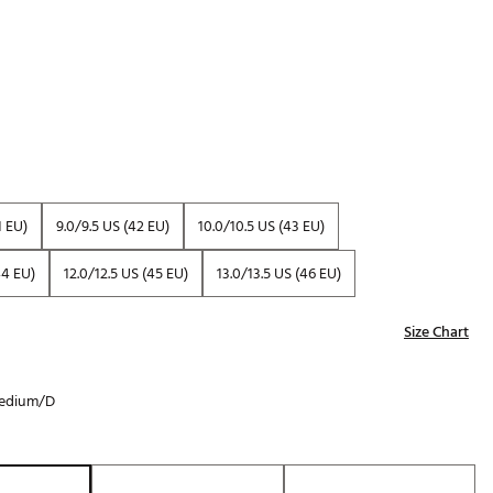
Golf
e-O
R
ly
af Social Club
 Madre
1 EU)
9.0/9.5 US (42 EU)
10.0/10.5 US (43 EU)
44 EU)
12.0/12.5 US (45 EU)
13.0/13.5 US (46 EU)
e
p
Size Chart
edium/D
 Us About Your
e