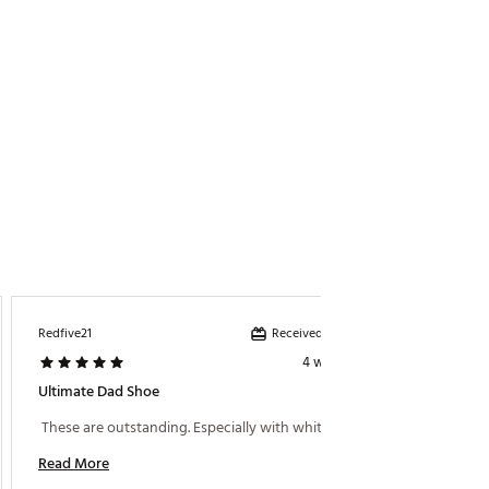
Received incentive
Redfive21
Monilive
4 weeks ago
Ultimate Dad Shoe
Comfor
 These are outstanding. Especially with white socks. 
 Love t
Read More
Read M