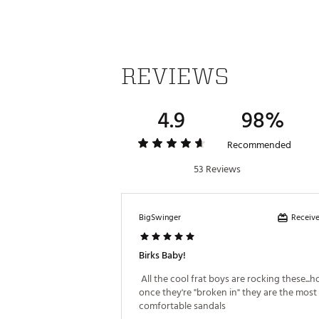
Footwear Closure
Upper
Insole
REVIEWS
Footbed
Outsole
4.9
98%
Recommended
53 Reviews
Receive
BigSwinger
Birks Baby!
 All the cool frat boys are rocking these...h
once they're "broken in" they are the most 
comfortable sandals 