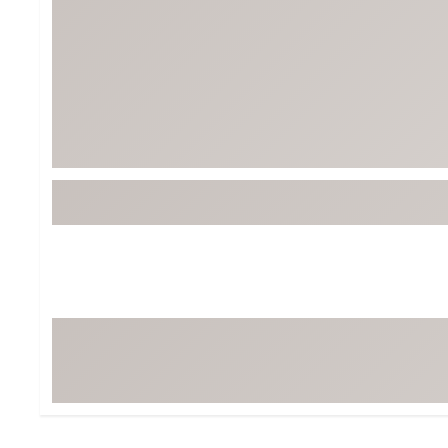
Tour-Inspired Gear
Streetwear Inspir
Hat Shop
Women's Matching
Women's and Girls'
Complete the Loo
Youth Shop
Fan Gear: MLB, NCAA & More
Trending Go
Character Shop
Equipment
At-Home Training Center
Zero-Torque Putte
Travel Shop
Mini Drivers
Tour Apparel & Gear
Limited Edition Gol
Fitness & Wellness Shop
High-Lofted Woods
Studio Putters
Premium Bags for 
Trending Accessor
Sets for the Family