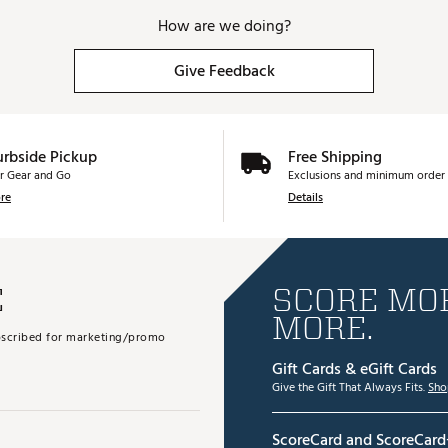
How are we doing?
Give Feedback
urbside Pickup
Free Shipping
r Gear and Go
Exclusions and minimum order 
re
Details
E
SCORE MOR
MORE.
subscribed for marketing/promo
Gift Cards & eGift Cards
Give the Gift That Always Fits.
Sho
ScoreCard and ScoreCard