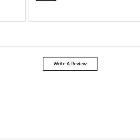
Write A Review