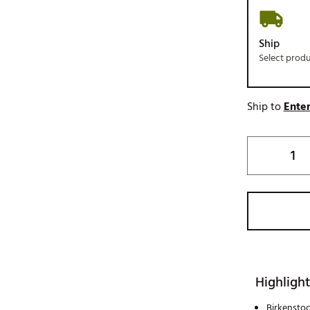
Ship
Select prod
Ship to
Enter
Highlight
Birkenstoc