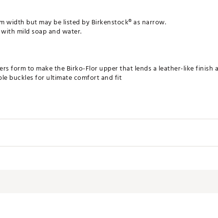
ium width but may be listed by Birkenstock® as narrow.
 with mild soap and water.
ers form to make the Birko-Flor upper that lends a leather-like finish a
ble buckles for ultimate comfort and fit
arch support, a deep heel cup, and a roomy toe box
le and shock-absorbing EVA outsole
Birkenstock
Men's
LFOT
Sandals
Casual