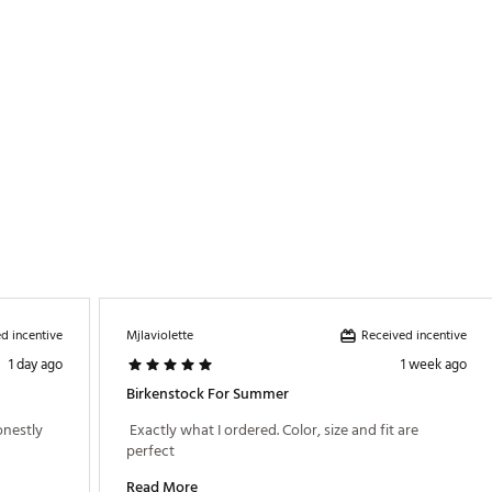
Two adjustable straps with metal pin buckles
Birko-Flor®
Natural leather
Anatomically shaped Birkenstock® cork footbed
EVA
d incentive
Received incentive
Mjlaviolette
1 day ago
1 week ago
Birkenstock For Summer
onestly 
 Exactly what I ordered. Color, size and fit are 
perfect 
Read More