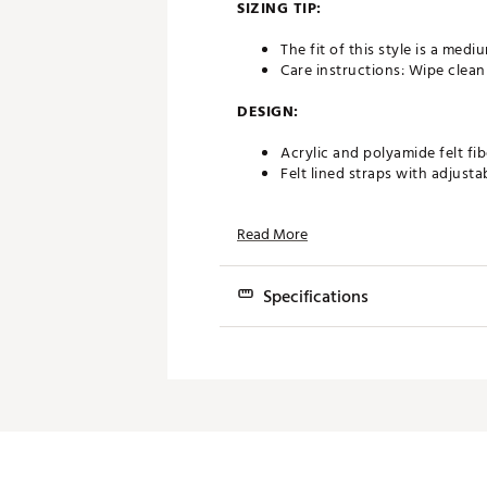
SIZING TIP:
The fit of this style is a med
Care instructions: Wipe clean
DESIGN:
Acrylic and polyamide felt fib
Felt lined straps with adjusta
IN-SHOE COMFORT:
Read More
Birkenstock® footbed offers 
Specifications
DURABILITY & TRACTION:
Flexible, lightweight, durab
Brand
Brand :
Birkenstock
Country of Origin : Imported
Gender
Web ID:
16BIRMMRZNBLCKBF
Shoe Type
Best Use