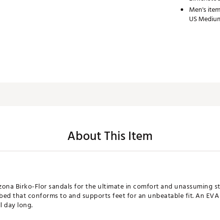
Men's item
US Medium
About This Item
zona Birko-Flor sandals for the ultimate in comfort and unassuming sty
tbed that conforms to and supports feet for an unbeatable fit. An EV
l day long.