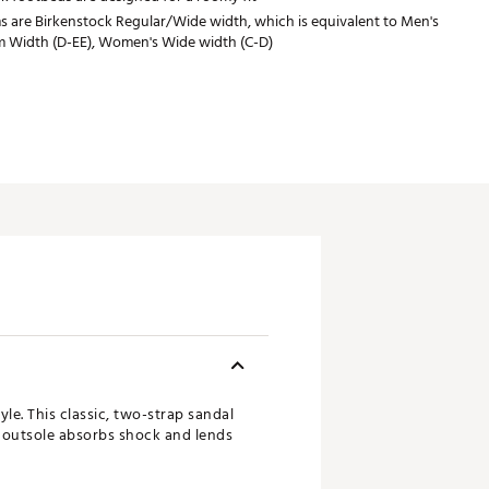
s are Birkenstock Regular/Wide width, which is equivalent to Men's
 Width (D-EE), Women's Wide width (C-D)
le. This classic, two-strap sandal
A outsole absorbs shock and lends