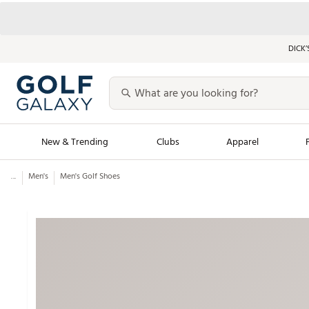
DICK’
New & Trending
Clubs
Apparel
...
Men's
Men's Golf Shoes
Golf Launch Calendar
Trending Sty
Men's Shop The L
Women's Shop Th
Featured Shops
Nike New Arrivals
Americana Collection
Performance Shoe
Personalized Gear
Pull-On Golf Bott