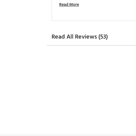
Read More
Read All Reviews (53)