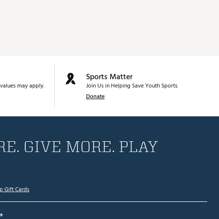
Sports Matter
values may apply.
Join Us in Helping Save Youth Sports.
Donate
E. GIVE MORE. PLAY
p Gift Cards
+