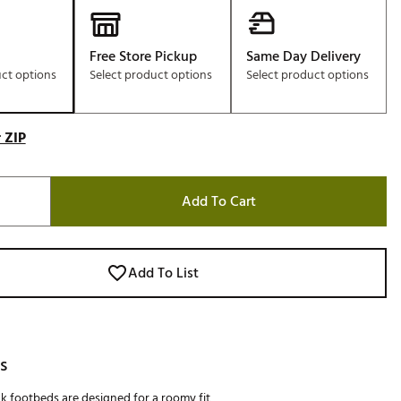
Free Store Pickup
Same Day Delivery
uct options
Select product options
Select product options
 ZIP
Add To Cart
Add To List
s
k footbeds are designed for a roomy fit