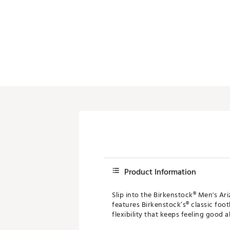
Product Information
Slip into the Birkenstock® Men's Ari
features Birkenstock’s® classic foo
flexibility that keeps feeling good al