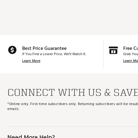
Best Price Guarantee
Free C
If You Find a Lower Price, We’ll Match It.
Grab You
Learn More
Learn Mo
CONNECT WITH US & SAV
*Online only. First-time subscribers only. Returning subscribers will be re
emails.
Need More Help?