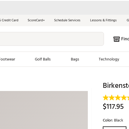
S Credit Card
ScoreCard+
Schedule Services
Lessons & Fittings
G
Fin
Footwear
Golf Balls
Bags
Technology
les
New Arrivals
Tren
Birkenst
ook
New Clubs
Chubbi
e Look
New Shoes
Jordan
$117.95
New Balls
Maxfli
s
New Apparel
Breezy
Color:
Black
oms
New Bags
Fore th
Selectable grou