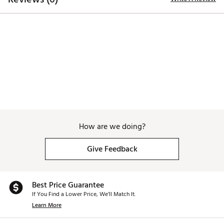
The Ultimate Storage Solution: Ample storage with
dedicated spaces for your umbrella holder, phone,
rangefinder, scorecard, and tees. The magnetic cover
reveals an adjustable storage net—neatly stowed or
fully extended when you need extra space. Easily fits
your drink, glove, balls, sunglasses, and more
Brand :
BIG MAX
Country of Origin : Imported
Web ID:
26BIGAGOLFUDA73LN1EFI
How are we doing?
Give Feedback
Best Price Guarantee
If You Find a Lower Price, We’ll Match It.
Learn More