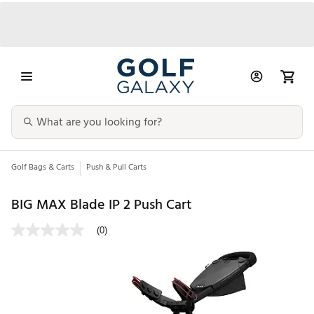
Golf Bags & Carts
Push & Pull Carts
BIG MAX Blade IP 2 Push Cart
(0)