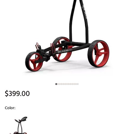
$399.00
Color:
Selectable group