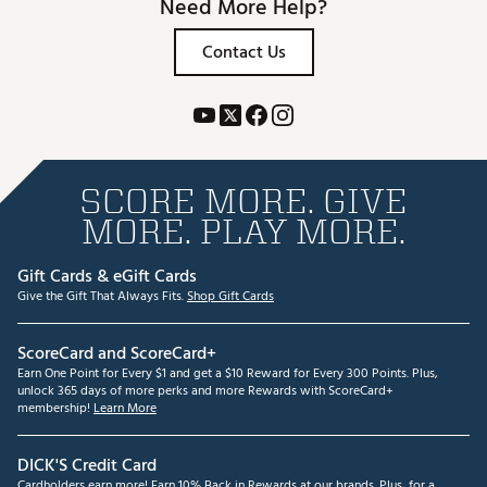
Need More Help?
Contact Us
SCORE MORE. GIVE
MORE. PLAY MORE.
Gift Cards & eGift Cards
Give the Gift That Always Fits.
Shop Gift Cards
ScoreCard and ScoreCard+
Earn One Point for Every $1 and get a $10 Reward for Every 300 Points. Plus,
unlock 365 days of more perks and more Rewards with ScoreCard+
membership!
Learn More
DICK'S Credit Card
Cardholders earn more! Earn 10% Back in Rewards at our brands. Plus, for a