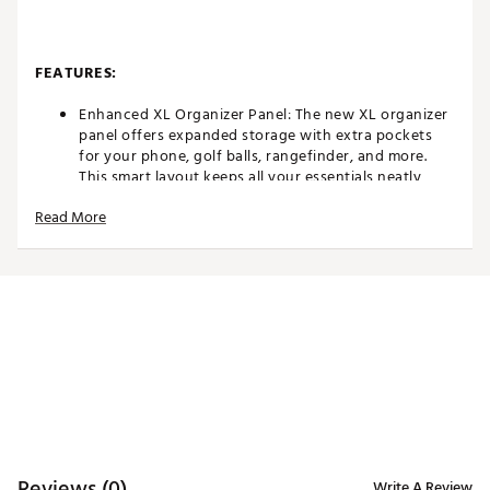
FEATURES:
Enhanced XL Organizer Panel: The new XL organizer
panel offers expanded storage with extra pockets
for your phone, golf balls, rangefinder, and more.
This smart layout keeps all your essentials neatly
stored and easily accessible, allowing you to focus
Read More
on your game.
Revolutionary FlatFold Mechanism: The Blade IP 2
continues to feature the innovative FlatFold
mechanism that made the original Blade IP a
standout. With its automatically folding rear wheels,
this trolley collapses into an ultra-slim profile,
making storage and transport effortlessly compact.
Minimalist Design, Unmatched Quality: Designed
with minimal plastic and crafted from high-grade,
powder-coated aluminum, the Blade IP 2 combines
durability with a sleek, modern aesthetic. Its unique
tube profile and premium materials not only provide
stability but also give the trolley its distinct,
Reviews (0)
Write A Review
sophisticated look.