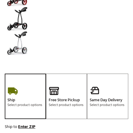
Ship
Free Store Pickup
Same Day Delivery
Select product options
Select product options
Select product options
Ship to
Enter ZIP