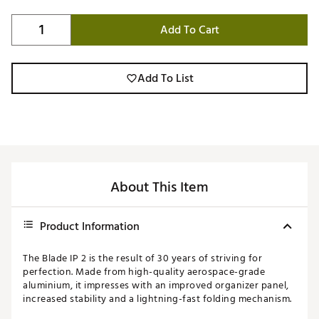
Add To Cart
Add To List
About This Item
Product Information
The Blade IP 2 is the result of 30 years of striving for
perfection. Made from high-quality aerospace-grade
aluminium, it impresses with an improved organizer panel,
increased stability and a lightning-fast folding mechanism.