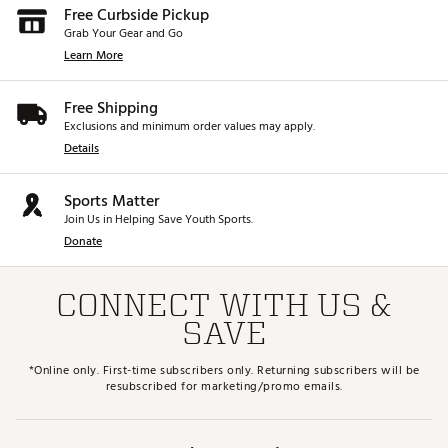
Free Curbside Pickup
Grab Your Gear and Go
Learn More
Free Shipping
Exclusions and minimum order values may apply.
Details
Sports Matter
Join Us in Helping Save Youth Sports.
Donate
CONNECT WITH US &
SAVE
*Online only. First-time subscribers only. Returning subscribers will be
resubscribed for marketing/promo emails.