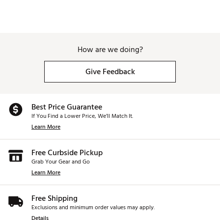
How are we doing?
Give Feedback
Best Price Guarantee
If You Find a Lower Price, We’ll Match It.
Learn More
Free Curbside Pickup
Grab Your Gear and Go
Learn More
Free Shipping
Exclusions and minimum order values may apply.
Details