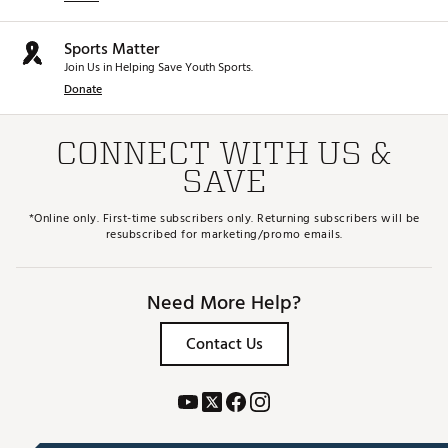
Sports Matter
Join Us in Helping Save Youth Sports.
Donate
CONNECT WITH US &
SAVE
*Online only. First-time subscribers only. Returning subscribers will be
resubscribed for marketing/promo emails.
Need More Help?
Contact Us