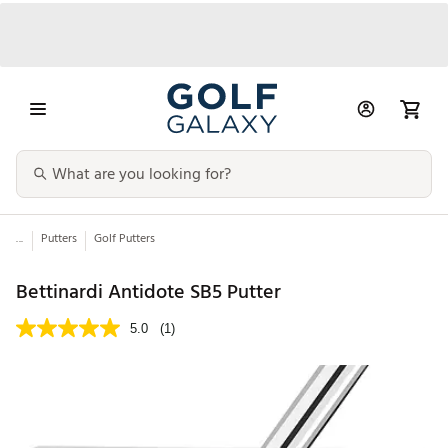
...
Putters
Golf Putters
Bettinardi Antidote SB5 Putter
5.0
(1)