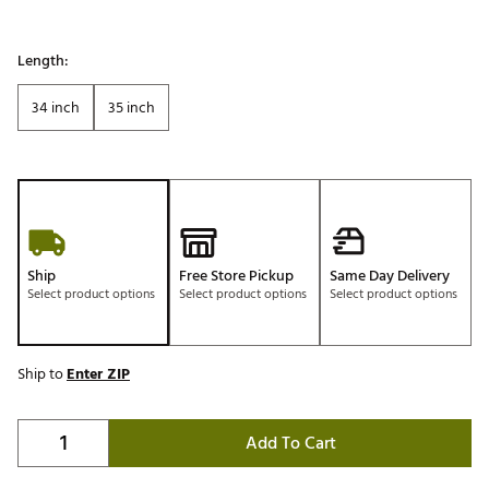
Length:
34 inch
35 inch
Ship
Free Store Pickup
Same Day Delivery
Select product options
Select product options
Select product options
Ship to
Enter ZIP
Add To Cart