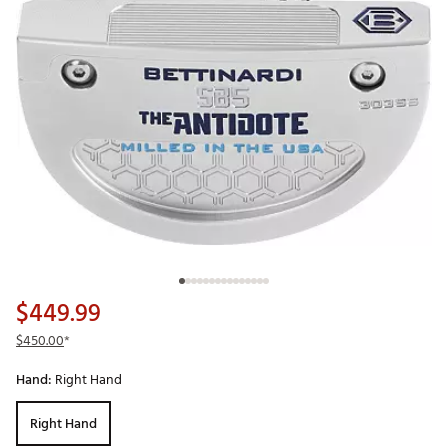
$449.99
$450.00
*
Hand:
Right Hand
Right Hand