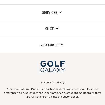
About Us
SERVICES
Careers
Custom Fittings
The DICK'S Foundation
SHOP
Golf Lessons
Inclusion
Mobile App
Club Repair
RESOURCES
Promos and Coupons
Simulator Rentals
My Account
Top Brands
In-Store Events
ScoreCard & ScoreCard+ Benefits
Find A Store
Schedule Services
DICK'S Credit Card
Gift Cards
Virtual Club Advisor
©
2026
Golf Galaxy
Contact Customer Service
Pay With Affirm
*Price Promotions - Due to manufacturer restrictions, select new release and
Golf Club Trade-In
other specified products are excluded from price promotions. Additionally, there
Track Your Order
are restrictions on the use of coupon codes.
Pay with Afterpay
Return Policy