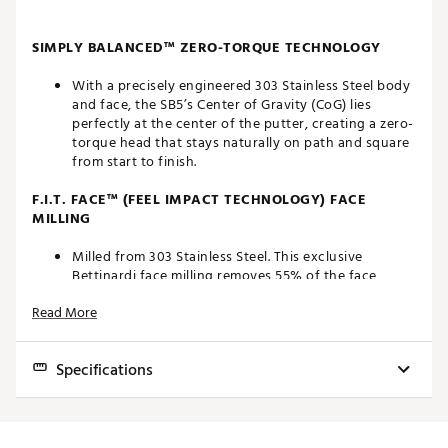
SIMPLY BALANCED™ ZERO-TORQUE TECHNOLOGY
With a precisely engineered 303 Stainless Steel body
and face, the SB5’s Center of Gravity (CoG) lies
perfectly at the center of the putter, creating a zero-
torque head that stays naturally on path and square
from start to finish.
F.I.T. FACE™ (FEEL IMPACT TECHNOLOGY) FACE
MILLING
Milled from 303 Stainless Steel. This exclusive
Bettinardi face milling removes 55% of the face
material, resulting in a soft, responsive feel.
Read More
DIAMOND BLAST AND SAPPHIRE BLUE FINISH
Specifications
The Antidote SB5 has a Diamond Blast finish on both
the 303 Stainless Steel face and body.
Model
Loft
Lie
Offset
Toe Hang
Weight
PREMIUM COMPONENTS