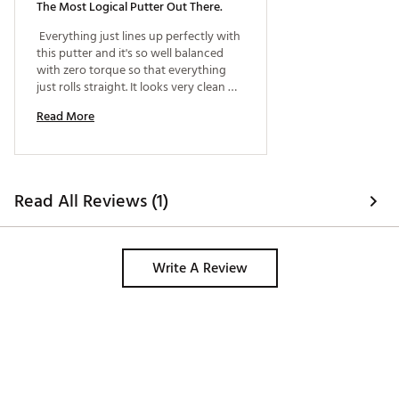
The Most Logical Putter Out There.
 Everything just lines up perfectly with 
this putter and it's so well balanced 
with zero torque so that everything 
just rolls straight. It looks very clean 
and square at address. Some of the 
Read More
zero torque putters just feel and look 
odd at address but this one looks and 
feels very natural. 
Read All Reviews (1)
Write A Review