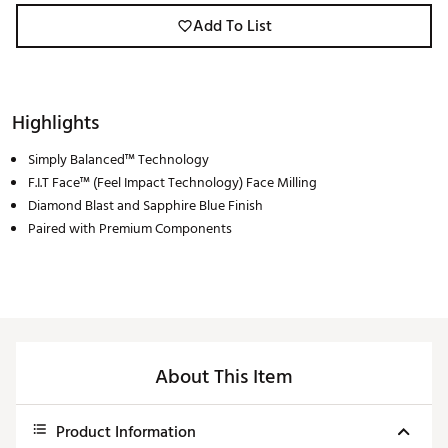
Add To List
Highlights
Simply Balanced™ Technology
F.I.T Face™ (Feel Impact Technology) Face Milling
Diamond Blast and Sapphire Blue Finish
Paired with Premium Components
About This Item
Product Information