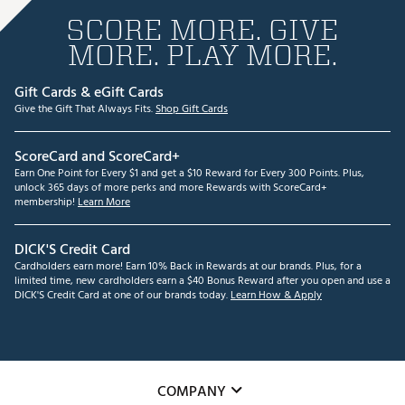
SCORE MORE. GIVE
MORE. PLAY MORE.
Gift Cards & eGift Cards
Give the Gift That Always Fits.
Shop Gift Cards
ScoreCard and ScoreCard+
Earn One Point for Every $1 and get a $10 Reward for Every 300 Points. Plus,
unlock 365 days of more perks and more Rewards with ScoreCard+
membership!
Learn More
DICK'S Credit Card
Cardholders earn more! Earn 10% Back in Rewards at our brands. Plus, for a
limited time, new cardholders earn a $40 Bonus Reward after you open and use a
DICK'S Credit Card at one of our brands today.
Learn How & Apply
COMPANY