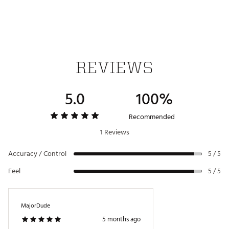
SB5 Blackout
3°
70°
-1°
-90°
360g
This Antidote series putter comes paired with a
Chrome Tour Grade shaft, custom matching Lamkin
grip, and Antidote series magnetic wide blade
headcover
Brand :
Bettinardi
Country of Origin : United States of America
REVIEWS
Web ID:
25BETMGOLF2026NTDTAXG
5.0
100%
Recommended
1 Reviews
Accuracy / Control
5 / 5
Feel
5 / 5
MajorDude
5 months ago