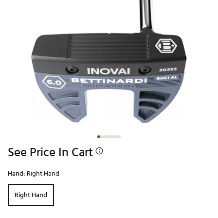
See Price In Cart
Hand:
Right Hand
Right Hand