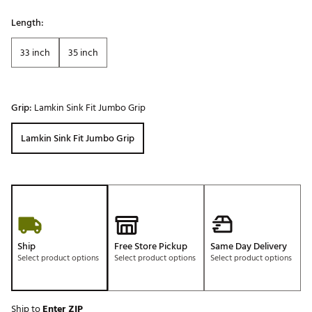
Length:
33 inch
35 inch
Grip:
Lamkin Sink Fit Jumbo Grip
Lamkin Sink Fit Jumbo Grip
Ship
Free Store Pickup
Same Day Delivery
Select product options
Select product options
Select product options
Ship to
Enter ZIP