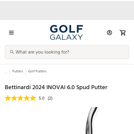
...
Putters
Golf Putters
Bettinardi 2024 INOVAI 6.0 Spud Putter
5.0
(2)