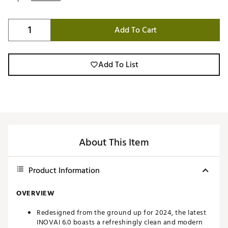
Add To Cart
Add To List
About This Item
Product Information
OVERVIEW
Redesigned from the ground up for 2024, the latest
INOVAI 6.0 boasts a refreshingly clean and modern