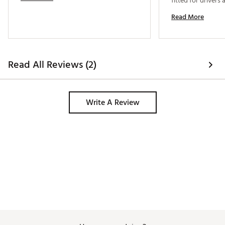
fitted for drivers 
a favor and do the
Read More
It’s very well bala
alignment marking
Read All Reviews (2)
Write A Review