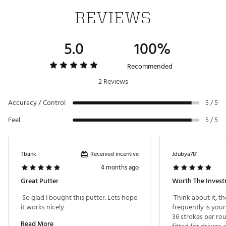
3/4
Web ID:
24BNDM24NVSPD60JGPTR
6.0 Slant
3°
70°
Double
360g
1/4
Shaft
REVIEWS
Flange
Topline &
Full
6.0 Plumber's
3°
5.0
70°
Double
100%
360g
1/3
Shaft
Flange
Recommended
Double
Face-
6.0 Center
3°
70°
None
360g
Flange
Balanced
2 Reviews
Topline &
1 1/2
Accuracy / Control
5 / 5
6.0 Armlock
5°
71°
Double
400g
1/8
Shaft
Flange
Feel
5 / 5
Topline &
6.0 Counter
1 1/2
3°
70°
Double
400g
1/8
Balance
Shaft
Flange
Received incentive
Tbank
Jdubya781
4 months ago
Great Putter
Worth The Invest
 So glad I bought this putter. Lets hope 
 Think about it, t
it works nicely 
frequently is your
36 strokes per rou
Read More