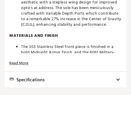
aesthetic with a stepless wing design for improved
optics at address. The sole has been meticulously
crafted with Variable Depth Ports which contribute
to a remarkable 27% increase in the Center of Gravity
(C.O.G.), enhancing stability and performance.
MATERIALS AND FINISH
The 303 Stainless Steel front piece is finished in a
bold Midnight Armor finish, and the 6061 Military-
Grade Aluminum back piece features a robust Titan
Read More
Gray finish. Together these durable, wear-resistant
finishes create a bold contrast with optimal visual
cues while framing ball at address on the green.
Specifications
ROLL CONTROL FACE
Toe
Model/Neck
Loft
Lie
Offset
Alignment
Weight
Developed in conjunction with the top players in the
Hang
world, this proprietary groove design promotes
topspin at impact to get the ball into a true roll
Topline &
3/4
faster.
6.0 Spud
3°
70°
Double
360g
1/8
Shaft
Brand :
Bettinardi
Flange
Country of Origin : United States of America
Topline &