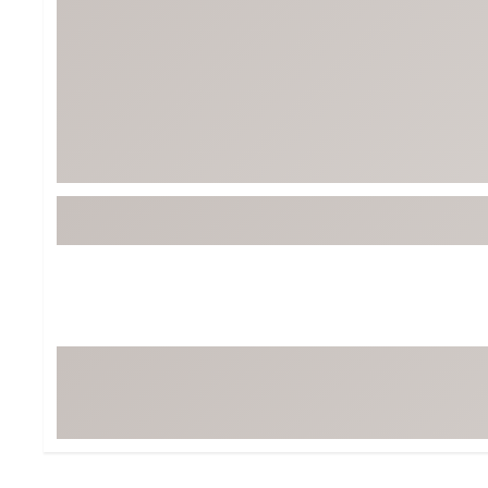
Tour-Inspired Gear
Streetwear Inspir
Hat Shop
Women's Matching
Women's and Girls'
Complete the Loo
Youth Shop
Fan Gear: MLB, NCAA & More
Trending Go
Character Shop
Equipment
At-Home Training Center
Zero-Torque Putte
Travel Shop
Mini Drivers
Tour Apparel & Gear
Limited Edition Gol
Fitness & Wellness Shop
High-Lofted Woods
Studio Putters
Premium Bags for 
Trending Accessor
Sets for the Family