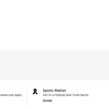
Sports Matter
values may apply.
Join Us in Helping Save Youth Sports.
Donate