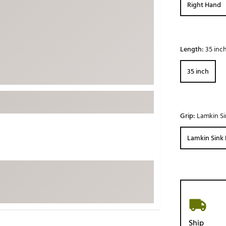
Right Hand
ed
New Tech
Ghost 
 Sets
New Accessories
Johnni
k
Mizuno
PAYNT
Length:
35 inc
Redvan
35 inch
Sugarlo
lf
Sierra
SWAG
rs
Grip:
Lamkin Si
TRUE
Waggl
Lamkin Sink 
f Balls
Whoo
 & Driving Irons
Tell
the Course
Gam
ies
Ship