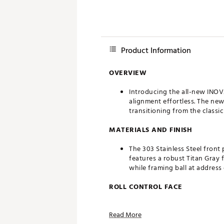
Product Information
OVERVIEW
Introducing the all-new INOV
alignment effortless. The ne
transitioning from the classi
MATERIALS AND FINISH
The 303 Stainless Steel front
features a robust Titan Gray 
while framing ball at address
ROLL CONTROL FACE
Developed in conjunction with
Read More
into a true roll faster.