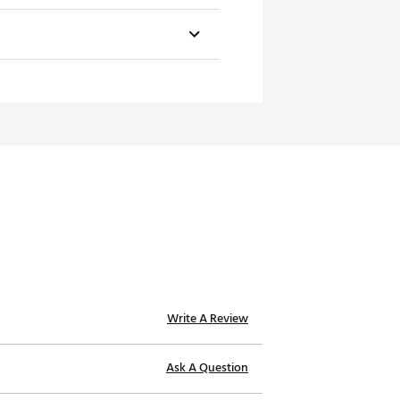
Weight
Toe Hang
60g
1/8
60g
1/4
60g
1/3
60g
Face-Balanced
Write A Review
Ask A Question