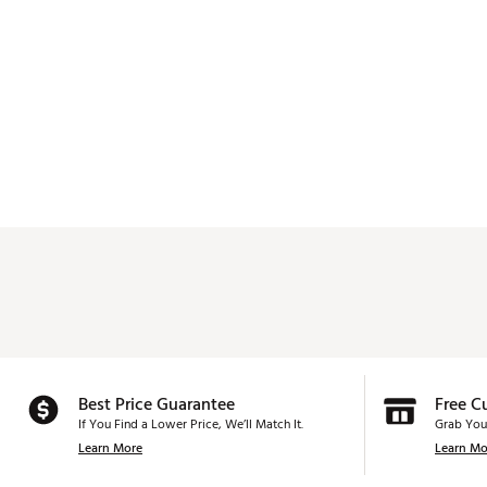
Best Price Guarantee
Free C
If You Find a Lower Price, We’ll Match It.
Grab You
Learn More
Learn Mo