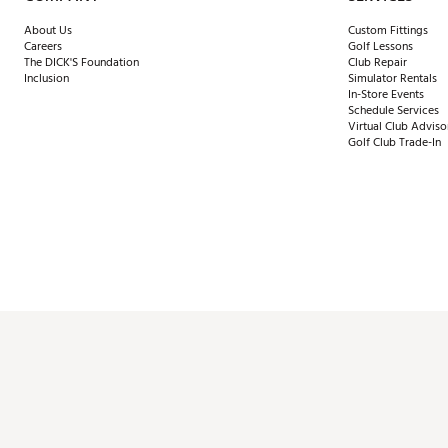
About Us
Custom Fittings
Careers
Golf Lessons
The DICK'S Foundation
Club Repair
Inclusion
Simulator Rentals
In-Store Events
Schedule Services
Virtual Club Adviso
Golf Club Trade-In