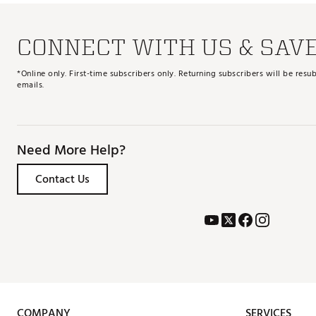
CONNECT WITH US & SAV
*Online only. First-time subscribers only. Returning subscribers will be re
emails.
Need More Help?
Contact Us
COMPANY
SERVICES