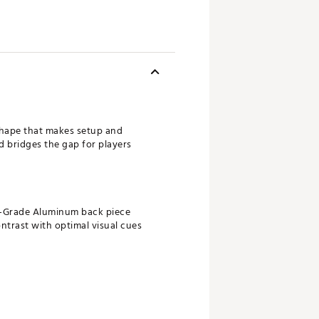
shape that makes setup and
d bridges the gap for players
ary-Grade Aluminum back piece
ontrast with optimal visual cues
s topspin at impact to get the ball