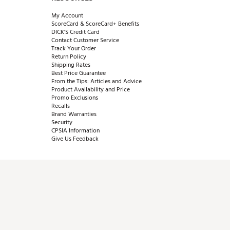
My Account
ScoreCard & ScoreCard+ Benefits
DICK'S Credit Card
Contact Customer Service
Track Your Order
Return Policy
Shipping Rates
Best Price Guarantee
From the Tips: Articles and Advice
Product Availability and Price
Promo Exclusions
Recalls
Brand Warranties
Security
CPSIA Information
Give Us Feedback