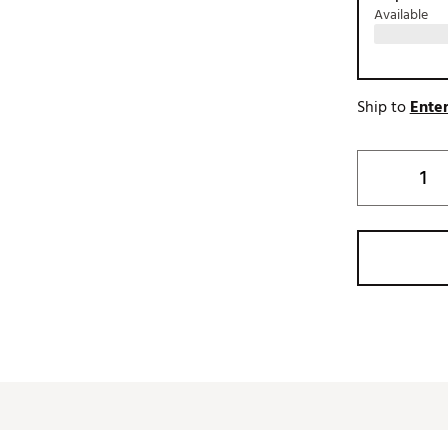
Available
Ship to
Enter