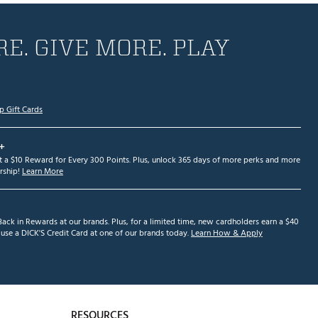
E. GIVE MORE. PLAY
p Gift Cards
+
et a $10 Reward for Every 300 Points. Plus, unlock 365 days of more perks and more
ship!
Learn More
ack in Rewards at our brands. Plus, for a limited time, new cardholders earn a $40
se a DICK'S Credit Card at one of our brands today.
Learn How & Apply
RESOURCES