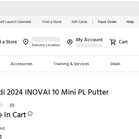
olf Launch Calendar
Find a Store
Gift Cards
Track Order
Help
My Account
d a Store
Cart
Red, White &
Delivery Location
Blue Essentials
Accessories
Training & Services
Deals
Shop Now
Close
ding Brands
di 2024 INOVAI 10 Mini PL Putter
es
(0)
 Golf
e In Cart
 Golf
and
e Girls