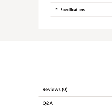
Brand :
Bettinardi
Country of Origin : United St
Specifications
Web ID:
24BNDM24NVMNPL1
SKU:
25779024
Model/Neck
Loft
10.0 Spud
3°
10.0 Slant
3°
10.0 Mini Plumber's
3°
10.0 Center
3°
Reviews (0)
Q&A