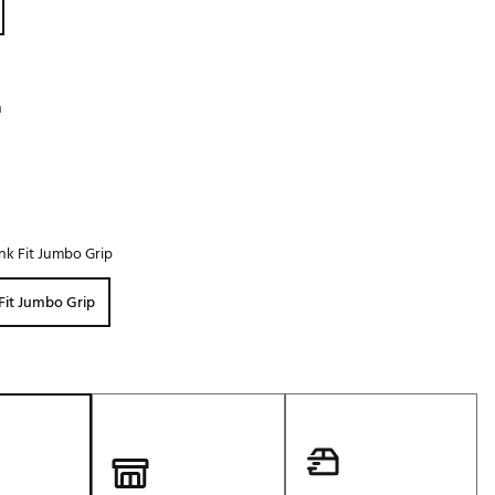
Golf
e-O
R
h
ly
af Social Club
 Madre
nk Fit Jumbo Grip
e
Fit Jumbo Grip
p
 Us About Your
e