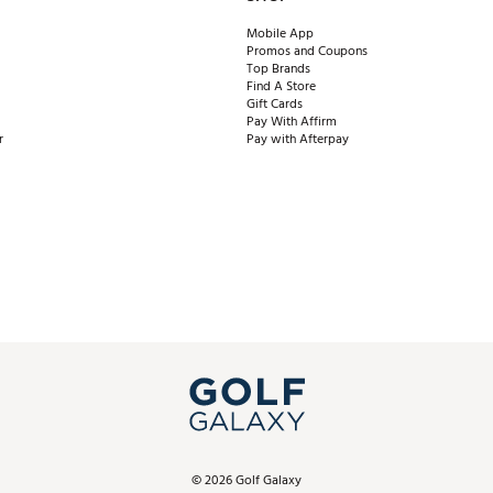
Mobile App
Promos and Coupons
Top Brands
Find A Store
Gift Cards
Pay With Affirm
r
Pay with Afterpay
©
2026
Golf Galaxy