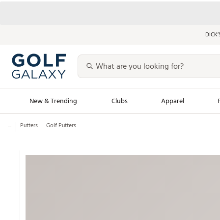
DICK’
New & Trending
Clubs
Apparel
...
Putters
Golf Putters
Golf Launch Calendar
Trending Sty
Men's Shop The L
Women's Shop Th
Featured Shops
Nike New Arrivals
Americana Collection
Performance Shoe
Personalized Gear
Pull-On Golf Bott