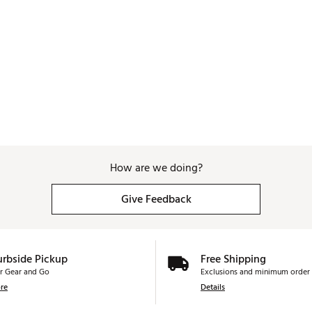
How are we doing?
Give Feedback
urbside Pickup
Free Shipping
r Gear and Go
Exclusions and minimum order 
re
Details