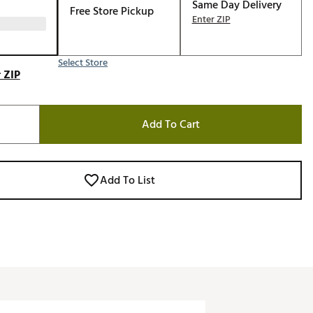
Same Day Delivery
Free Store Pickup
Enter ZIP
Select Store
 ZIP
Add To Cart
Add To List