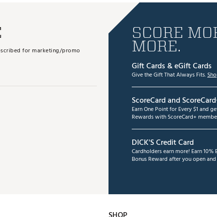
E
SCORE MOR
MORE.
subscribed for marketing/promo
Gift Cards & eGift Cards
Give the Gift That Always Fits.
Sho
ScoreCard and ScoreCard
Earn One Point for Every $1 and g
Rewards with ScoreCard+ member
DICK'S Credit Card
Cardholders earn more! Earn 10% B
Bonus Reward after you open and u
SHOP