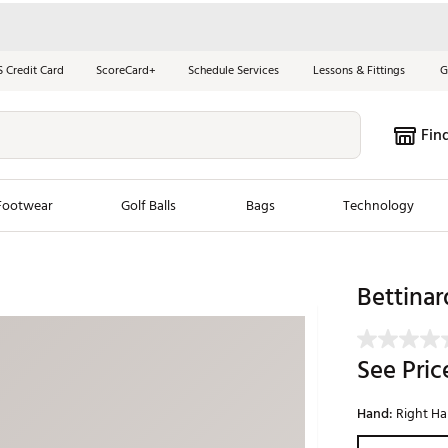
S Credit Card
ScoreCard+
Schedule Services
Lessons & Fittings
G
Fin
Footwear
Golf Balls
Bags
Technology
les
New Arrivals
Tren
Bettinar
ook
New Clubs
Chubbi
e Look
New Shoes
Jordan
See Pric
New Balls
Maxfli
s
New Apparel
Breezy
Hand:
Right H
oms
New Bags
Fore th