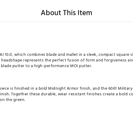
About This Item
AI 10.0, which combines blade and mallet in a sleek, compact square 
w headshape represents the perfect fusion of form and forgiveness an
c blade putter to a high-performance MOI putter.
 piece is finished in a bold Midnight Armor finish, and the 6061 Milit
finish. Together these durable, wear-resistant finishes create a bold c
 on the green.
 the top players in the world, this proprietary groove design promote