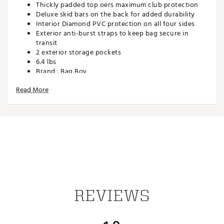
Thickly padded top oers maximum club protection
Deluxe skid bars on the back for added durability
Interior Diamond PVC protection on all four sides
Exterior anti-burst straps to keep bag secure in
transit
2 exterior storage pockets
6.4 lbs
Brand :
Bag Boy
Country of Origin : Imported
Read More
Web ID:
23BGYUZTFTRVLCVRXTRV
REVIEWS