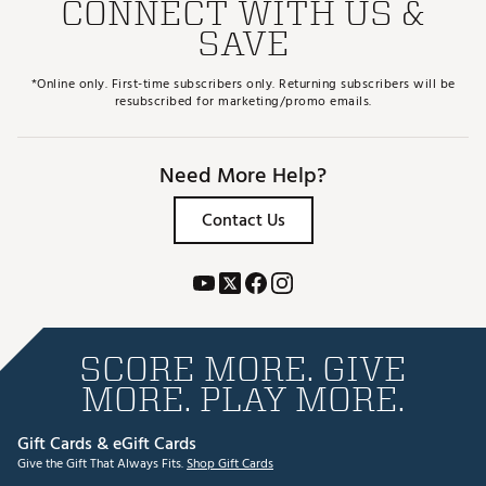
CONNECT WITH US &
SAVE
*Online only. First-time subscribers only. Returning subscribers will be
resubscribed for marketing/promo emails.
Need More Help?
Contact Us
SCORE MORE. GIVE
MORE. PLAY MORE.
Gift Cards & eGift Cards
Give the Gift That Always Fits.
Shop Gift Cards