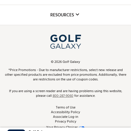
Golf Lessons
Inclusion
Mobile App
Club Repair
RESOURCES
Promos and Coupons
Simulator Rentals
My Account
Top Brands
In-Store Events
ScoreCard & ScoreCard+ Benefits
Find A Store
Schedule Services
DICK'S Credit Card
Gift Cards
Virtual Club Advisor
©
2026
Golf Galaxy
Contact Customer Service
Pay With Affirm
*Price Promotions - Due to manufacturer restrictions, select new release and
Golf Club Trade-In
other specified products are excluded from price promotions. Additionally, there
Track Your Order
are restrictions on the use of coupon codes.
Pay with Afterpay
Return Policy
If you are using a screen reader and are having problems using this website,
please call
800-287-9060
for assistance.
Shipping Rates
Terms of Use
Accessibility Policy
Best Price Guarantee
Associate Log-in
Privacy Policy
From the Tips: Articles and Advice
Your Privacy Choices