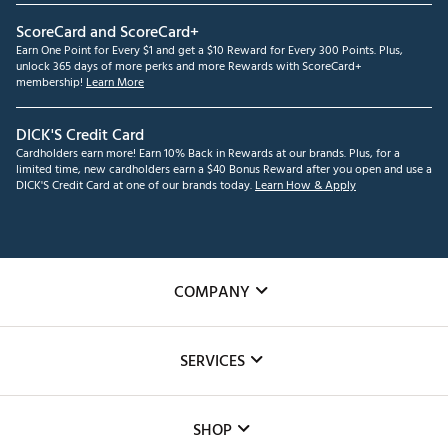
ScoreCard and ScoreCard+
Earn One Point for Every $1 and get a $10 Reward for Every 300 Points. Plus,
unlock 365 days of more perks and more Rewards with ScoreCard+
membership!
Learn More
DICK'S Credit Card
Cardholders earn more! Earn 10% Back in Rewards at our brands. Plus, for a
limited time, new cardholders earn a $40 Bonus Reward after you open and use a
DICK'S Credit Card at one of our brands today.
Learn How & Apply
COMPANY
About Us
SERVICES
Careers
Custom Fittings
The DICK'S Foundation
SHOP