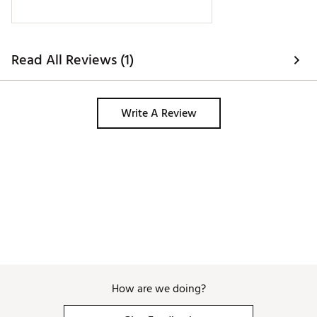
more than once. I borrowed a different 
soft side bag from a friend and that 
bag made it thru just fine. 
Read All Reviews (1)
Write A Review
How are we doing?