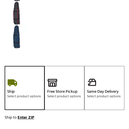
Ship
Free Store Pickup
Same Day Delivery
Select product options
Select product options
Select product options
Ship to
Enter ZIP