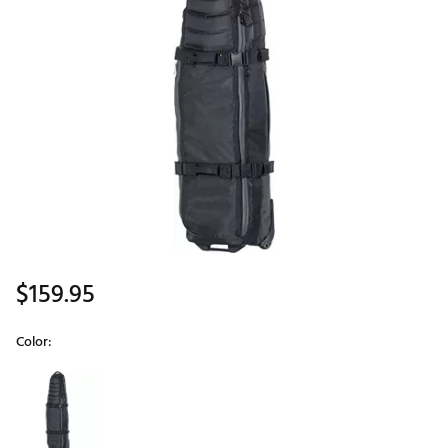
$159.95
Color:
Selectable group