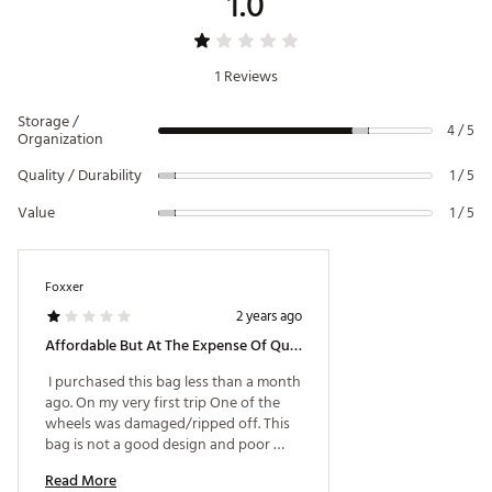
1.0
1 Reviews
Storage /
4 / 5
Organization
Quality / Durability
1 / 5
Value
1 / 5
Foxxer
2 years ago
Affordable But At The Expense Of Qulity
 I purchased this bag less than a month 
ago. On my very first trip One of the 
wheels was damaged/ripped off. This 
bag is not a good design and poor 
quality. Don't buy this bag. Spend a 
Read More
little more to get quality you can use 