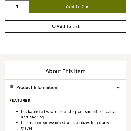
Add To Cart
Add To List
About This Item
Product Information
FEATURES
Lockable full wrap-around zipper simplifies access
and packing
Internal compression strap stabilizes bag during
travel