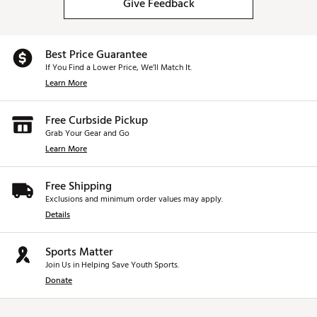
Give Feedback
Best Price Guarantee
If You Find a Lower Price, We’ll Match It.
Learn More
Free Curbside Pickup
Grab Your Gear and Go
Learn More
Free Shipping
Exclusions and minimum order values may apply.
Details
Sports Matter
Join Us in Helping Save Youth Sports.
Donate