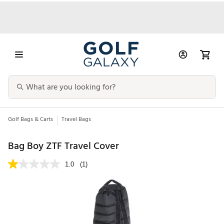
Golf Bags & Carts
Travel Bags
Bag Boy ZTF Travel Cover
1.0
(1)