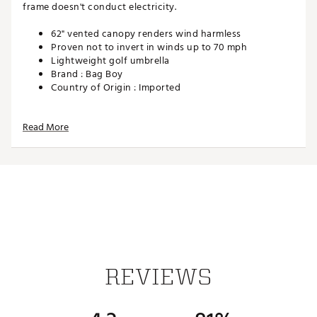
frame doesn't conduct electricity.
62" vented canopy renders wind harmless
Proven not to invert in winds up to 70 mph
Lightweight golf umbrella
Brand :
Bag Boy
Country of Origin : Imported
Web ID:
15BGYUWNDVNTMBRLLACC
Read More
REVIEWS