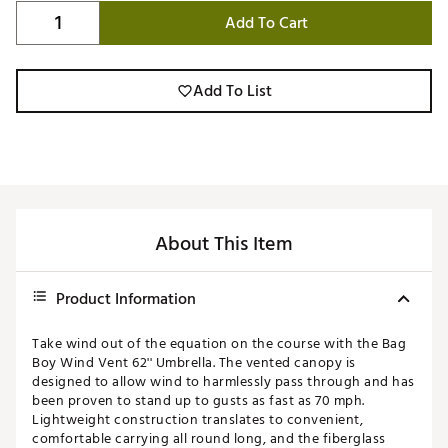
Add To Cart
Add To List
About This Item
Product Information
Take wind out of the equation on the course with the Bag
Boy Wind Vent 62'' Umbrella. The vented canopy is
designed to allow wind to harmlessly pass through and has
been proven to stand up to gusts as fast as 70 mph.
Lightweight construction translates to convenient,
comfortable carrying all round long, and the fiberglass