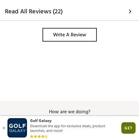
of holding the umbrella in place. I 
would recommend. 
Read All Reviews (22)
Write A Review
How are we doing?
Give Feedback