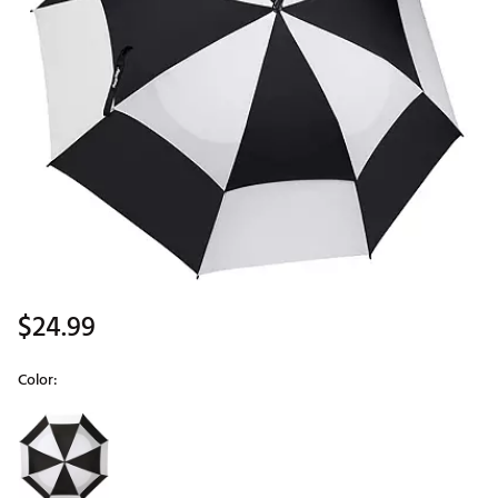
$24.99
Color:
Selectable group