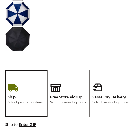
Ship
Free Store Pickup
Same Day Delivery
Select product options
Select product options
Select product options
Ship to
Enter ZIP