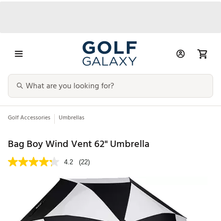
Golf Accessories
Umbrellas
Bag Boy Wind Vent 62'' Umbrella
4.2
(22)