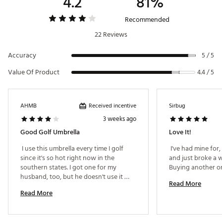
4.2
81%
Recommended
22 Reviews
Accuracy
5 / 5
Value Of Product
4.4 / 5
Received incentive
AHMB
Sirbug
3 weeks ago
Good Golf Umbrella
Love It!
 I use this umbrella every time I golf 
 I've had mine for, 
since it's so hot right now in the 
and just broke a wi
southern states. I got one for my 
husband, too, but he doesn't use it 
Read More
because our push golf cart umbrella 
Read More
holder isn't sturdy and requires you to 
hold the umbrella in place. Keeping the 
sun off me is worth making the effort 