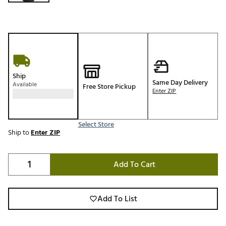
Ship
Same Day Delivery
Available
Free Store Pickup
Enter ZIP
Select Store
Ship to
Enter ZIP
Add To Cart
Add To List