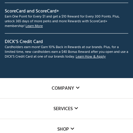
ScoreCard and ScoreCard+
Earn One Point for Every $1 and get a $10 Reward for Every 300 Points. Plus,
unlock 365 days of more perks and more Rewards with ScoreCard+
membership!
Learn More
DICK'S Credit Card
Cardholders earn more! Earn 10% Back in Rewards at our brands. Plus, for a
limited time, new cardholders earn a $40 Bonus Reward after you open and use a
DICK'S Credit Card at one of our brands today.
Learn How & Apply
COMPANY
About Us
SERVICES
Careers
Custom Fittings
The DICK'S Foundation
SHOP