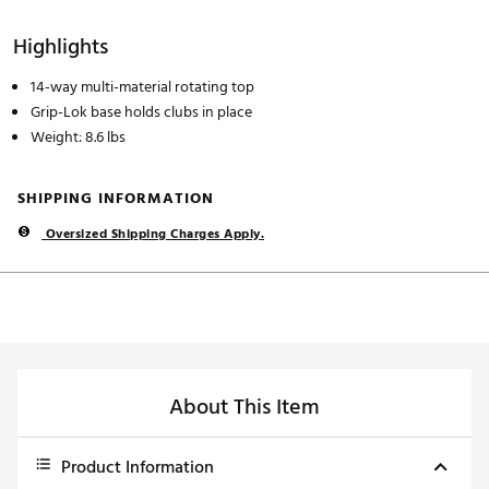
Highlights
14-way multi-material rotating top
Grip-Lok base holds clubs in place
Weight: 8.6 lbs
SHIPPING INFORMATION
Oversized Shipping Charges Apply.
About This Item
Product Information