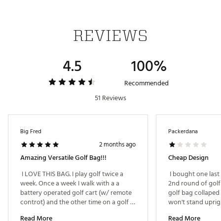
Weight: 8.6 lbs
Brand :
Bag Boy
REVIEWS
Country of Origin : Imported
Weight : ~8.5 lb
4.5
100%
Web ID:
24BGYU2025RVLVRXPBAG
SKU:
26774672
Recommended
51 Reviews
Big Fred
Packerdana
2 months ago
Amazing Versatile Golf Bag!!!
Cheap Design
 I LOVE THIS BAG. I play golf twice a 
 I bought one last
week. Once a week I walk with a a 
2nd round of golf
battery operated golf cart (w/ remote 
golf bag collaped
controt) and the other time on a golf 
cart. The revolving top allows me to do 
Read More
Read More
both! Love the design and features of 