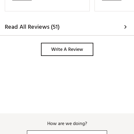
the golf bag. Highly recommend! (This 
is my second Revolver Golf Bag). Am 
extremely happy! Thank you, BagBoy! 
Read All Reviews (51)
Write A Review
How are we doing?