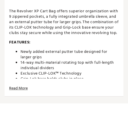
The Revolver XP Cart Bag offers superior organization with
9 zippered pockets, a fully integrated umbrella sleeve, and
an external putter tube for larger grips. The combination of
its CLIP-LOK technology and Grip-Lock base ensure your
clubs stay secure while using the innovative revolving top.
FEATURES:
Newly added external putter tube designed for
larger grips
14-way multi-material rotating top with full-length
individual dividers
Exclusive CLIP-LOK™ Technology
Grip-Lok base holds clubs in place
Featuring TOP-LOK® Technology, a patented bag-to-
Read More
cart attachment system
9 Zippered pockets including an insulated cooler
pocket and a waterproof fleece-lined valuables
pocket
Integrated trunk lift handle and lift-assist handle
Fully integrated umbrella sleeve
Matching rain hood with dual access
Shoulder strap holder