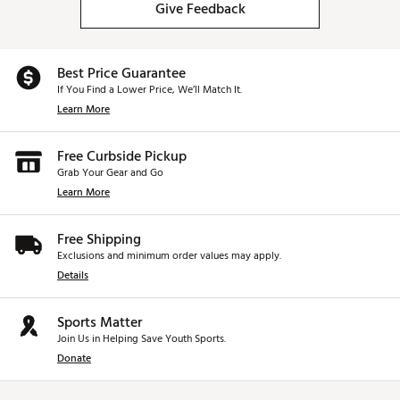
Give Feedback
Best Price Guarantee
If You Find a Lower Price, We’ll Match It.
Learn More
Free Curbside Pickup
Grab Your Gear and Go
Learn More
Free Shipping
Exclusions and minimum order values may apply.
Details
Sports Matter
Join Us in Helping Save Youth Sports.
Donate