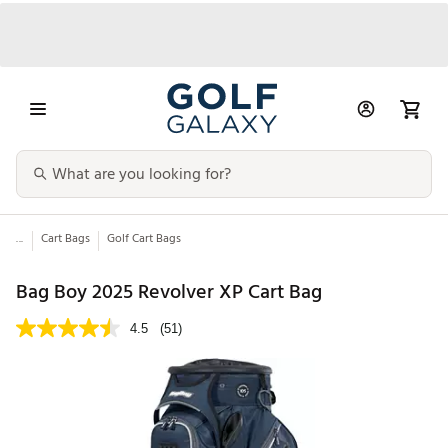
...
Cart Bags
Golf Cart Bags
Bag Boy 2025 Revolver XP Cart Bag
4.5
(51)