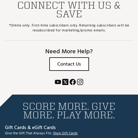
CONNECT WITH US &
SAVE
*Online only. First-time subscribers only. Returning subscribers will be
resubscribed for marketing/promo emails.
Need More Help?
Contact Us
SCORE MORE. GIVE
MORE. PLAY MORE.
Gift Cards & eGift Cards
Give the Gift That Always Fits.
Shop Gift Cards