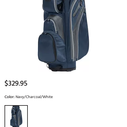
$329.95
Color:
Navy/Charcoal/White
Selectable group