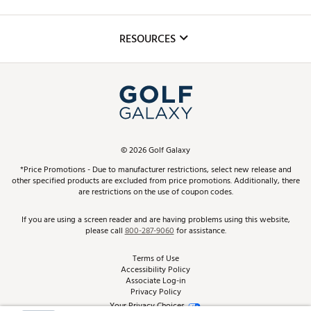
Golf Lessons
Inclusion
Mobile App
Club Repair
RESOURCES
Promos and Coupons
Simulator Rentals
My Account
Top Brands
In-Store Events
ScoreCard & ScoreCard+ Benefits
Find A Store
Schedule Services
DICK'S Credit Card
Gift Cards
Virtual Club Advisor
©
2026
Golf Galaxy
Contact Customer Service
Pay With Affirm
*Price Promotions - Due to manufacturer restrictions, select new release and
Golf Club Trade-In
other specified products are excluded from price promotions. Additionally, there
Track Your Order
are restrictions on the use of coupon codes.
Pay with Afterpay
Return Policy
If you are using a screen reader and are having problems using this website,
please call
800-287-9060
for assistance.
Shipping Rates
Terms of Use
Accessibility Policy
Best Price Guarantee
Associate Log-in
Privacy Policy
From the Tips: Articles and Advice
Your Privacy Choices