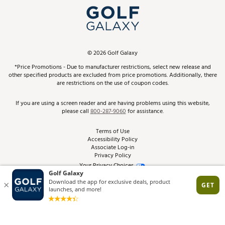
Top Brands
In-Store Events
ScoreCard & ScoreCard+ Benefits
Find A Store
Schedule Services
DICK'S Credit Card
Gift Cards
Virtual Club Advisor
©
2026
Golf Galaxy
Contact Customer Service
Pay With Affirm
*Price Promotions - Due to manufacturer restrictions, select new release and
Golf Club Trade-In
other specified products are excluded from price promotions. Additionally, there
Track Your Order
are restrictions on the use of coupon codes.
Pay with Afterpay
Return Policy
If you are using a screen reader and are having problems using this website,
please call
800-287-9060
for assistance.
Shipping Rates
Terms of Use
Accessibility Policy
Best Price Guarantee
Associate Log-in
Privacy Policy
From the Tips: Articles and Advice
Your Privacy Choices
California Disclosures
Product Availability and Price
Site Feedback
Promo Exclusions
Recalls