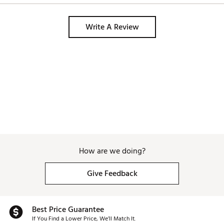
Write A Review
How are we doing?
Give Feedback
Best Price Guarantee
If You Find a Lower Price, We’ll Match It.