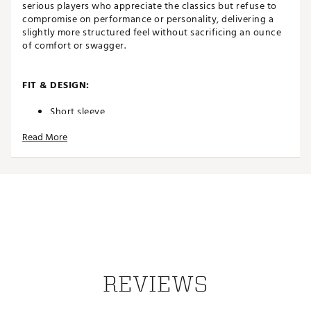
serious players who appreciate the classics but refuse to
compromise on performance or personality, delivering a
slightly more structured feel without sacrificing an ounce
of comfort or swagger.
FIT & DESIGN:
Short sleeve
Modern interpretation of traditional rib cuffs and
Read More
collar offers a tailored arm fit with exceptional
stretch
3-button placket
Athletic fit (slightly slimmer than a traditional, stuffy
polo) with a straight body silhouette
4-way stretch technology moves with your body
through every swing for exceptional comfort and
unrestricted motion
TECHNOLOGY:
REVIEWS
Advanced wicking technology pulls sweat away
from your skin for rapid evaporation, keeping you