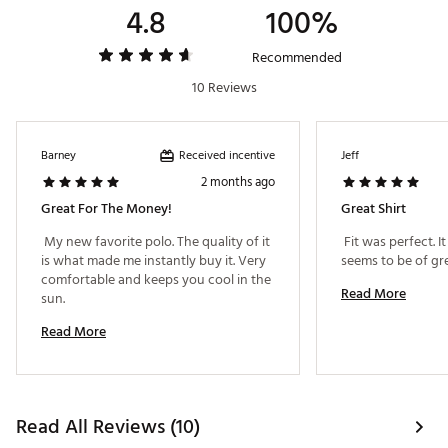
4.8
100%
cool and dry with superior moisture management
Premium fabric shields your skin from harmful
UVA/UVB rays during long days on the course with
Recommended
UPF 50 sun protection
10 Reviews
Innovative antimicrobial fabric keeps you feeling
fresh all day, eliminating body odor before it starts
with advanced anti-odor protection
Received incentive
Barney
Jeff
2 months ago
ADDITIONAL DETAILS:
Great For The Money!
Great Shirt
Machine Wash Cold, Hang Dry for Best Results
 My new favorite polo. The quality of it 
 Fit was perfect. 
Brand :
Bad Birdie
is what made me instantly buy it. Very 
Country of Origin : Imported
comfortable and keeps you cool in the 
Read More
Web ID:
25BADMGOLFRDGPLWNNDEB
sun. 
Read More
Read All Reviews (10)