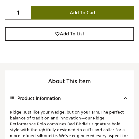
Add To Cart
Add To List
About This Item
Product Information
Ridge: Just like your wedge, but on your arm. The perfect
balance of tradition and innovation—our Ridge
Performance Polo combines Bad Birdie's signature bold
style with thoughtfully designed rib cuffs and collar for a
more refined silhouette. We've engineered every aspect for