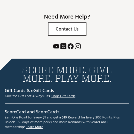
Need More Help?
Contact Us
SCORE MORE. GIVE
MORE. PLAY MORE.
Gift Cards & eGift Cards
Give the Gift That Always Fits.
Shop Gift Cards
ScoreCard and ScoreCard+
Earn One Point for Every $1 and get a $10 Reward for Every 300 Points. Plus,
unlock 365 days of more perks and more Rewards with ScoreCard+
membership!
Learn More