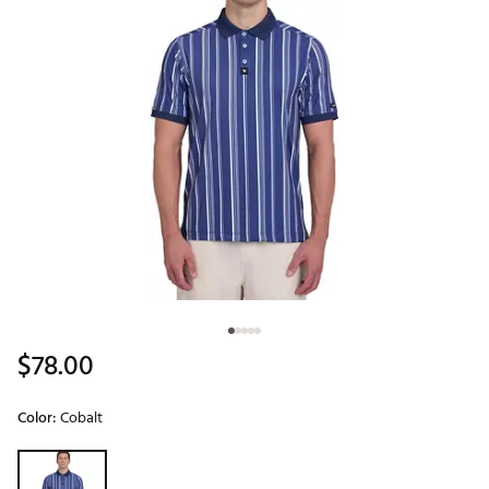
$78.00
Color:
Cobalt
Selectable group