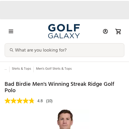
...
Shirts & Tops
Men’s Golf Shirts & Tops
Bad Birdie Men's Winning Streak Ridge Golf
Polo
4.8
(10)