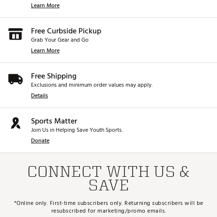
Learn More
Free Curbside Pickup
Grab Your Gear and Go
Learn More
Free Shipping
Exclusions and minimum order values may apply.
Details
Sports Matter
Join Us in Helping Save Youth Sports.
Donate
CONNECT WITH US &
SAVE
*Online only. First-time subscribers only. Returning subscribers will be
resubscribed for marketing/promo emails.