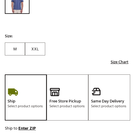
Size:
M
XXL
Size Chart
Ship
Free Store Pickup
Same Day Delivery
Select product options
Select product options
Select product options
Ship to
Enter ZIP