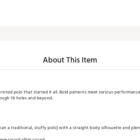
About This Item
rinted polo that started it all. Bold patterns meet serious performanc
ough 18 holes and beyond.
 than a traditional, stuffy polo) with a straight body silhouette and ple
hape round after round