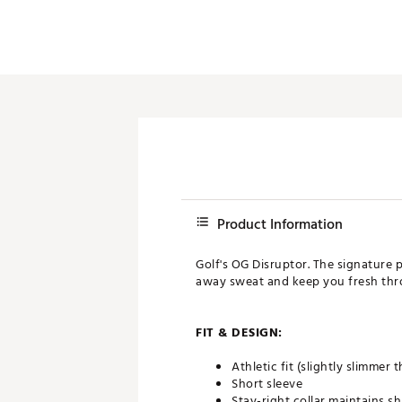
Product Information
Golf's OG Disruptor. The signature p
away sweat and keep you fresh thr
FIT & DESIGN:
Athletic fit (slightly slimmer
Short sleeve
Stay-right collar maintains s