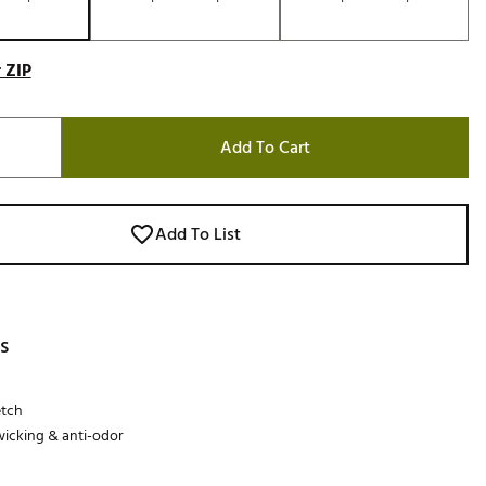
 ZIP
Add To Cart
Add To List
s
etch
icking & anti-odor