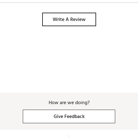
Write A Review
How are we doing?
Give Feedback