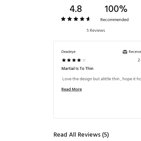
4.8
100%
Recommended
5 Reviews
Receive
Deadeye
2
Martial Is To Thin
Read More
Read All Reviews (5)