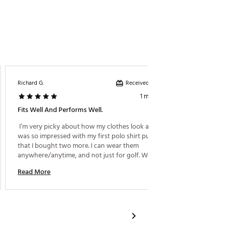
Received incentive
Richard G.
Dillon F.
1 month ago
Fits Well And Performs Well.
High Qu
 I’m very picky about how my clothes look and feel. I 
 Super 
was so impressed with my first polo shirt purchase, 
that I bought two more. I can wear them 
Read M
anywhere/anytime, and not just for golf. Well done 
guys. 
Read More