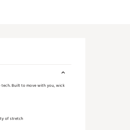
e tech. Built to move with you, wick
nty of stretch