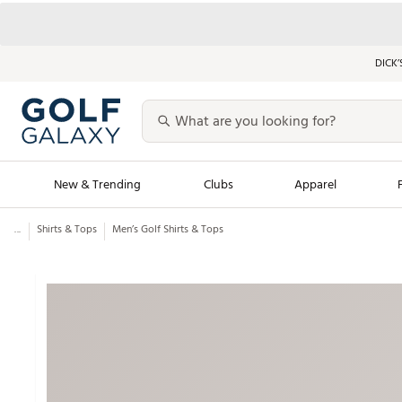
DICK’
New & Trending
Clubs
Apparel
...
Shirts & Tops
Men’s Golf Shirts & Tops
Golf Launch Calendar
Trending Sty
Men's Shop The L
Women's Shop Th
Featured Shops
Nike New Arrivals
Americana Collection
Performance Shoe
Personalized Gear
Pull-On Golf Bott