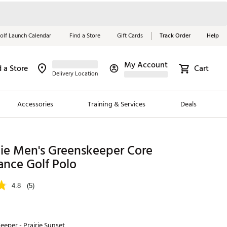
olf Launch Calendar
Find a Store
Gift Cards
Track Order
Help
My Account
d a Store
Cart
Red, White &
Delivery Location
Blue Essentials
Accessories
Training & Services
Deals
Shop Now
Close
ding Brands
die Men's Greenskeeper Core
ance Golf Polo
es
 Golf
4.8
(5)
 Golf
e Girls
eeper - Prairie Sunset