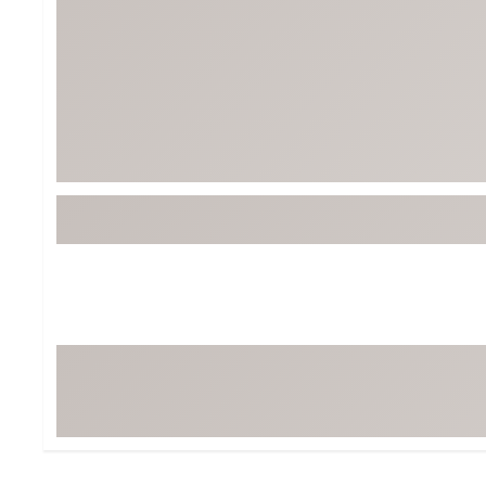
Tour-Inspired Gear
Streetwear Inspir
Hat Shop
Women's Matching
Women's and Girls'
Complete the Loo
Youth Shop
Fan Gear: MLB, NCAA & More
Trending Go
Character Shop
Equipment
At-Home Training Center
Zero-Torque Putte
Travel Shop
Mini Drivers
Tour Apparel & Gear
Limited Edition Gol
Fitness & Wellness Shop
High-Lofted Woods
Studio Putters
Premium Bags for 
Trending Accessor
Sets for the Family