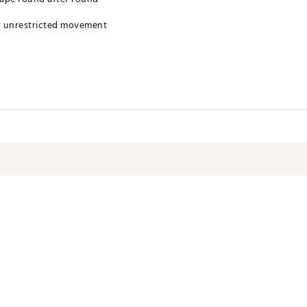
r unrestricted movement
s sweat away for rapid evaporation
 from harmful rays
u fresh all day
 for Best Results
XXXXYY