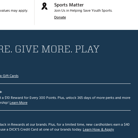
Sports Matter
values may apply.
Join Us in Helping Save Youth Sports.
Donate
E. GIVE MORE. PLAY
p Gift Cards
+
et a $10 Reward for Every 300 Points. Plus, unlock 365 days of more perks and more
ship!
Learn More
ack in Rewards at our brands. Plus, for a limited time, new cardholders earn a $40
se a DICK'S Credit Card at one of our brands today.
Learn How & Apply