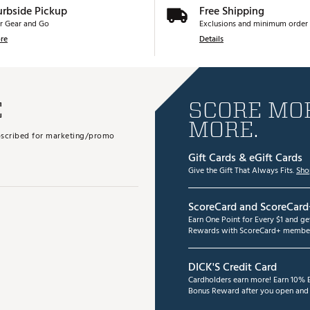
urbside Pickup
Free Shipping
r Gear and Go
Exclusions and minimum order 
re
Details
E
SCORE MOR
MORE.
subscribed for marketing/promo
Gift Cards & eGift Cards
Give the Gift That Always Fits.
Sho
ScoreCard and ScoreCard
Earn One Point for Every $1 and g
Rewards with ScoreCard+ member
DICK'S Credit Card
Cardholders earn more! Earn 10% B
Bonus Reward after you open and u