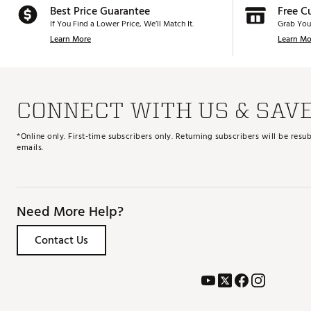
Best Price Guarantee
Free C
If You Find a Lower Price, We’ll Match It.
Grab You
Learn More
Learn Mo
CONNECT WITH US & SAV
*Online only. First-time subscribers only. Returning subscribers will be re
emails.
Need More Help?
Contact Us