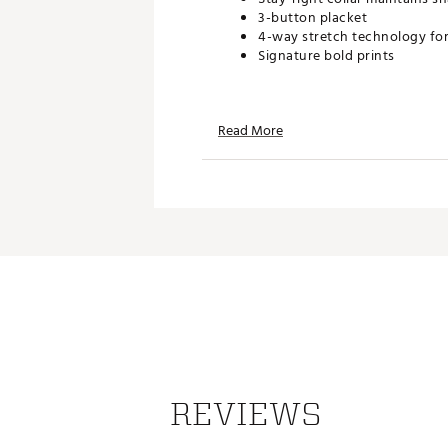
3-button placket
4-way stretch technology fo
Signature bold prints
TECHNOLOGY:
Read More
Moisture-wicking fabric pull
UPF 50 sun protection shield
Anti-odor protection keeps yo
ADDITIONAL DETAILS:
Machine Wash Cold, Hang Dry
Brand :
Bad Birdie
Country of Origin : Imported
Web ID:
26BADMGOLFCRPLX
REVIEWS