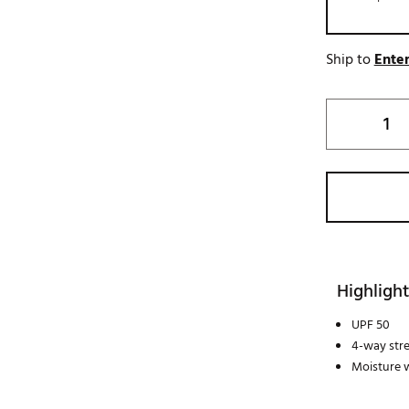
Ship to
Enter
Highlight
UPF 50
4-way str
Moisture w