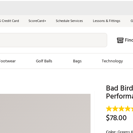
S Credit Card
ScoreCard+
Schedule Services
Lessons & Fittings
G
Fin
Footwear
Golf Balls
Bags
Technology
les
New Arrivals
Tren
Bad Bir
ook
New Clubs
Perform
Chubbi
e Look
New Shoes
Jordan
New Balls
Maxfli
$78.00
s
New Apparel
Breezy
oms
New Bags
Fore th
Color:
Greens K