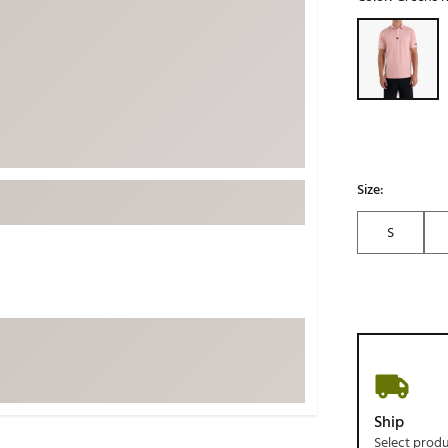
ed
New Tech
Ghost 
Selectable grou
 Sets
New Accessories
Johnni
k
Mizuno
PAYNT
Redvan
Sugarlo
lf
Sierra
Size:
SWAG
rs
S
TRUE
Waggl
f Balls
Whoo
 & Driving Irons
Tell
the Course
Gam
ies
Ship
Select prod