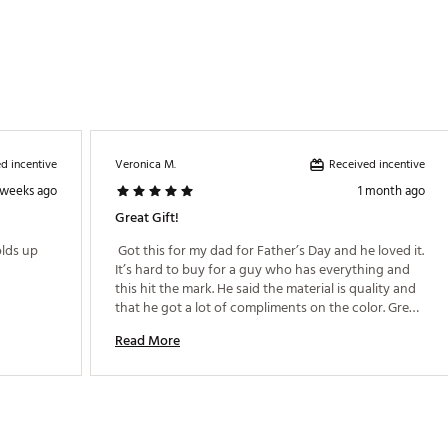
d incentive
Received incentive
Veronica M.
 weeks ago
1 month ago
Great Gift!
 Love the design but alittle thin , hope it holds up 
 Got this for my dad for Father’s Day and he loved it. 
It’s hard to buy for a guy who has everything and 
this hit the mark. He said the material is quality and 
that he got a lot of compliments on the color. Great 
purchase! 
Read More