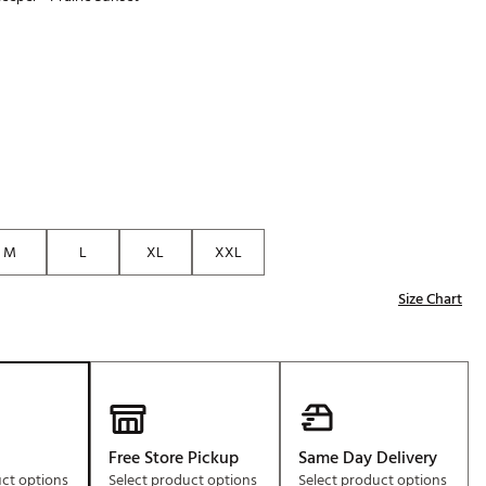
Golf
p
e-O
R
ly
af Social Club
 Madre
M
L
XL
XXL
e
Size Chart
p
 Us About Your
e
Free Store Pickup
Same Day Delivery
uct options
Select product options
Select product options