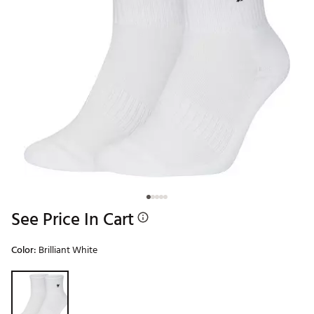
See Price In Cart
Color:
Brilliant White
Selectable group