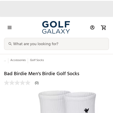
...
Accessories
Golf Socks
Bad Birdie Men's Birdie Golf Socks
(0)