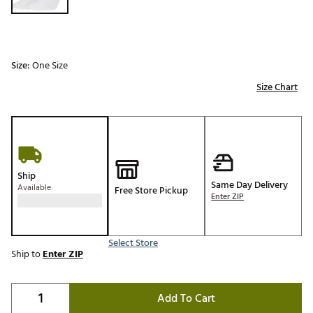
Size:
One Size
Size Chart
Ship
Same Day Delivery
Available
Free Store Pickup
Enter ZIP
Select Store
Ship to
Enter ZIP
Add To Cart