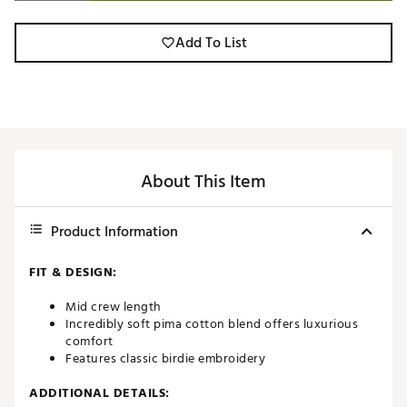
Add To List
About This Item
Product Information
FIT & DESIGN:
Mid crew length
Incredibly soft pima cotton blend offers luxurious
comfort
Features classic birdie embroidery
ADDITIONAL DETAILS: