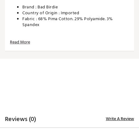
Brand :
Bad Birdie
Country of Origin : Imported
Fabric : 68% Pima Cotton. 29% Polyamide. 3%
Spandex
Web ID:
24JKUABRDSCKSWHTXAPA
SKU:
26153313
Read More
Reviews (0)
Write A Review