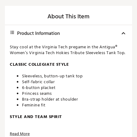
About This Item
Product Information
Stay cool at the Virginia Tech pregame in the Antigua®
Women’s Virginia Tech Hokies Tribute Sleeveless Tank Top.
CLASSIC COLLEGIATE STYLE
Sleeveless, button-up tank top
Self-fabric collar
6-button placket
Princess seams
Bra-strap holder at shoulder
Feminine fit
STYLE AND TEAM SPIRIT
Virginia Tech logo screen-printed at upper left chest
Read More