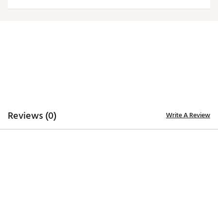
TECHNOLOGY
Desert Dry™ Xtra-Lite D²XL technology for moisture
management
ADDITIONAL DETAILS
Machine washable
Officially licensed collegiate product
Brand :
Antigua
Country of Origin : Imported
Fabric : Full Garment: 100% Polyester
Reviews (0)
Write A Review
Web ID:
20ANGWNCVTCHMRNWSVAT