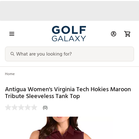
Home
Antigua Women's Virginia Tech Hokies Maroon
Tribute Sleeveless Tank Top
(0)