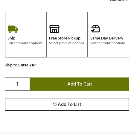
Ship
Free Store Pickup
Same Day Delivery
Select product options
Select product options
Select product options
Ship to
Enter ZIP
Add To Cart
Add To List