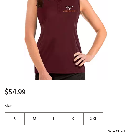
$54.99
Size:
S
M
L
XL
XXL
Size Chart